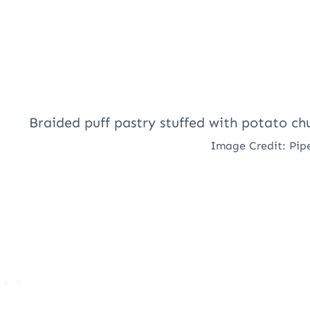
Image Credit: Pip