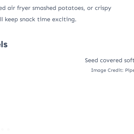
ed air fryer smashed potatoes, or crispy
ll keep snack time exciting.
ls
Image Credit: Pip