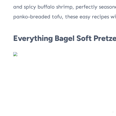
and spicy buffalo shrimp, perfectly season
panko-breaded tofu, these easy recipes wi
Everything Bagel Soft Pretze