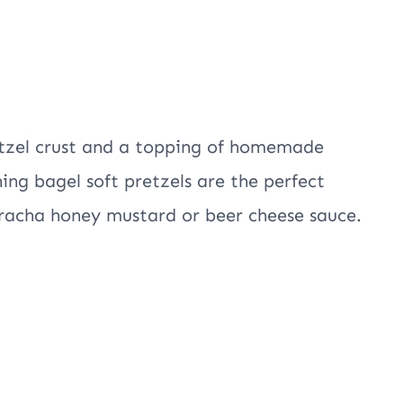
etzel crust and a topping of homemade
ing bagel soft pretzels are the perfect
riracha honey mustard or beer cheese sauce.