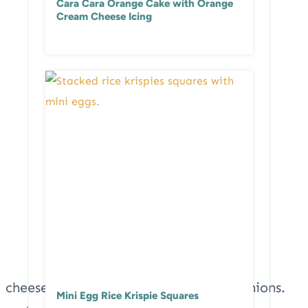
Cara Cara Orange Cake with Orange
Cream Cheese Icing
Mini Egg Rice Krispie Squares