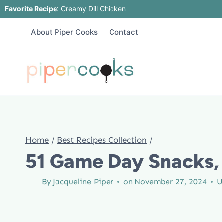
Skip
Favorite Recipe
:
Creamy Dill Chicken
to
About Piper Cooks
Contact
content
Home
/
Best Recipes Collection
/
51 Game Day Snacks, 
By
Jacqueline Piper
on
November 27, 2024
U