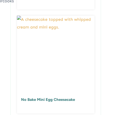
ercooks
No Bake Mini Egg Cheesecake