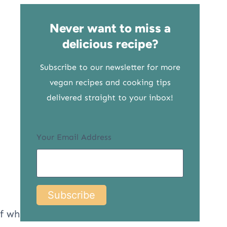
Never want to miss a
delicious recipe?
Subscribe to our newsletter for more
vegan recipes and cooking tips
delivered straight to your inbox!
Your Email Address