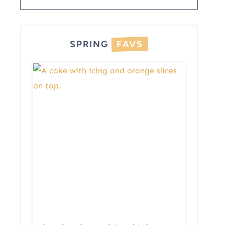
SPRING
FAVS