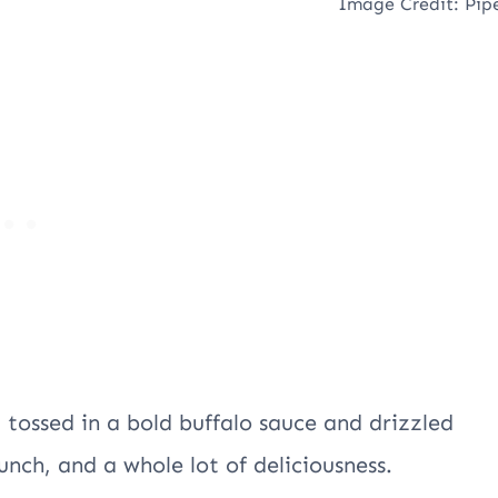
Image Credit: Pip
, tossed in a bold buffalo sauce and drizzled
runch, and a whole lot of deliciousness.