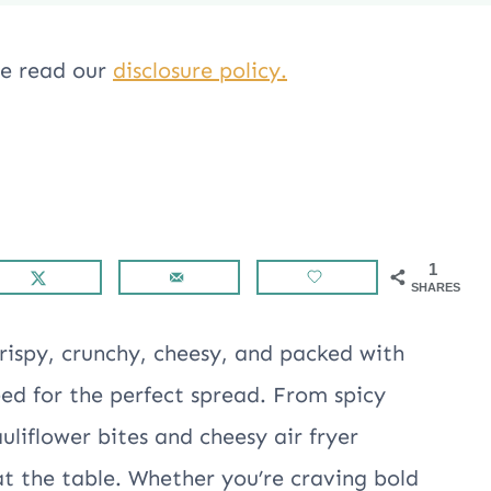
ase read our
disclosure policy.
1
SHARES
crispy, crunchy, cheesy, and packed with
eed for the perfect spread. From spicy
uliflower bites and cheesy air fryer
at the table. Whether you’re craving bold