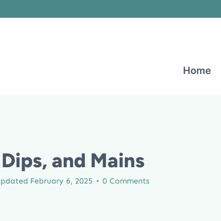
Home
Dips, and Mains
pdated
February 6, 2025
0 Comments