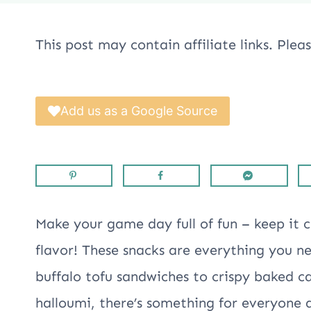
This post may contain affiliate links. Ple
Add us as a Google Source
Make your game day full of fun – keep it 
flavor! These snacks are everything you n
buffalo tofu sandwiches to crispy baked ca
halloumi, there’s something for everyone 