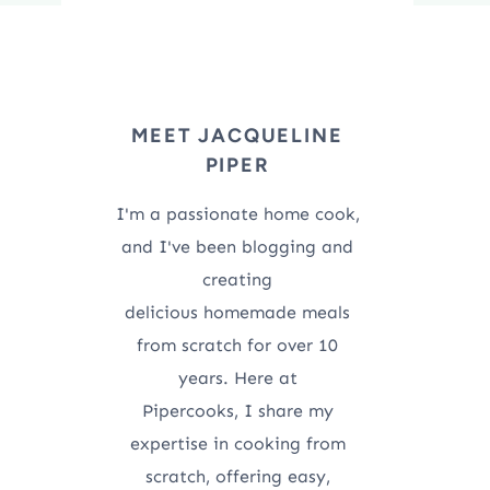
MEET JACQUELINE
PIPER
I'm a passionate home cook,
and I've been blogging and
creating
delicious homemade meals
from scratch for over 10
years. Here at
Pipercooks, I share my
expertise in cooking from
scratch, offering easy,