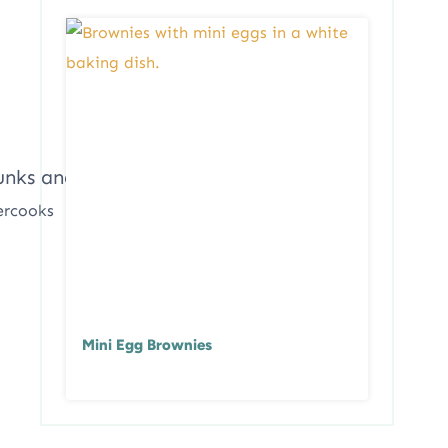
ercooks
Mini Egg Brownies