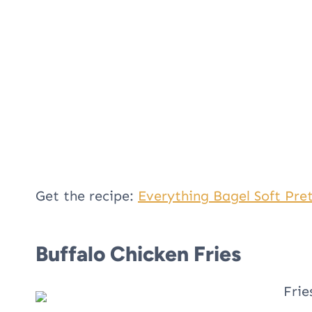
Get the recipe:
Everything Bagel Soft Pret
Buffalo Chicken Fries