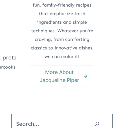
fun, family-friendly recipes
that emphasize fresh
ingredients and simple
techniques. Whatever you're
craving, from comforting
classics to innovative dishes,
we can make it!
ercooks
More About
Jacqueline Piper
Search