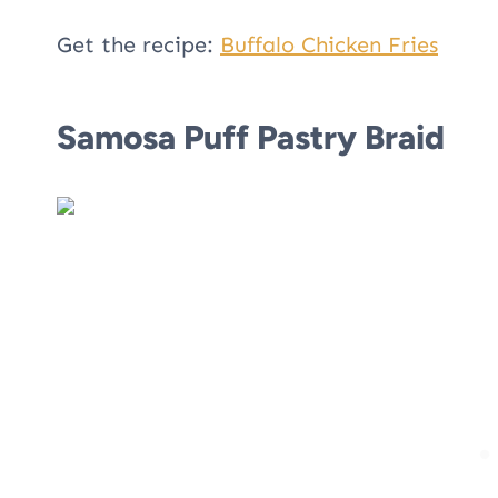
Get the recipe:
Buffalo Chicken Fries
Samosa Puff Pastry Braid