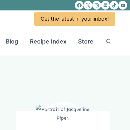
Get the latest in your inbox!
Blog
Recipe Index
Store