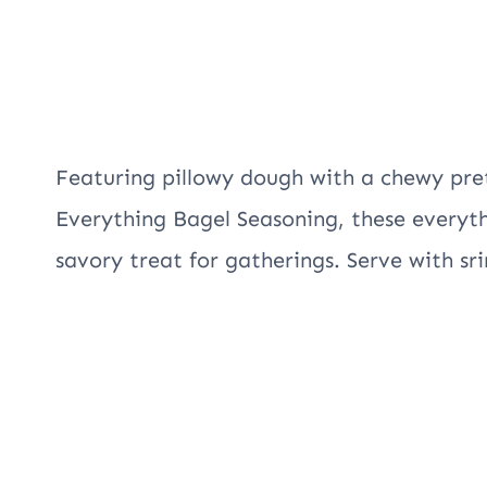
Featuring pillowy dough with a chewy pr
Everything Bagel Seasoning, these everyth
savory treat for gatherings. Serve with s