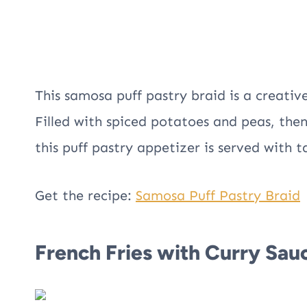
This samosa puff pastry braid is a creativ
Filled with spiced potatoes and peas, the
this puff pastry appetizer is served with 
Get the recipe:
Samosa Puff Pastry Braid
French Fries with Curry Sau