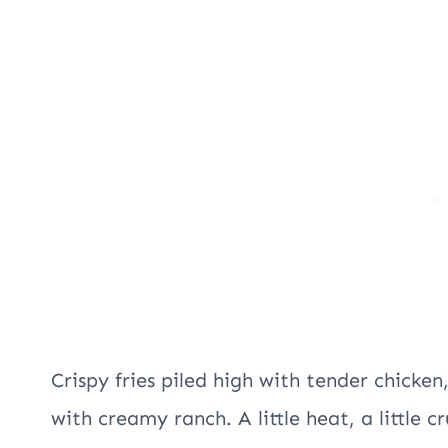
Crispy fries piled high with tender chicken
with creamy ranch. A little heat, a little c