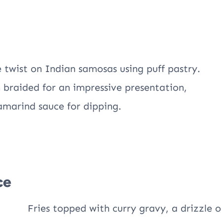
e twist on Indian samosas using puff pastry.
n braided for an impressive presentation,
tamarind sauce for dipping.
ce