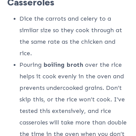
Casseroles
Dice the carrots and celery to a
similar size so they cook through at
the same rate as the chicken and
rice.
Pouring
boiling broth
over the rice
helps it cook evenly in the oven and
prevents undercooked grains. Don’t
skip this, or the rice won’t cook. I’ve
tested this extensively, and rice
casseroles will take more than double
the time in the oven when you don’t