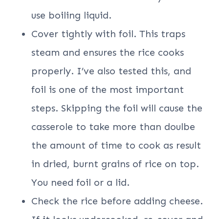
use boiling liquid.
Cover tightly with foil. This traps
steam and ensures the rice cooks
properly. I’ve also tested this, and
foil is one of the most important
steps. Skipping the foil will cause the
casserole to take more than doulbe
the amount of time to cook as result
in dried, burnt grains of rice on top.
You need foil or a lid.
Check the rice before adding cheese.