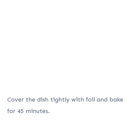
Cover the dish tightly with foil and bake
for 45 minutes.