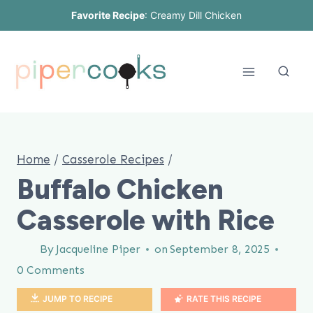
Skip
Favorite Recipe
:
Creamy Dill Chicken
to
content
Home
/
Casserole Recipes
/
Buffalo Chicken
Casserole with Rice
By
Jacqueline Piper
on
September 8, 2025
0 Comments
JUMP TO RECIPE
RATE THIS RECIPE