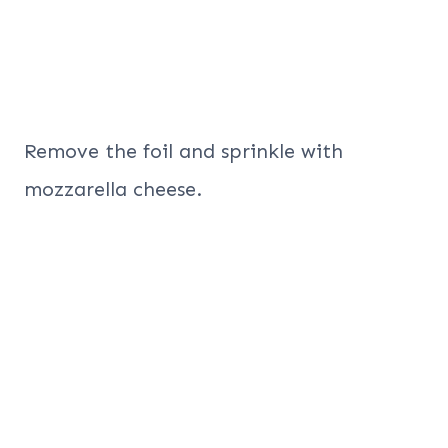
Remove the foil and sprinkle with
mozzarella cheese.