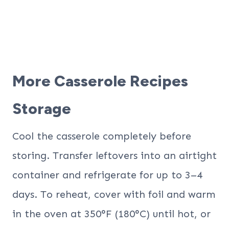
More Casserole Recipes
Storage
Cool the casserole completely before
storing. Transfer leftovers into an airtight
container and refrigerate for up to 3–4
days. To reheat, cover with foil and warm
in the oven at 350°F (180°C) until hot, or