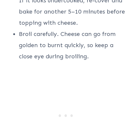
If it looks undercooked, re-cover and
bake for another 5–10 minutes before
topping with cheese.
Broil carefully. Cheese can go from
golden to burnt quickly, so keep a
close eye during broiling.