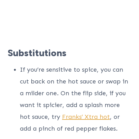
Substitutions
If you’re sensitive to spice, you can
cut back on the hot sauce or swap in
a milder one. On the flip side, if you
want it spicier, add a splash more
hot sauce, try
Franks’ Xtra hot
, or
add a pinch of red pepper flakes.