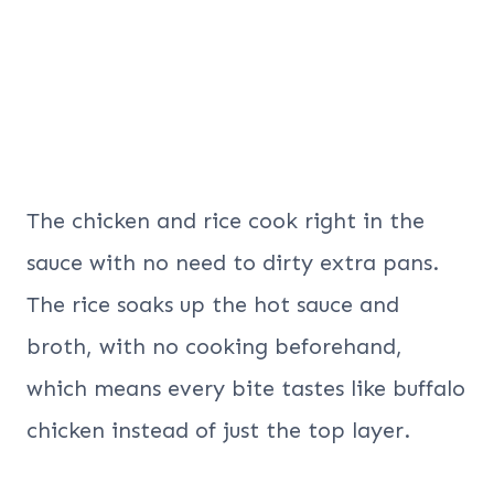
The chicken and rice cook right in the
sauce with no need to dirty extra pans.
The rice soaks up the hot sauce and
broth, with no cooking beforehand,
which means every bite tastes like buffalo
chicken instead of just the top layer.