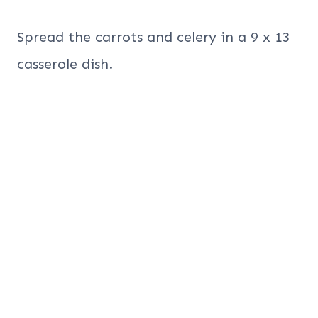
Spread the carrots and celery in a 9 x 13
casserole dish.