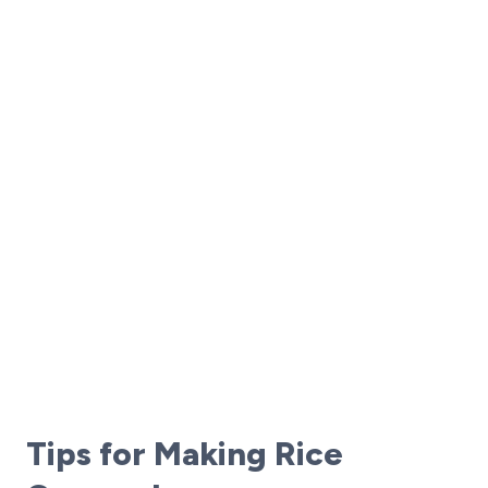
Tips for Making Rice