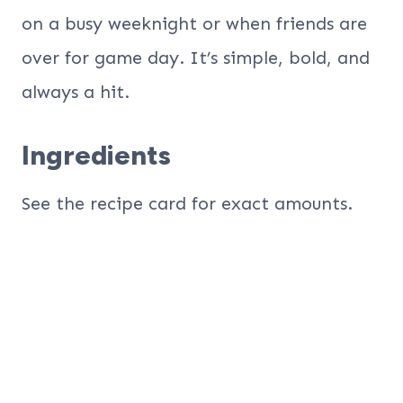
on a busy weeknight or when friends are
over for game day. It’s simple, bold, and
always a hit.
Ingredients
See the recipe card for exact amounts.