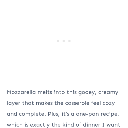
Mozzarella melts into this gooey, creamy
layer that makes the casserole feel cozy
and complete. Plus, it’s a one-pan recipe,
which is exactly the kind of dinner I want