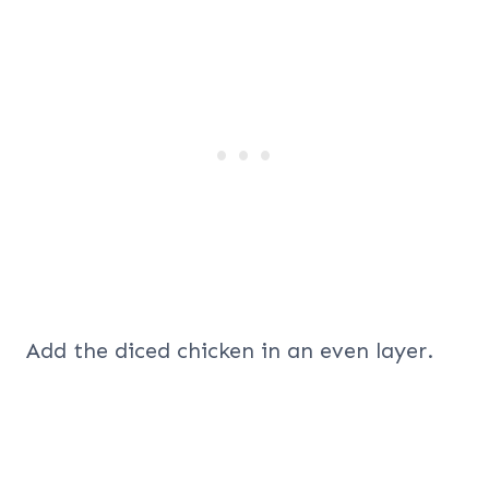
Add the diced chicken in an even layer.