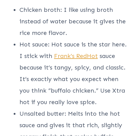
Chicken broth: I like using broth
instead of water because it gives the
rice more flavor.
Hot sauce: Hot sauce is the star here.
I stick with
Frank’s RedHot
sauce
because it’s tangy, spicy, and classic.
It’s exactly what you expect when
you think “buffalo chicken.” Use Xtra
hot if you really love spice.
Unsalted butter: Melts into the hot
sauce and gives it that rich, slightly