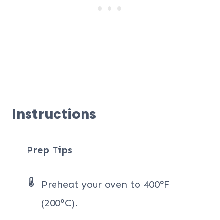
Instructions
Prep Tips
Preheat your oven to 400°F
(200°C).