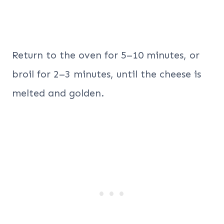
Return to the oven for 5–10 minutes, or
broil for 2–3 minutes, until the cheese is
melted and golden.