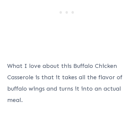
What I love about this Buffalo Chicken
Casserole is that it takes all the flavor of
buffalo wings and turns it into an actual
meal.