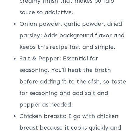
creamy finish that makes buffalo
sauce so addictive.
Onion powder, garlic powder, dried
parsley: Adds background flavor and
keeps this recipe fast and simple.
Salt & Pepper: Essential for
seasoning. You’ll heat the broth
before adding it to the dish, so taste
for seasoning and add salt and
pepper as needed.
Chicken breasts: I go with chicken
breast because it cooks quickly and