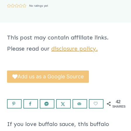
No ratings yet
This post may contain affiliate links.
Please read our
disclosure policy.
Add us as a Google Source
42
SHARES
If you love buffalo sauce, this buffalo