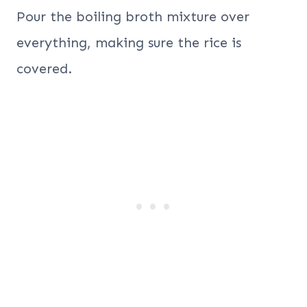
Pour the boiling broth mixture over
everything, making sure the rice is
covered.