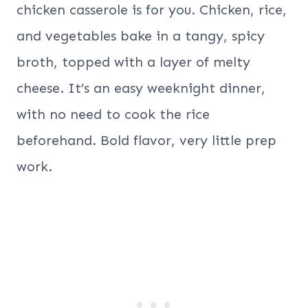
chicken casserole is for you. Chicken, rice,
and vegetables bake in a tangy, spicy
broth, topped with a layer of melty
cheese. It’s an easy weeknight dinner,
with no need to cook the rice
beforehand. Bold flavor, very little prep
work.