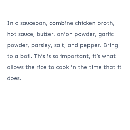
In a saucepan, combine chicken broth,
hot sauce, butter, onion powder, garlic
powder, parsley, salt, and pepper. Bring
to a boil. This is so important, it’s what
allows the rice to cook in the time that it
does.