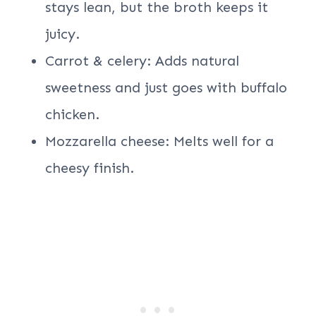
stays lean, but the broth keeps it
juicy.
Carrot & celery: Adds natural
sweetness and just goes with buffalo
chicken.
Mozzarella cheese: Melts well for a
cheesy finish.