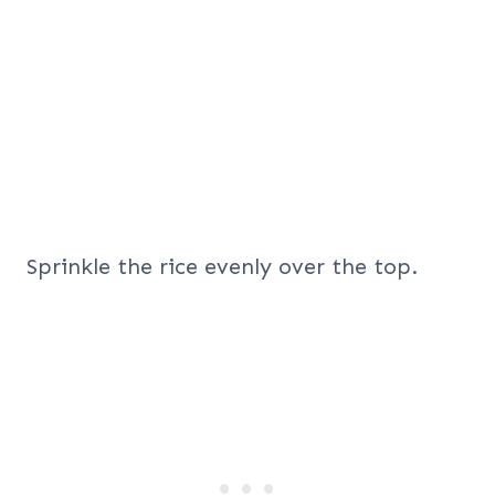
Sprinkle the rice evenly over the top.