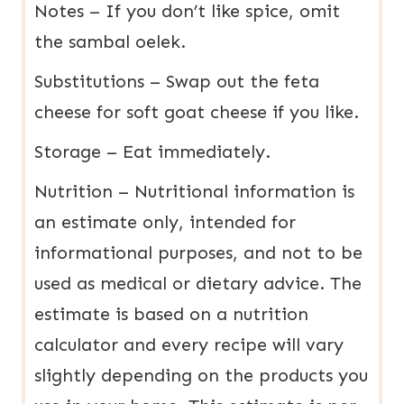
Notes – If you don’t like spice, omit
the sambal oelek.
Substitutions – Swap out the feta
cheese for soft goat cheese if you like.
Storage – Eat immediately.
Nutrition – Nutritional information is
an estimate only, intended for
informational purposes, and not to be
used as medical or dietary advice. The
estimate is based on a nutrition
calculator and every recipe will vary
slightly depending on the products you