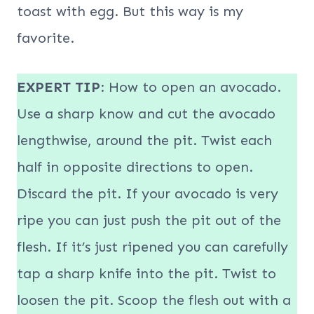
toast with egg. But this way is my
favorite.
EXPERT TIP
: How to open an avocado.
Use a sharp know and cut the avocado
lengthwise, around the pit. Twist each
half in opposite directions to open.
Discard the pit. If your avocado is very
ripe you can just push the pit out of the
flesh. If it’s just ripened you can carefully
tap a sharp knife into the pit. Twist to
loosen the pit. Scoop the flesh out with a