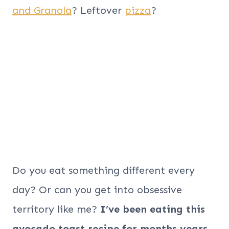
and Granola
? Leftover
pizza
?
Do you eat something different every
day? Or can you get into obsessive
territory like me?
I’ve been eating this
avocado toast recipe for
months
years
.