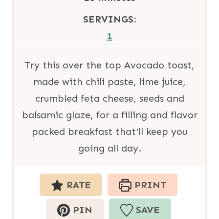
u
i
SERVINGS:
t
n
1
e
u
s
t
Try this over the top Avocado toast,
e
made with chili paste, lime juice,
s
crumbled feta cheese, seeds and
balsamic glaze, for a filling and flavor
packed breakfast that'll keep you
going all day.
RATE
PRINT
PIN
SAVE