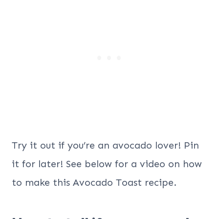
Try it out if you’re an avocado lover! Pin
it for later! See below for a video on how
to make this Avocado Toast recipe.