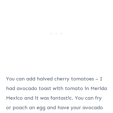
You can add halved cherry tomatoes – I
had avocado toast with tomato in Merida
Mexico and it was fantastic. You can fry
or poach an egg and have your avocado