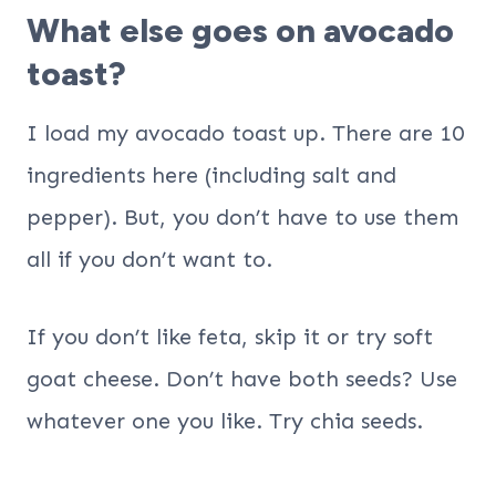
What else goes on avocado
toast?
I load my avocado toast up. There are 10
ingredients here (including salt and
pepper). But, you don’t have to use them
all if you don’t want to.
If you don’t like feta, skip it or try soft
goat cheese. Don’t have both seeds? Use
whatever one you like. Try chia seeds.