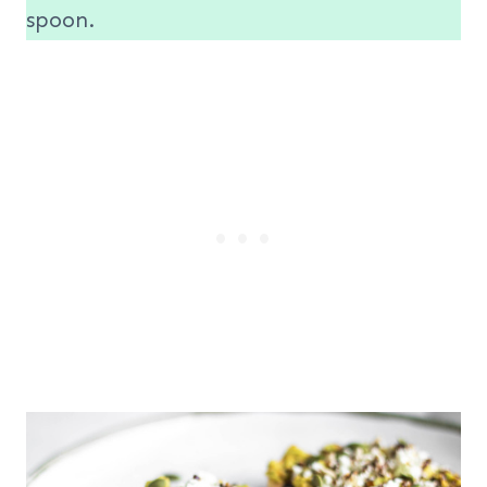
spoon.