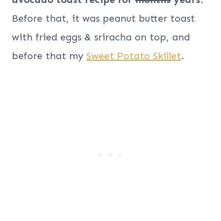
Before that, it was peanut butter toast
with fried eggs & sriracha on top, and
before that my
Sweet Potato Skillet
.