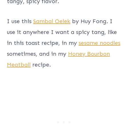
tangy, spicy flavor.
I use this
Sambal Oelek
by Huy Fong. I
use it anywhere I want a spicy tang, like
in this toast recipe, in my
sesame noodles
sometimes, and in my
Honey Bourbon
Meatball
recipe.