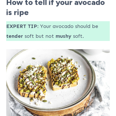
How to tell if your avocado
is ripe
EXPERT TIP
: Your avocado should be
tender
soft but not
mushy
soft.