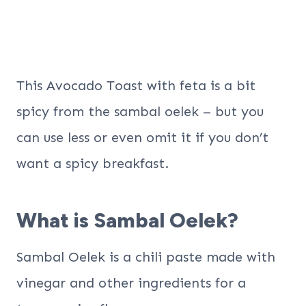
This Avocado Toast with feta is a bit
spicy from the sambal oelek – but you
can use less or even omit it if you don’t
want a spicy breakfast.
What is Sambal Oelek?
Sambal Oelek is a chili paste made with
vinegar and other ingredients for a