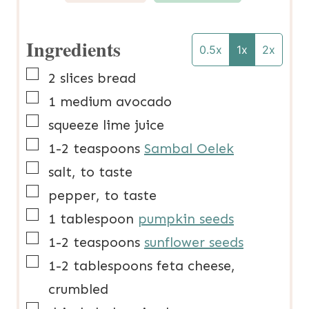
Ingredients
0.5x
1x
2x
▢
2
slices
bread
▢
1
medium
avocado
▢
squeeze
lime juice
▢
1-2
teaspoons
Sambal Oelek
▢
salt, to taste
▢
pepper, to taste
▢
1
tablespoon
pumpkin seeds
▢
1-2
teaspoons
sunflower seeds
▢
1-2
tablespoons
feta cheese,
crumbled