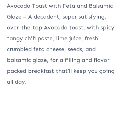
Avocado Toast with Feta and Balsamic
Glaze – A decadent, super satisfying,
over-the-top Avocado toast, with spicy
tangy chili paste, lime juice, fresh
crumbled feta cheese, seeds, and
balsamic glaze, for a filling and flavor
packed breakfast that’ll keep you going
all day.