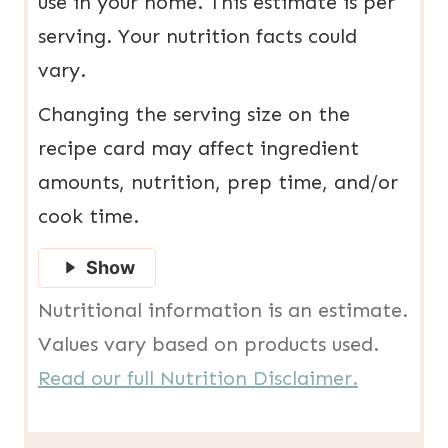
use in your home. This estimate is per
serving. Your nutrition facts could
vary.
Changing the serving size on the
recipe card may affect ingredient
amounts, nutrition, prep time, and/or
cook time.
Show
Nutritional information is an estimate.
Values vary based on products used.
Read our full Nutrition Disclaimer.