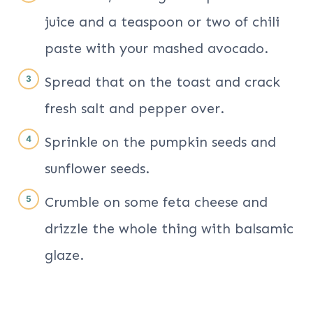
juice and a teaspoon or two of chili
paste with your mashed avocado.
Spread that on the toast and crack
fresh salt and pepper over.
Sprinkle on the pumpkin seeds and
sunflower seeds.
Crumble on some feta cheese and
drizzle the whole thing with balsamic
glaze.