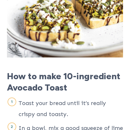
How to make 10-ingredient
Avocado Toast
Toast your bread until it’s really
crispy and toasty.
In a bowl, mix a good squeeze of lime