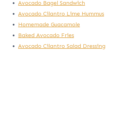
Avocado Bagel Sandwich
Avocado Cilantro Lime Hummus
Homemade Guacamole
Baked Avocado Fries
Avocado Cilantro Salad Dressing