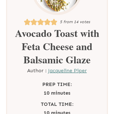
5
from
14
votes
Avocado Toast with
Feta Cheese and
Balsamic Glaze
Author :
Jacqueline Piper
PREP TIME:
m
10
minutes
i
TOTAL TIME:
n
m
10
minutes