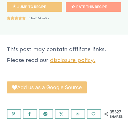
JUMP TO RECIPE
RATE THIS RECIPE
5
from
14
votes
This post may contain affiliate links.
Please read our
disclosure policy.
Add us as a Google Source
35327
SHARES