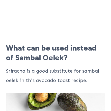
What can be used instead
of Sambal Oelek?
Sriracha is a good substitute for sambal
oelek in this avocado toast recipe.