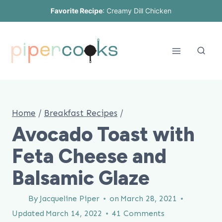
Skip
Favorite Recipe
:
Creamy Dill Chicken
to
content
Home
/
Breakfast Recipes
/
Avocado Toast with
Feta Cheese and
Balsamic Glaze
By
Jacqueline Piper
on
March 28, 2021
Updated
March 14, 2022
41 Comments