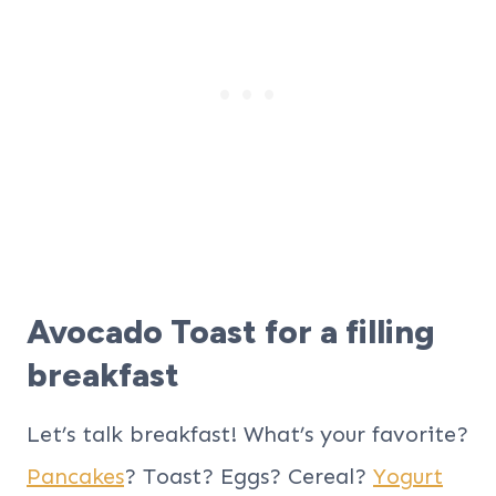
Avocado Toast for a filling
breakfast
Let’s talk breakfast! What’s your favorite?
Pancakes
? Toast? Eggs? Cereal?
Yogurt