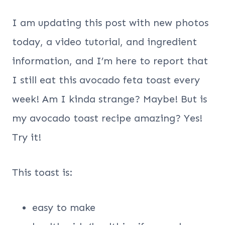
I am updating this post with new photos
today, a video tutorial, and ingredient
information, and I’m here to report that
I still eat this avocado feta toast every
week! Am I kinda strange? Maybe! But is
my avocado toast recipe amazing? Yes!
Try it!
This toast is:
easy to make