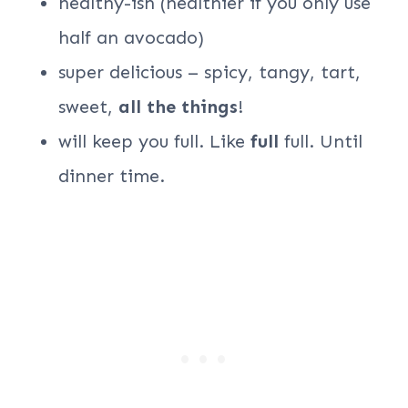
healthy-ish (healthier if you only use
half an avocado)
super delicious – spicy, tangy, tart,
sweet,
all the things
!
will keep you full. Like
full
full. Until
dinner time.