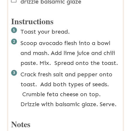
▢
drizzle
balsamic glaze
Instructions
Toast your bread.
Scoop avocado flesh into a bowl
and mash. Add lime juice and chili
paste. Mix. Spread onto the toast.
Crack fresh salt and pepper onto
toast. Add both types of seeds.
Crumble feta cheese on top.
Drizzle with balsamic glaze. Serve.
Notes