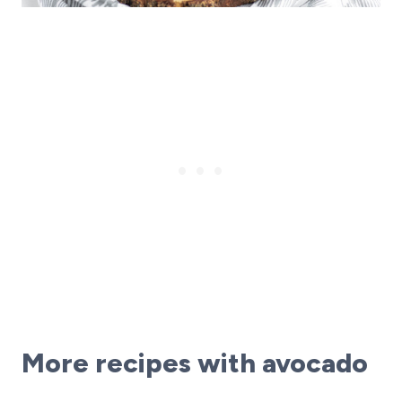
More recipes with avocado