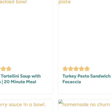
Tortellini Soup with
Turkey Pesto Sandwich
 | 20 Minute Meal
Focaccia