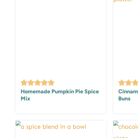
Homemade Pumpkin Pie Spice
Cinnamo
Mix
Buns