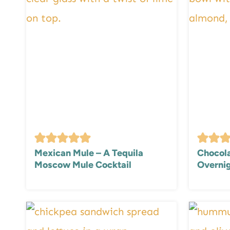
Mexican Mule – A Tequila
Chocola
Moscow Mule Cocktail
Overnig