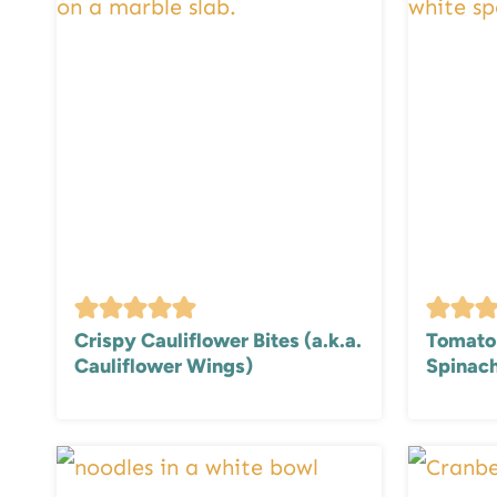
Crispy Cauliflower Bites (a.k.a.
Tomato 
Cauliflower Wings)
Spinach