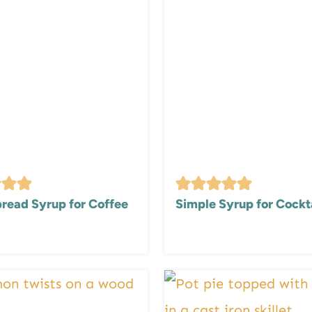
read Syrup for Coffee
Simple Syrup for Cockt