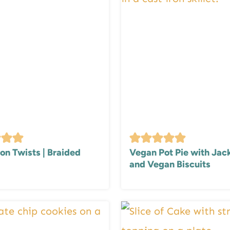
n Twists | Braided
Vegan Pot Pie with Jack
and Vegan Biscuits