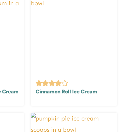
ce Cream
Cinnamon Roll Ice Cream