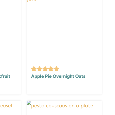
fruit
Apple Pie Overnight Oats