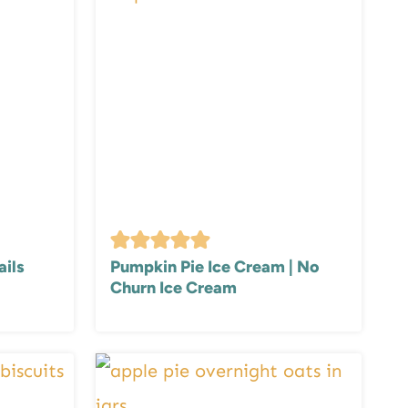
ails
Pumpkin Pie Ice Cream | No
Churn Ice Cream