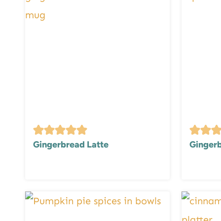
Gingerbread Latte
Gingerb