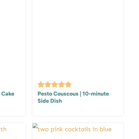
 Cake
Pesto Couscous | 10-minute
Side Dish