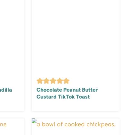
dilla
Chocolate Peanut Butter
Custard TikTok Toast