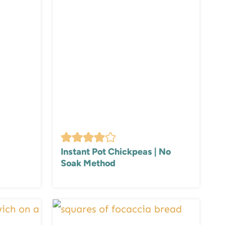
Instant Pot Chickpeas | No
Soak Method