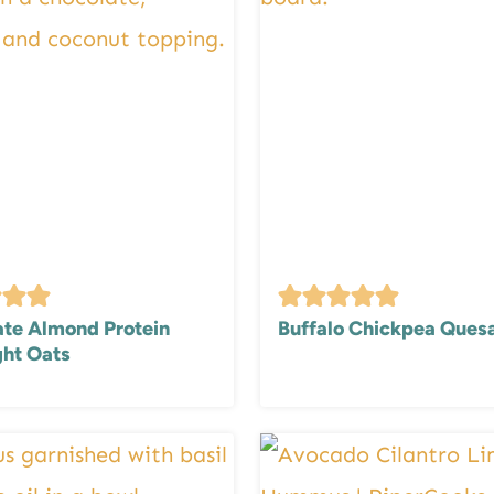
te Almond Protein
Buffalo Chickpea Quesa
ht Oats