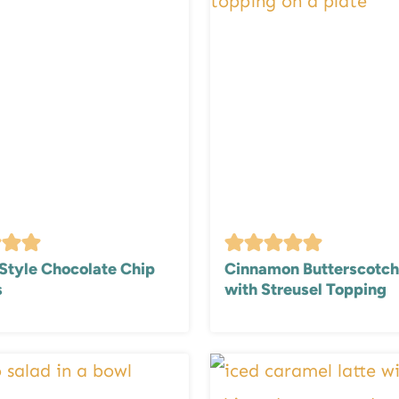
Style Chocolate Chip
Cinnamon Butterscotch
s
with Streusel Topping