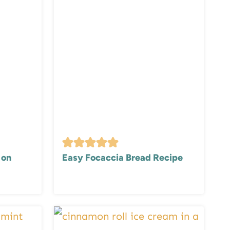
 on
Easy Focaccia Bread Recipe