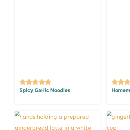
Spicy Garlic Noodles
Homema