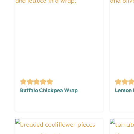
Buffalo Chickpea Wrap
Lemon 