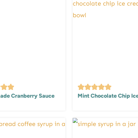
de Cranberry Sauce
Mint Chocolate Chip I