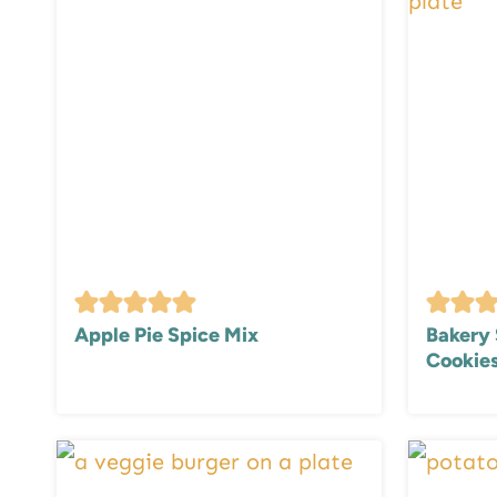
Apple Pie Spice Mix
Bakery 
Cookie