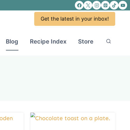
Get the latest in your inbox!
Blog
Recipe Index
Store