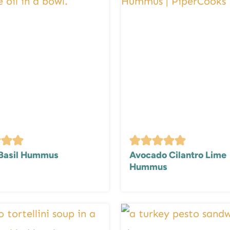
Basil Hummus
Avocado Cilantro Lime
Hummus