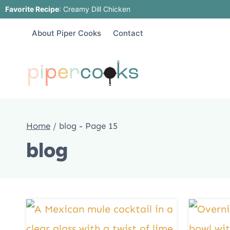
Skip
Favorite Recipe
:
Creamy Dill Chicken
to
About Piper Cooks
Contact
content
Home
/
blog
- Page 15
blog