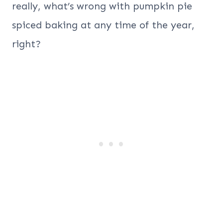
really, what’s wrong with pumpkin pie
spiced baking at any time of the year,
right?