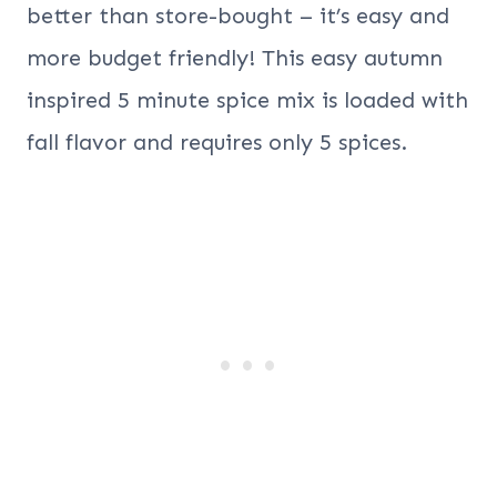
better than store-bought – it’s easy and
more budget friendly! This easy autumn
inspired 5 minute spice mix is loaded with
fall flavor and requires only 5 spices.