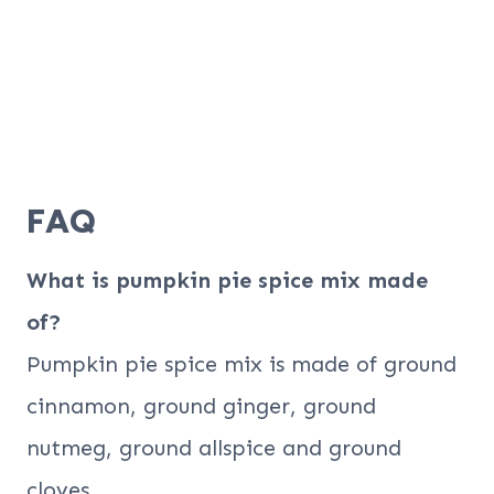
FAQ
What is pumpkin pie spice mix made
of?
Pumpkin pie spice mix is made of ground
cinnamon, ground ginger, ground
nutmeg, ground allspice and ground
cloves.