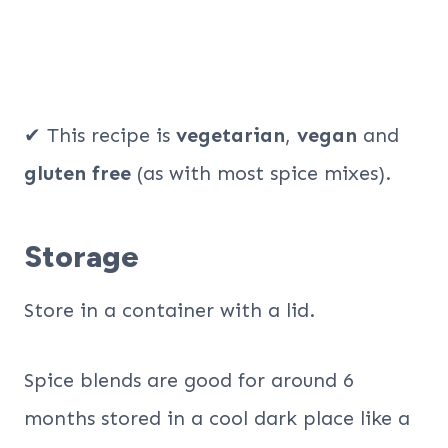
✔ This recipe is
vegetarian
,
vegan
and
gluten free
(as with most spice mixes).
Storage
Store in a container with a lid.
Spice blends are good for around 6
months stored in a cool dark place like a