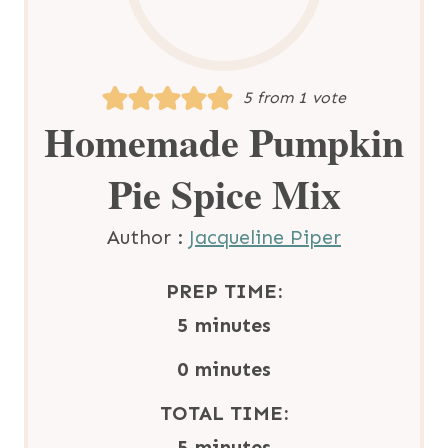
5
from 1 vote
Homemade Pumpkin
Pie Spice Mix
Author :
Jacqueline Piper
PREP TIME:
m
5
minutes
i
m
0
minutes
n
i
TOTAL TIME:
u
n
m
5
minutes