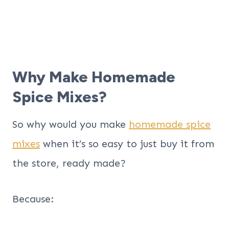
Why Make Homemade
Spice Mixes?
So why would you make
homemade spice
mixes
when it’s so easy to just buy it from
the store, ready made?
Because: