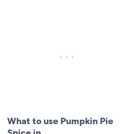
What to use Pumpkin Pie
Spice in