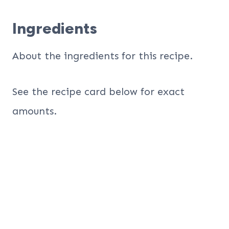
Ingredients
About the ingredients for this recipe.
See the recipe card below for exact
amounts.