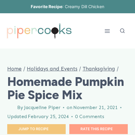
Skip
Favorite Recipe
:
Creamy Dill Chicken
to
content
Home
/
Holidays and Events
/
Thanksgiving
/
Homemade Pumpkin
Pie Spice Mix
By
Jacqueline Piper
on
November 21, 2021
Updated
February 25, 2024
0 Comments
JUMP TO RECIPE
RATE THIS RECIPE