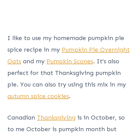
I like to use my homemade pumpkin pie
spice recipe in my
Pumpkin Pie Overnight
Oats
and my
Pumpkin Scones
. It’s also
perfect for that Thanksgiving pumpkin
pie. You can also try using this mix in my
autumn spice cookies
.
Canadian
Thanksgiving
is in October, so
to me October is pumpkin month but