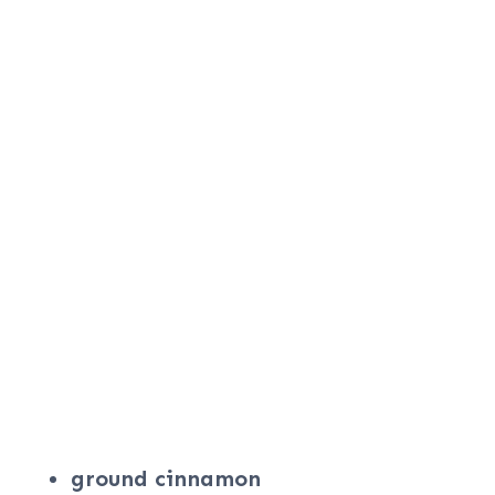
ground cinnamon