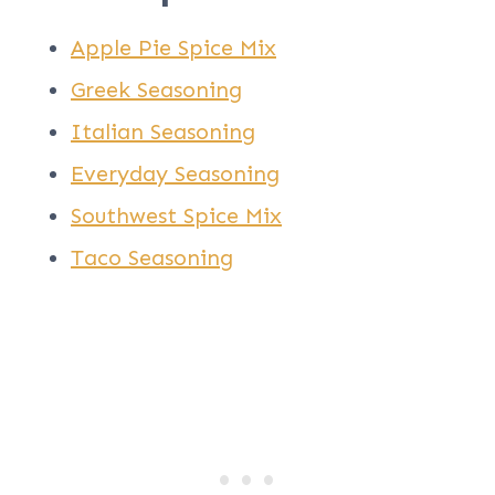
Apple Pie Spice Mix
Greek Seasoning
Italian Seasoning
Everyday Seasoning
Southwest Spice Mix
Taco Seasoning