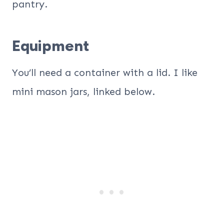
pantry.
Equipment
You’ll need a container with a lid. I like
mini mason jars, linked below.