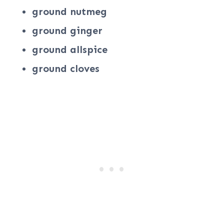
ground nutmeg
ground ginger
ground allspice
ground cloves