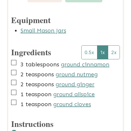
Equipment
Small Mason Jars
Ingredients
0.5x
1x
2x
▢
3
tablespoons
ground cinnamon
▢
2
teaspoons
ground nutmeg
▢
2
teaspoons
ground ginger
▢
1
teaspoon
ground allspice
▢
1
teaspoon
ground cloves
Instructions