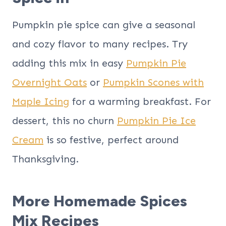
Pumpkin pie spice can give a seasonal
and cozy flavor to many recipes. Try
adding this mix in easy
Pumpkin Pie
Overnight Oats
or
Pumpkin Scones with
Maple Icing
for a warming breakfast. For
dessert, this no churn
Pumpkin Pie Ice
Cream
is so festive, perfect around
Thanksgiving.
More Homemade Spices
Mix Recipes