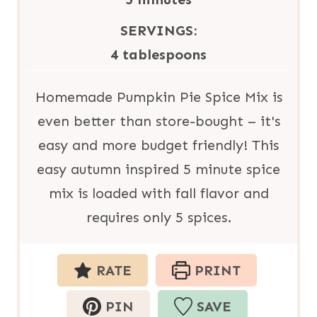
t
u
i
SERVINGS:
e
t
n
4
tablespoons
s
e
u
s
t
Homemade Pumpkin Pie Spice Mix is
e
even better than store-bought – it's
s
easy and more budget friendly! This
easy autumn inspired 5 minute spice
mix is loaded with fall flavor and
requires only 5 spices.
RATE
PRINT
PIN
SAVE