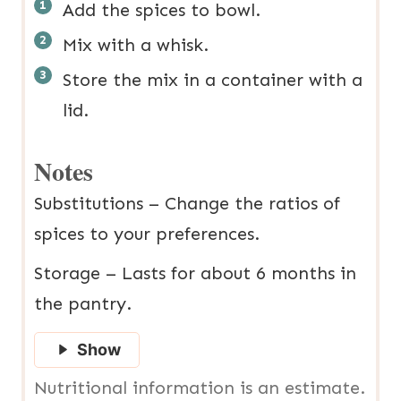
Add the spices to bowl.
Mix with a whisk.
Store the mix in a container with a
lid.
Notes
Substitutions – Change the ratios of
spices to your preferences.
Storage – Lasts for about 6 months in
the pantry.
Show
Nutritional information is an estimate.