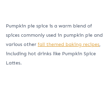
Pumpkin pie spice is a warm blend of
spices commonly used in pumpkin pie and
various other
fall themed baking recipes
,
including hot drinks like Pumpkin Spice
Lattes.