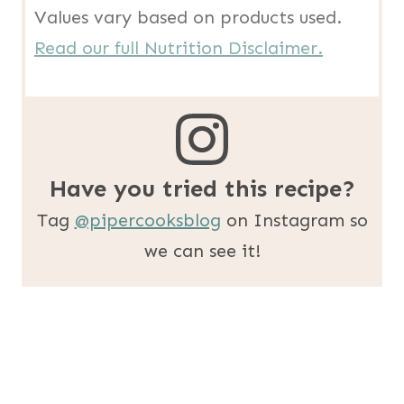
Values vary based on products used.
Read our full Nutrition Disclaimer.
Have you tried this recipe?
Tag
@pipercooksblog
on Instagram so
we can see it!