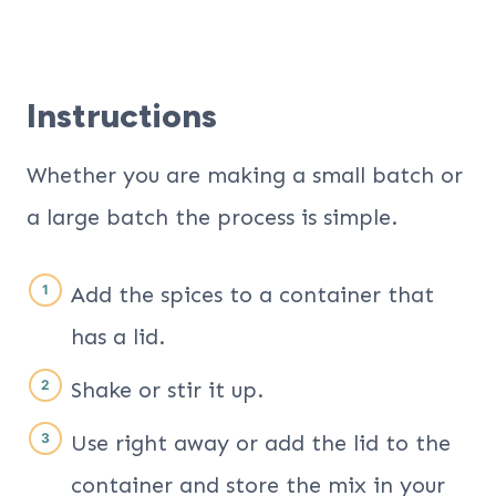
Instructions
Whether you are making a small batch or
a large batch the process is simple.
Add the spices to a container that
has a lid.
Shake or stir it up.
Use right away or add the lid to the
container and store the mix in your