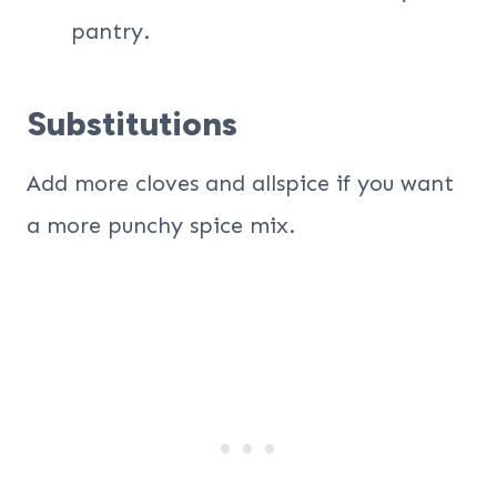
pantry.
Substitutions
Add more cloves and allspice if you want
a more punchy spice mix.