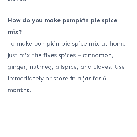
How do you make pumpkin pie spice
mix?
To make pumpkin pie spice mix at home
just mix the fives spices – cinnamon,
ginger, nutmeg, allspice, and cloves. Use
immediately or store in a jar for 6
months.