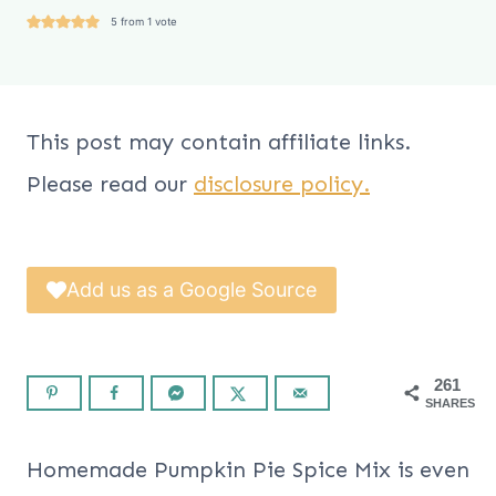
5
from 1 vote
This post may contain affiliate links.
Please read our
disclosure policy.
Add us as a Google Source
261
SHARES
Homemade Pumpkin Pie Spice Mix is even