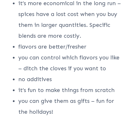
it’s more economical in the long run –
spices have a lost cost when you buy
them in larger quantities. Specific
blends are more costly.
flavors are better/fresher
you can control which flavors you like
– ditch the cloves if you want to
no additives
it’s fun to make things from scratch
you can give them as gifts – fun for
the holidays!