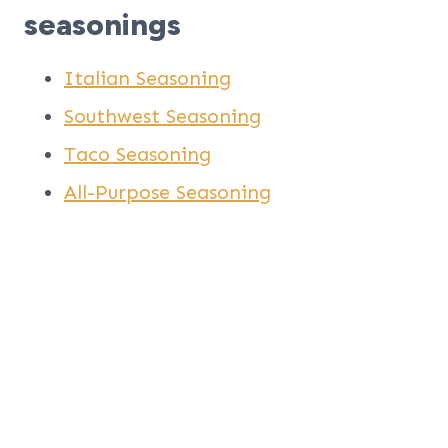
seasonings
Italian Seasoning
Southwest Seasoning
Taco Seasoning
All-Purpose Seasoning