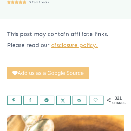
5
from
2
votes
This post may contain affiliate links.
Please read our
disclosure policy.
Add us as a Google Source
321
SHARES