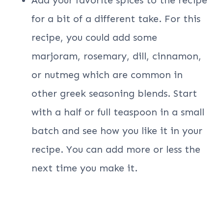
for a bit of a different take. For this
recipe, you could add some
marjoram, rosemary, dill, cinnamon,
or nutmeg which are common in
other greek seasoning blends. Start
with a half or full teaspoon in a small
batch and see how you like it in your
recipe. You can add more or less the
next time you make it.