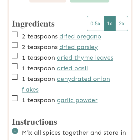
Ingredients
0.5x
1x
2x
▢
2
teaspoons
dried oregano
▢
2
teaspoons
dried parsley
▢
1
teaspoon
dried thyme leaves
▢
1
teaspoon
dried basil
▢
1
teaspoon
dehydrated onion
flakes
▢
1
teaspoon
garlic powder
Instructions
Mix all spices together and store in