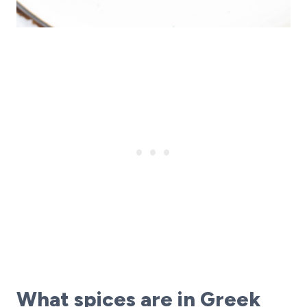
What spices are in Greek