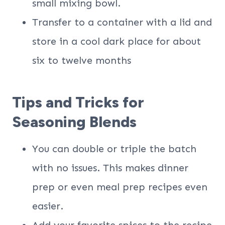
small mixing bowl.
Transfer to a container with a lid and
store in a cool dark place for about
six to twelve months
Tips and Tricks for
Seasoning Blends
You can double or triple the batch
with no issues. This makes dinner
prep or even meal prep recipes even
easier.
Add your favorite spices to the recipe