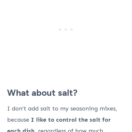
What about salt?
I don’t add salt to my seasoning mixes,
because
I like to control the salt for
each dish
, regardless of how much