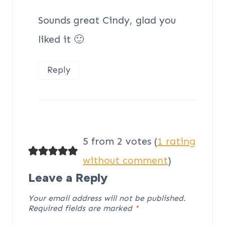
Sounds great Cindy, glad you
liked it 🙂
Reply
5 from 2 votes (
1 rating
without comment
)
Leave a Reply
Your email address will not be published.
Required fields are marked
*