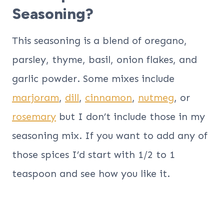
Seasoning?
This seasoning is a blend of oregano,
parsley, thyme, basil, onion flakes, and
garlic powder. Some mixes include
marjoram
,
dill
,
cinnamon
,
nutmeg
, or
rosemary
but I don’t include those in my
seasoning mix. If you want to add any of
those spices I’d start with 1/2 to 1
teaspoon and see how you like it.