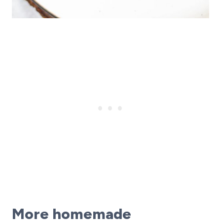
More homemade