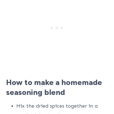
How to make a homemade
seasoning blend
Mix the dried spices together in a