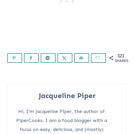
321
SHARES
Jacqueline Piper
Hi, I'm Jacqueline Piper, the author of
PiperCooks. I am a food blogger with a
focus on easy, delicious, and (mostly)