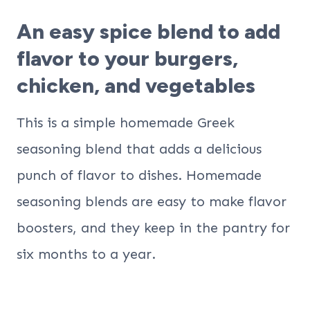
An easy spice blend to add
flavor to your burgers,
chicken, and vegetables
This is a simple homemade Greek
seasoning blend that adds a delicious
punch of flavor to dishes. Homemade
seasoning blends are easy to make flavor
boosters, and they keep in the pantry for
six months to a year.