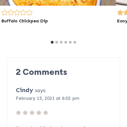
Buffalo Chickpea Dip
Easy
2 Comments
Cindy
says:
February 15, 2021 at 6:02 pm