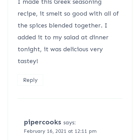
I made this Greek seasoning
recipe, it smelt so good with all of
the spices blended together. I
added it to my salad at dinner
tonight, it was delicious very
tastey!
Reply
pipercooks
says:
February 16, 2021 at 12:11 pm