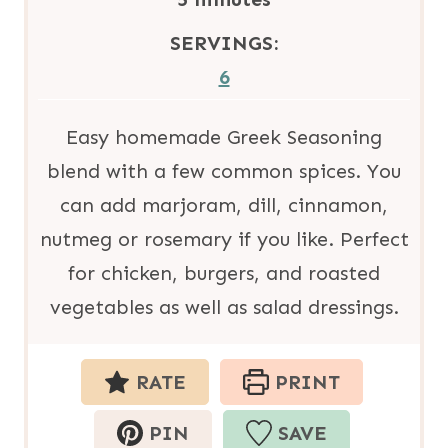
e
u
i
SERVINGS:
s
t
n
6
e
u
s
t
Easy homemade Greek Seasoning
e
blend with a few common spices. You
s
can add marjoram, dill, cinnamon,
nutmeg or rosemary if you like. Perfect
for chicken, burgers, and roasted
vegetables as well as salad dressings.
RATE
PRINT
PIN
SAVE