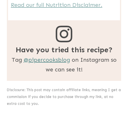
Read our full Nutrition Disclaimer.
Have you tried this recipe?
Tag
@pipercooksblog
on Instagram so
we can see it!
Disclosure: This post may contain affiliate links, meaning I get a
commission if you decide to purchase through my link, at no
extra cost to you.