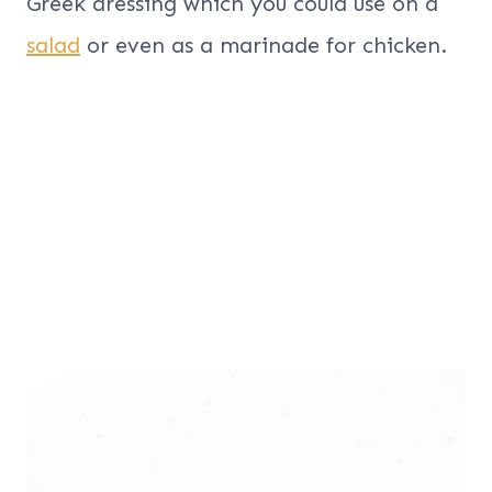
Greek dressing which you could use on a
salad
or even as a marinade for chicken.