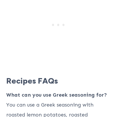
Recipes FAQs
What can you use Greek seasoning for?
You can use a Greek seasoning with
roasted lemon potatoes, roasted