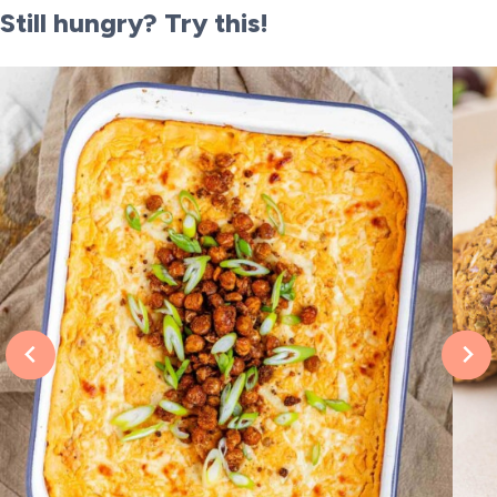
Still hungry? Try this!