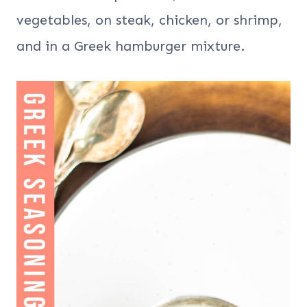
vegetables, on steak, chicken, or shrimp,
and in a Greek hamburger mixture.