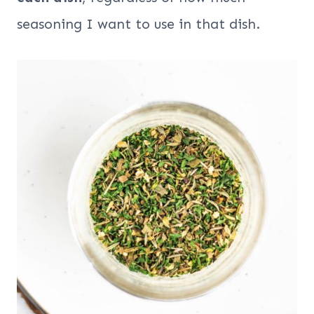
seasoning I want to use in that dish.