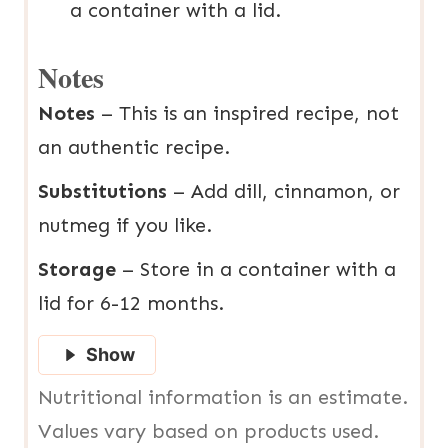
a container with a lid.
Notes
Notes
– This is an inspired recipe, not
an authentic recipe.
Substitutions
– Add dill, cinnamon, or
nutmeg if you like.
Storage
– Store in a container with a
lid for 6-12 months.
Show
Nutritional information is an estimate.
Values vary based on products used.