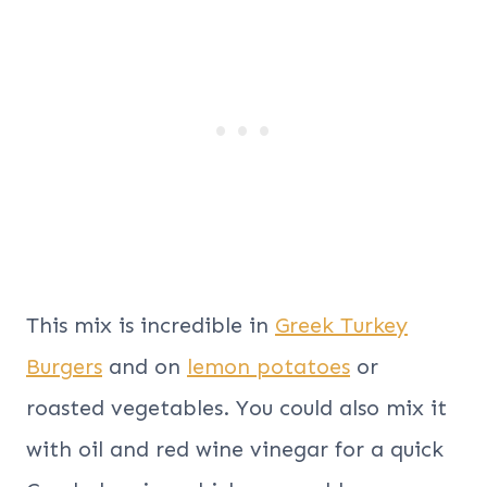
This mix is incredible in
Greek Turkey
Burgers
and on
lemon potatoes
or
roasted vegetables. You could also mix it
with oil and red wine vinegar for a quick