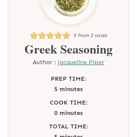
5
from
2
votes
Greek Seasoning
Author :
Jacqueline Piper
PREP TIME:
m
5
minutes
i
COOK TIME:
n
m
0
minutes
u
i
TOTAL TIME:
t
n
m
5
minutes