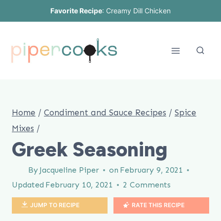
Skip
Favorite Recipe
:
Creamy Dill Chicken
to
content
Home
/
Condiment and Sauce Recipes
/
Spice
Mixes
/
Greek Seasoning
By
Jacqueline Piper
on
February 9, 2021
Updated
February 10, 2021
2 Comments
JUMP TO RECIPE
RATE THIS RECIPE