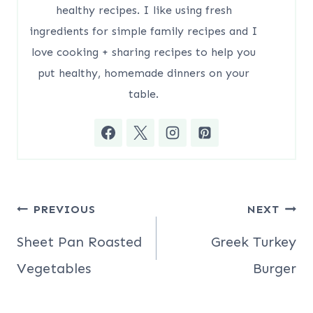
healthy recipes. I like using fresh
ingredients for simple family recipes and I
love cooking + sharing recipes to help you
put healthy, homemade dinners on your
table.
Post
PREVIOUS
NEXT
navigation
Sheet Pan Roasted
Greek Turkey
Vegetables
Burger