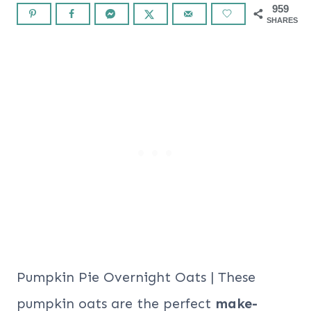
959
SHARES
Pumpkin Pie Overnight Oats | These
pumpkin oats are the perfect
make-