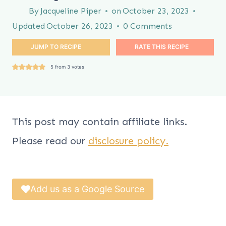
By
Jacqueline Piper
on
October 23, 2023
Updated
October 26, 2023
0 Comments
JUMP TO RECIPE
RATE THIS RECIPE
5
from
3
votes
This post may contain affiliate links.
Please read our
disclosure policy.
Add us as a Google Source