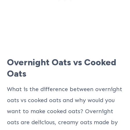
Overnight Oats vs Cooked
Oats
What is the difference between overnight
oats vs cooked oats and why would you
want to make cooked oats? Overnight
oats are delicious, creamy oats made by