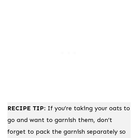
RECIPE TIP
: If you’re taking your oats to
go and want to garnish them, don’t
forget to pack the garnish separately so