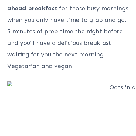
ahead breakfast
for those busy mornings
when you only have time to grab and go.
5 minutes of prep time the night before
and you’ll have a delicious breakfast
waiting for you the next morning.
Vegetarian and vegan.