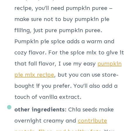
recipe, you’ll need pumpkin puree –
make sure not to buy pumpkin pie
filling, just pure pumpkin puree.
Pumpkin pie spice adds a warm and
cozy flavor. For the spice mix to give it
that fall flavor, I use my easy
pumpkin
pie mix recipe
, but you can use store-
bought if you prefer. You’ll also add a
touch of vanilla extract.
other ingredients
: Chia seeds make
overnight creamy and
contribute