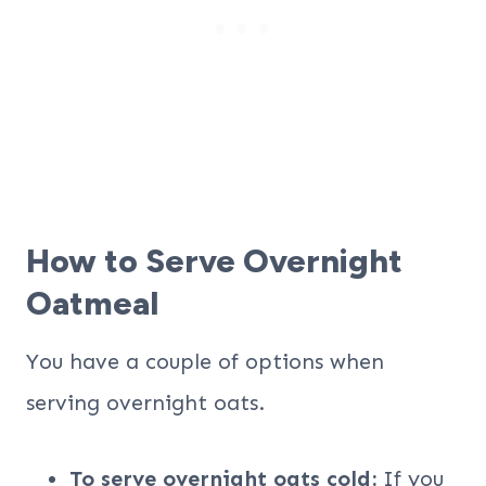
How to Serve Overnight
Oatmeal
You have a couple of options when
serving overnight oats.
To serve overnight oats cold:
If you