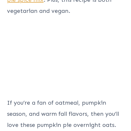
vegetarian and vegan.
If you’re a fan of oatmeal, pumpkin
season, and warm fall flavors, then you’ll
love these pumpkin pie overnight oats.