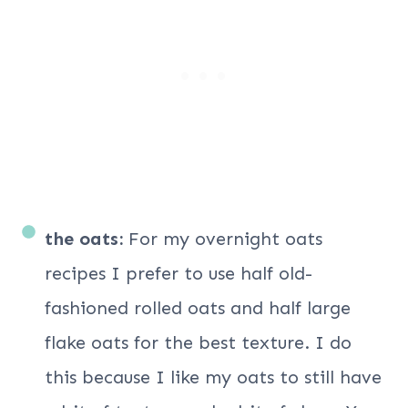
the oats:
For my overnight oats
recipes I prefer to use half old-
fashioned rolled oats and half large
flake oats for the best texture. I do
this because I like my oats to still have