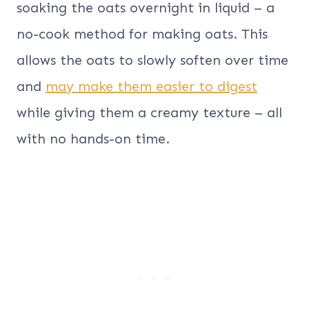
soaking the oats overnight in liquid – a
no-cook method for making oats. This
allows the oats to slowly soften over time
and
may make them easier to digest
while giving them a creamy texture – all
with no hands-on time.