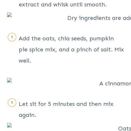
extract and whisk until smooth.
Add the oats, chia seeds, pumpkin
pie spice mix, and a pinch of salt. Mix
well.
Let sit for 5 minutes and then mix
again.