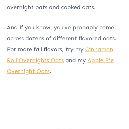
overnight oats and cooked oats.
And if you know, you’ve probably come
across dozens of different flavored oats.
For more fall flavors, try my
Cinnamon
Roll Overnights Oats
and my
Apple Pie
Overnight Oats
.