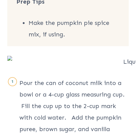
Prep Tips
Make the pumpkin pie spice
mix, if using.
Pour the can of coconut milk into a
bowl or a 4-cup glass measuring cup.
Fill the cup up to the 2-cup mark
with cold water. Add the pumpkin
puree, brown sugar, and vanilla