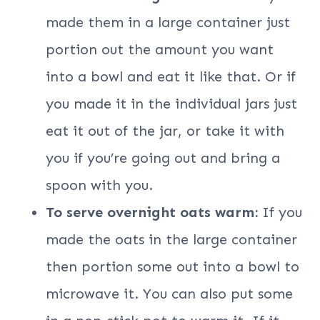
made them in a large container just
portion out the amount you want
into a bowl and eat it like that. Or if
you made it in the individual jars just
eat it out of the jar, or take it with
you if you’re going out and bring a
spoon with you.
To serve overnight oats warm:
If you
made the oats in the large container
then portion some out into a bowl to
microwave it. You can also put some