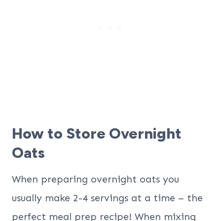
How to Store Overnight
Oats
When preparing overnight oats you
usually make 2-4 servings at a time – the
perfect meal prep recipe! When mixing