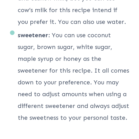
cow’s milk for this recipe intend if
you prefer it. You can also use water.
sweetener
: You can use coconut
sugar, brown sugar, white sugar,
maple syrup or honey as the
sweetener for this recipe. It all comes
down to your preference. You may
need to adjust amounts when using a
different sweetener and always adjust
the sweetness to your personal taste.