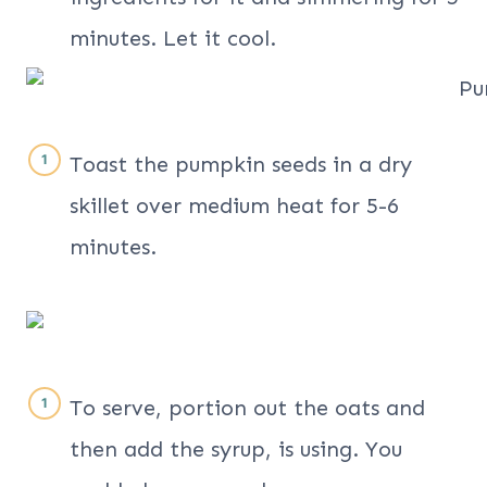
minutes. Let it cool.
Toast the pumpkin seeds in a dry
skillet over medium heat for 5-6
minutes.
To serve, portion out the oats and
then add the syrup, is using. You