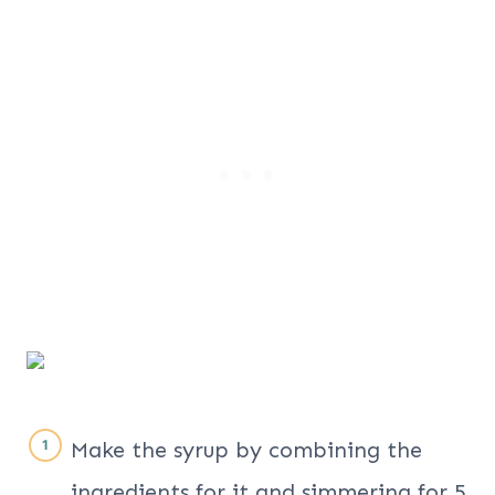
Make the syrup by combining the
ingredients for it and simmering for 5