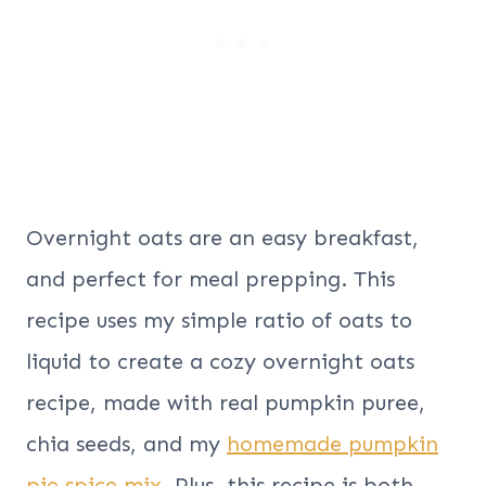
Overnight oats are an easy breakfast,
and perfect for meal prepping. This
recipe uses my simple ratio of oats to
liquid to create a cozy overnight oats
recipe, made with real pumpkin puree,
chia seeds, and my
homemade pumpkin
pie spice mix
. Plus, this recipe is both