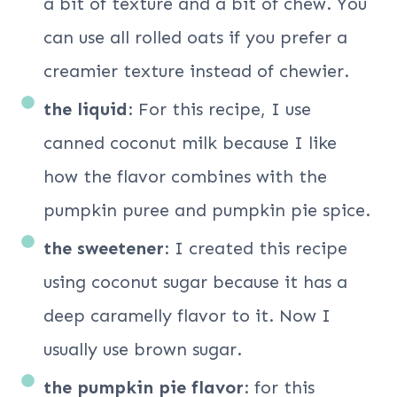
a bit of texture and a bit of chew. You
can use all rolled oats if you prefer a
creamier texture instead of chewier.
the liquid
: For this recipe, I use
canned coconut milk because I like
how the flavor combines with the
pumpkin puree and pumpkin pie spice.
the sweetener
: I created this recipe
using coconut sugar because it has a
deep caramelly flavor to it. Now I
usually use brown sugar.
the pumpkin pie flavor
: for this