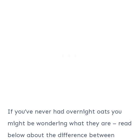
If you’ve never had overnight oats you
might be wondering what they are – read
below about the difference between