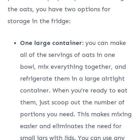
the oats, you have two options for
storage in the fridge:
One large container:
you can make
all of the servings of oats in one
bowl, mix everything together, and
refrigerate them in a large airtight
container. When you’re ready to eat
them, just scoop out the number of
portions you need. This makes mixing
easier and eliminates the need for
small jars with lids. You can use any