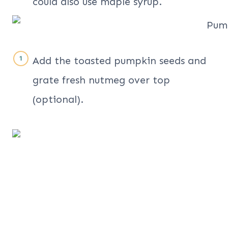
could also use maple syrup.
Add the toasted pumpkin seeds and
grate fresh nutmeg over top
(optional).