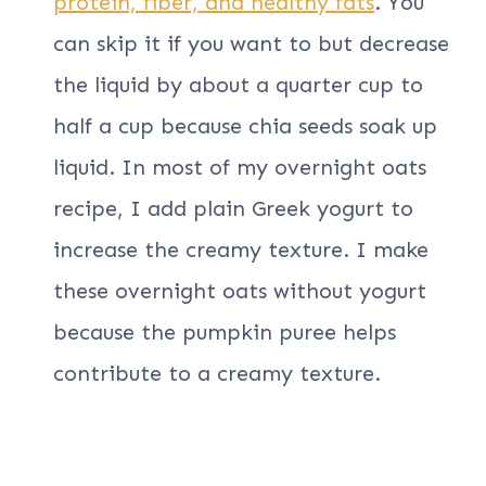
protein, fiber, and healthy fats
. You
can skip it if you want to but decrease
the liquid by about a quarter cup to
half a cup because chia seeds soak up
liquid. In most of my overnight oats
recipe, I add plain Greek yogurt to
increase the creamy texture. I make
these overnight oats without yogurt
because the pumpkin puree helps
contribute to a creamy texture.