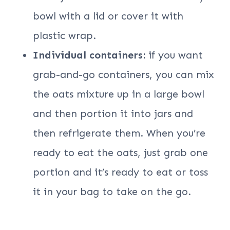
bowl with a lid or cover it with
plastic wrap.
Individual containers:
if you want
grab-and-go containers, you can mix
the oats mixture up in a large bowl
and then portion it into jars and
then refrigerate them. When you’re
ready to eat the oats, just grab one
portion and it’s ready to eat or toss
it in your bag to take on the go.