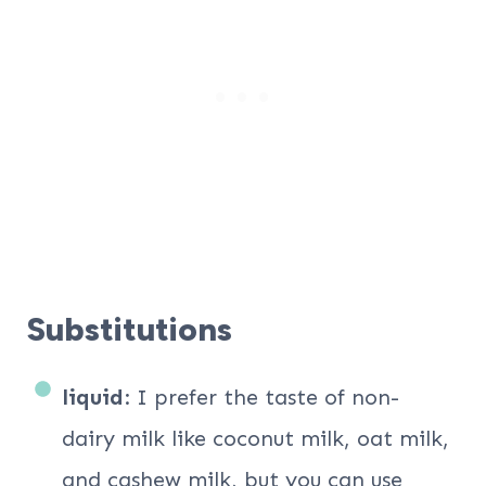
Substitutions
liquid
: I prefer the taste of non-
dairy milk like coconut milk, oat milk,
and cashew milk, but you can use