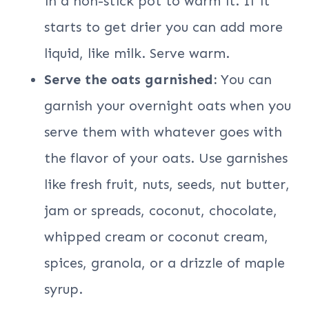
in a non-stick pot to warm it. If it
starts to get drier you can add more
liquid, like milk. Serve warm.
Serve the oats garnished:
You can
garnish your overnight oats when you
serve them with whatever goes with
the flavor of your oats. Use garnishes
like fresh fruit, nuts, seeds, nut butter,
jam or spreads, coconut, chocolate,
whipped cream or coconut cream,
spices, granola, or a drizzle of maple
syrup.