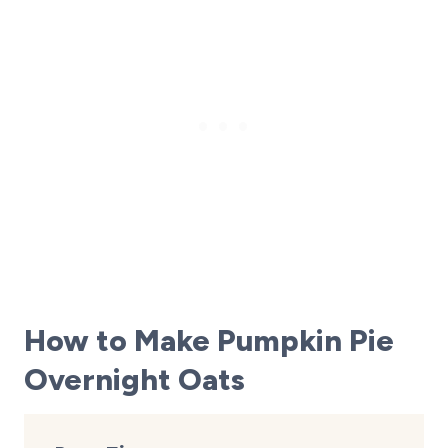
How to Make Pumpkin Pie
Overnight Oats