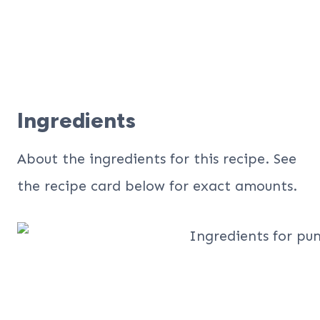
Ingredients
About the ingredients for this recipe. See
the recipe card below for exact amounts.