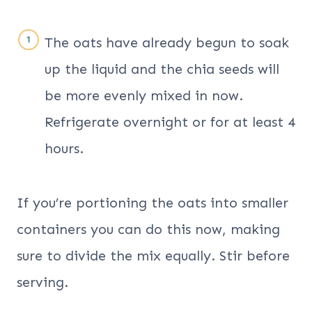
The oats have already begun to soak
up the liquid and the chia seeds will
be more evenly mixed in now.
Refrigerate overnight or for at least 4
hours.
If you’re portioning the oats into smaller
containers you can do this now, making
sure to divide the mix equally. Stir before
serving.