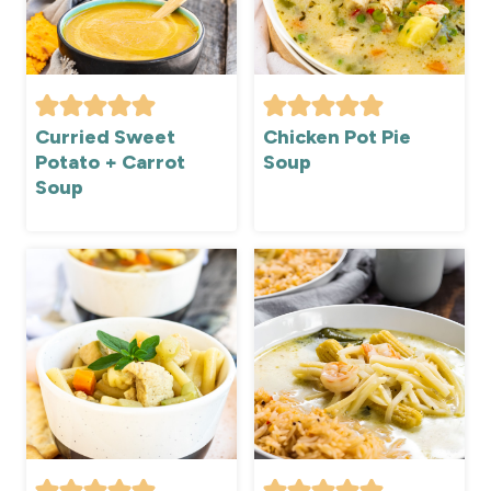
Curried Sweet
Chicken Pot Pie
Potato + Carrot
Soup
Soup