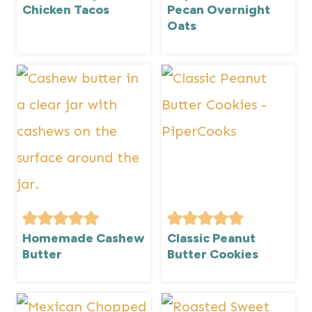
Chicken Tacos
Pecan Overnight
Oats
Homemade Cashew
Classic Peanut
Butter
Butter Cookies