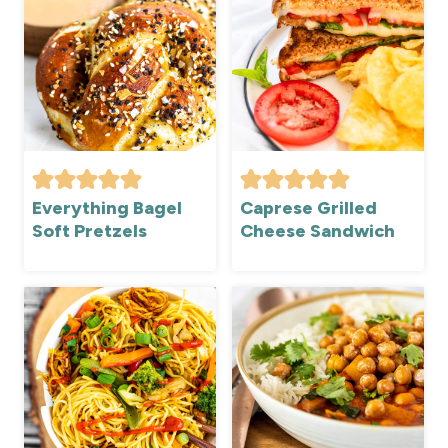
Everything Bagel
Caprese Grilled
Soft Pretzels
Cheese Sandwich