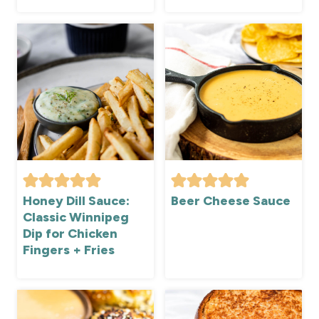
Honey Dill Sauce:
Beer Cheese Sauce
Classic Winnipeg
Dip for Chicken
Fingers + Fries