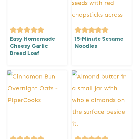
Easy Homemade
15-Minute Sesame
Cheesy Garlic
Noodles
Bread Loaf