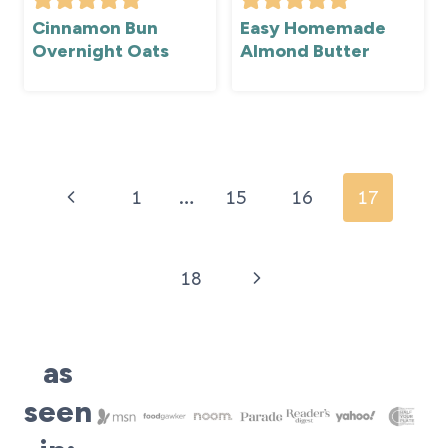
Cinnamon Bun
Easy Homemade
Overnight Oats
Almond Butter
Page
navigation
Previous
1
…
15
16
17
Page
Next
18
Page
as
seen