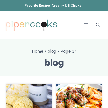
Skip
Favorite Recipe
:
Creamy Dill Chicken
to
content
Home
/
blog
- Page 17
blog