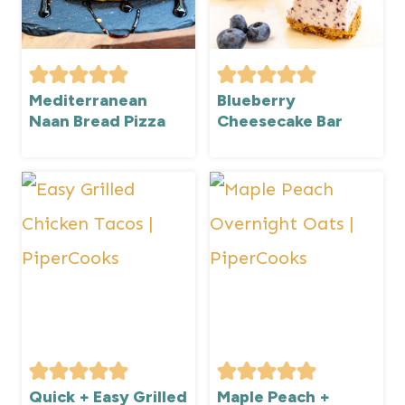
Mediterranean
Blueberry
Naan Bread Pizza
Cheesecake Bar
Quick + Easy Grilled
Maple Peach +