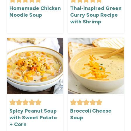
Homemade Chicken
Thai-Inspired Green
Noodle Soup
Curry Soup Recipe
with Shrimp
Spicy Peanut Soup
Broccoli Cheese
with Sweet Potato
Soup
+ Corn