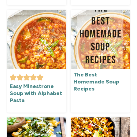
The Best
Homemade Soup
Easy Minestrone
Recipes
Soup with Alphabet
Pasta