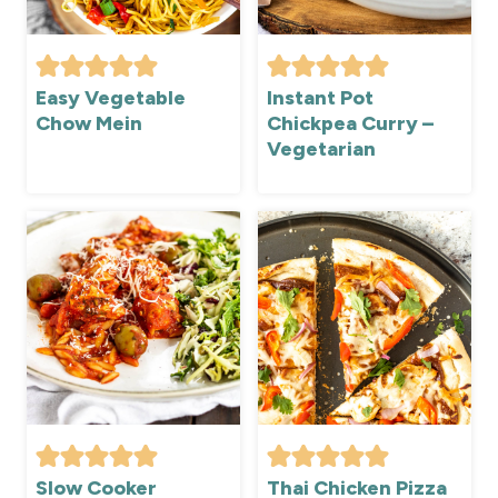
Easy Vegetable
Instant Pot
Chow Mein
Chickpea Curry –
Vegetarian
Slow Cooker
Thai Chicken Pizza