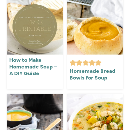
How to Make
Homemade Soup –
Homemade Bread
A DIY Guide
Bowls for Soup