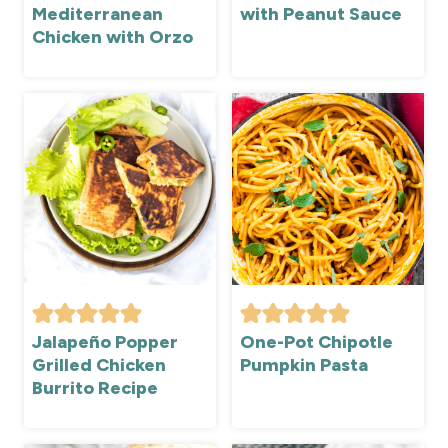
Mediterranean
with Peanut Sauce
Chicken with Orzo
Jalapeño Popper
One-Pot Chipotle
Grilled Chicken
Pumpkin Pasta
Burrito Recipe