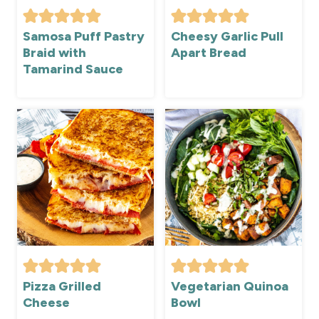
Samosa Puff Pastry
Cheesy Garlic Pull
Braid with
Apart Bread
Tamarind Sauce
Pizza Grilled
Vegetarian Quinoa
Cheese
Bowl