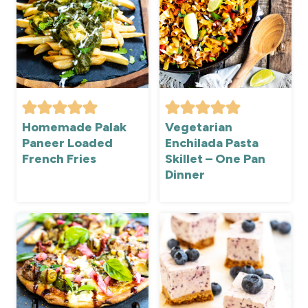
Homemade Palak
Vegetarian
Paneer Loaded
Enchilada Pasta
French Fries
Skillet – One Pan
Dinner