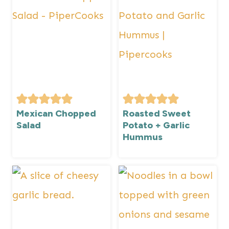
Mexican Chopped
Roasted Sweet
Salad
Potato + Garlic
Hummus