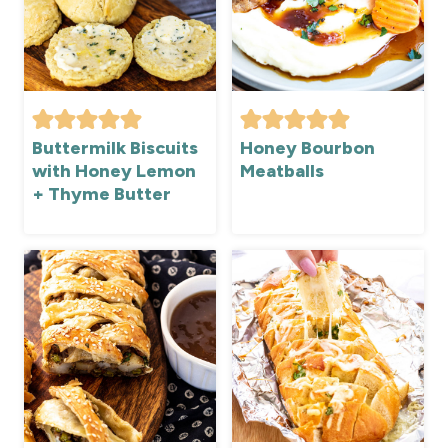
Buttermilk Biscuits
Honey Bourbon
with Honey Lemon
Meatballs
+ Thyme Butter