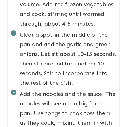
volume. Add the frozen vegetables
and cook, stirring until warmed
through, about 4-5 minutes.
Clear a spot in the middle of the
pan and add the garlic and green
onions. Let sit about 10-15 seconds,
then stir around for another 10
seconds. Stir to incorporate into
the rest of the dish.
Add the noodles and the sauce. The
noodles will seem too big for the
pan. Use tongs to cook toss them
as they cook, mixing them in with