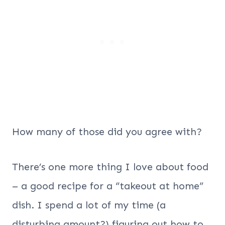
How many of those did you agree with?
There’s one more thing I love about food
– a good recipe for a “takeout at home”
dish. I spend a lot of my time (a
disturbing amount?) figuring out how to