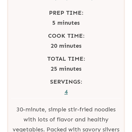
PREP TIME:
m
5
minutes
i
COOK TIME:
n
m
20
minutes
u
i
TOTAL TIME:
t
n
m
25
minutes
e
u
i
SERVINGS:
s
t
n
4
e
u
s
t
30-minute, simple stir-fried noodles
e
with lots of flavor and healthy
s
vegetables. Packed with savory slivers