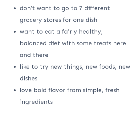
don’t want to go to 7 different
grocery stores for one dish
want to eat a fairly healthy,
balanced diet with some treats here
and there
like to try new things, new foods, new
dishes
love bold flavor from simple, fresh
ingredients