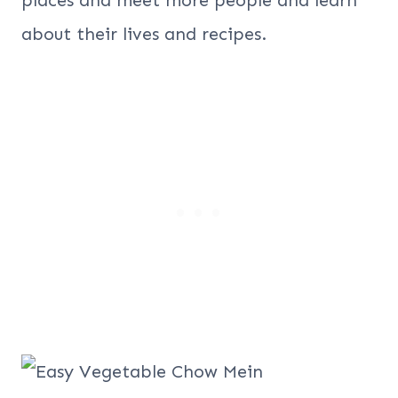
about their lives and recipes.