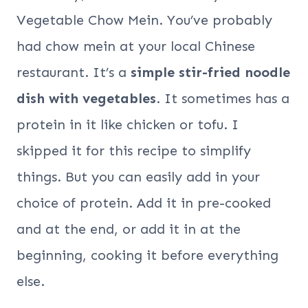
Vegetable Chow Mein. You’ve probably
had chow mein at your local Chinese
restaurant. It’s a
simple stir-fried noodle
dish with vegetables
. It sometimes has a
protein in it like chicken or tofu. I
skipped it for this recipe to simplify
things. But you can easily add in your
choice of protein. Add it in pre-cooked
and at the end, or add it in at the
beginning, cooking it before everything
else.