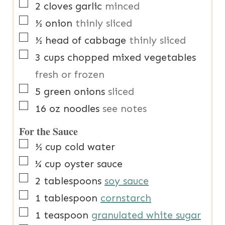
▢
2
cloves
garlic
minced
▢
½
onion
thinly sliced
▢
½
head of cabbage
thinly sliced
▢
3
cups
chopped mixed vegetables
fresh or frozen
▢
5
green onions
sliced
▢
16
oz
noodles
see notes
For the Sauce
▢
½
cup
cold water
▢
¼
cup
oyster sauce
▢
2
tablespoons
soy sauce
▢
1
tablespoon
cornstarch
▢
1
teaspoon
granulated white sugar