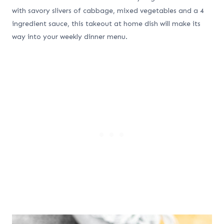
with savory slivers of cabbage, mixed vegetables and a 4
ingredient sauce, this takeout at home dish will make its
way into your weekly dinner menu.