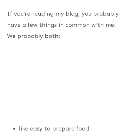
If you’re reading my blog, you probably
have a few things in common with me.
We probably both:
like easy to prepare food