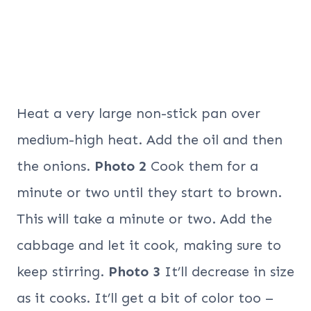
Heat a very large non-stick pan over
medium-high heat. Add the oil and then
the onions.
Photo 2
Cook them for a
minute or two until they start to brown.
This will take a minute or two. Add the
cabbage and let it cook, making sure to
keep stirring.
Photo 3
It’ll decrease in size
as it cooks. It’ll get a bit of color too –