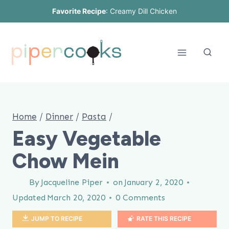
Skip
Favorite Recipe
:
Creamy Dill Chicken
to
content
Home
/
Dinner
/
Pasta
/
Easy Vegetable
Chow Mein
By
Jacqueline Piper
on
January 2, 2020
Updated
March 20, 2020
0 Comments
JUMP TO RECIPE
RATE THIS RECIPE