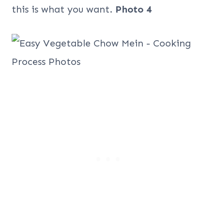
this is what you want.
Photo 4