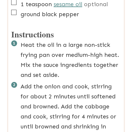
▢
1
teaspoon
sesame oil
optional
▢
ground black pepper
Instructions
Heat the oil in a large non-stick
frying pan over medium-high heat.
Mix the sauce ingredients together
and set aside.
Add the onion and cook, stirring
for about 2 minutes until softened
and browned. Add the cabbage
and cook, stirring for 4 minutes or
until browned and shrinking in