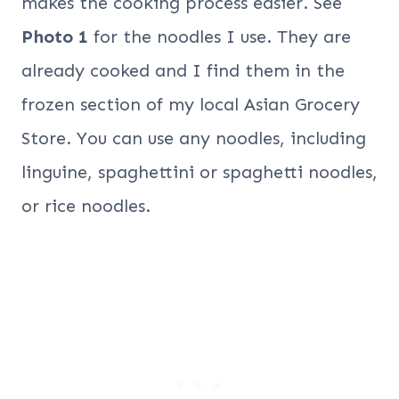
makes the cooking process easier. See
Photo 1
for the noodles I use. They are
already cooked and I find them in the
frozen section of my local Asian Grocery
Store. You can use any noodles, including
linguine, spaghettini or spaghetti noodles,
or rice noodles.