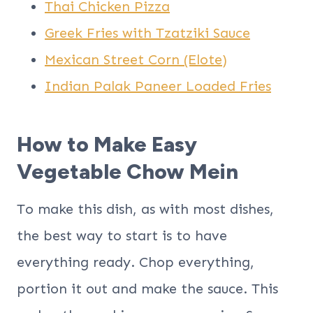
Thai Chicken Pizza
Greek Fries with Tzatziki Sauce
Mexican Street Corn (Elote)
Indian Palak Paneer Loaded Fries
How to Make Easy
Vegetable Chow Mein
To make this dish, as with most dishes,
the best way to start is to have
everything ready. Chop everything,
portion it out and make the sauce. This