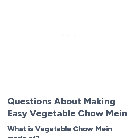
Questions About Making
Easy Vegetable Chow Mein
What is Vegetable Chow Mein