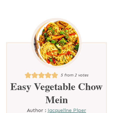
5
from
2
votes
Easy Vegetable Chow
Mein
Author :
Jacqueline Piper