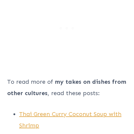
To read more of
my takes on dishes from
other cultures
, read these posts:
Thai Green Curry Coconut Soup with
Shrimp