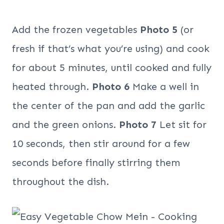
Add the frozen vegetables
Photo 5
(or
fresh if that’s what you’re using) and cook
for about 5 minutes, until cooked and fully
heated through.
Photo 6
Make a well in
the center of the pan and add the garlic
and the green onions.
Photo 7
Let sit for
10 seconds, then stir around for a few
seconds before finally stirring them
throughout the dish.