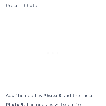
Add the noodles
Photo 8
and the sauce
Photo 9
. The noodles will seem to