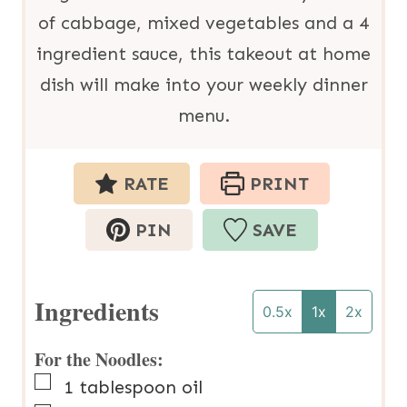
of cabbage, mixed vegetables and a 4
ingredient sauce, this takeout at home
dish will make into your weekly dinner
menu.
RATE
PRINT
PIN
SAVE
Ingredients
0.5x
1x
2x
For the Noodles:
▢
1
tablespoon
oil