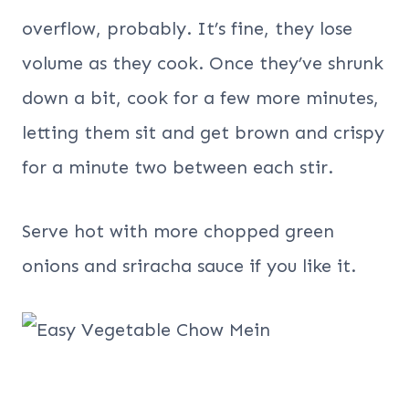
overflow, probably. It’s fine, they lose
volume as they cook. Once they’ve shrunk
down a bit, cook for a few more minutes,
letting them sit and get brown and crispy
for a minute two between each stir.
Serve hot with more chopped green
onions and sriracha sauce if you like it.