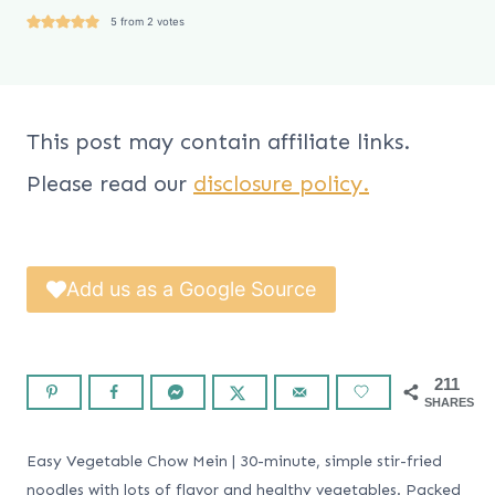
5
from
2
votes
This post may contain affiliate links.
Please read our
disclosure policy.
Add us as a Google Source
211
SHARES
Easy Vegetable Chow Mein | 30-minute, simple stir-fried
noodles with lots of flavor and healthy vegetables. Packed