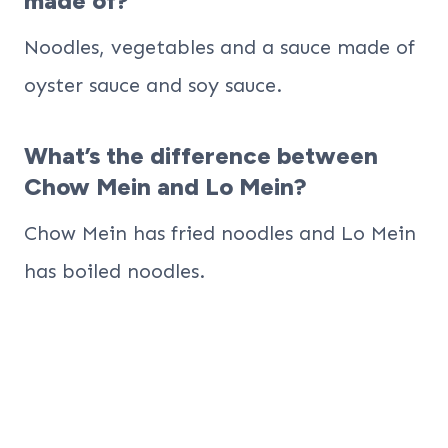
made of?
Noodles, vegetables and a sauce made of
oyster sauce and soy sauce.
What’s the difference between
Chow Mein and Lo Mein?
Chow Mein has fried noodles and Lo Mein
has boiled noodles.