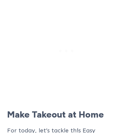
Make Takeout at Home
For today, let’s tackle this Easy