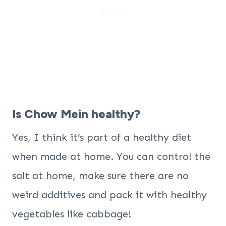
Is Chow Mein healthy?
Yes, I think it’s part of a healthy diet
when made at home. You can control the
salt at home, make sure there are no
weird additives and pack it with healthy
vegetables like cabbage!