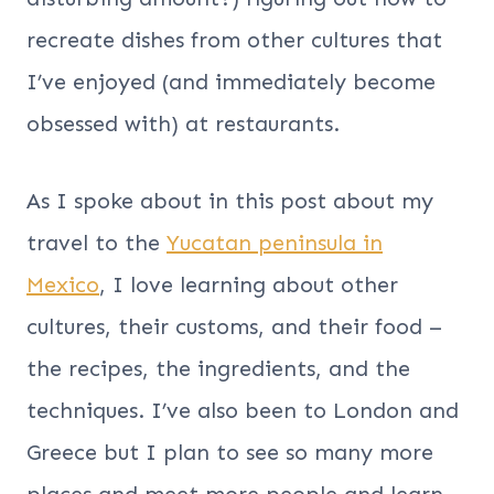
recreate dishes from other cultures that
I’ve enjoyed (and immediately become
obsessed with) at restaurants.
As I spoke about in this post about my
travel to the
Yucatan peninsula in
Mexico
, I love learning about other
cultures, their customs, and their food –
the recipes, the ingredients, and the
techniques. I’ve also been to London and
Greece but I plan to see so many more
places and meet more people and learn