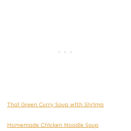
Thai Green Curry Soup with Shrimp
Homemade Chicken Noodle Soup