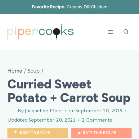
Skip
Favorite Recipe
:
Creamy Dill Chicken
to
content
Home
/
Soup
/
Curried Sweet
Potato + Carrot Soup
By
Jacqueline Piper
on
September 20, 2019
Updated
September 20, 2021
2 Comments
JUMP TO RECIPE
RATE THIS RECIPE