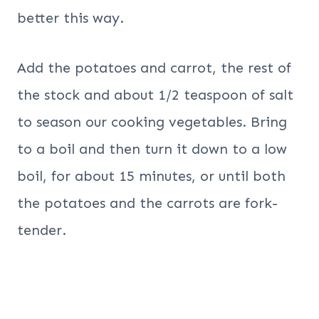
better this way.
Add the potatoes and carrot, the rest of
the stock and about 1/2 teaspoon of salt
to season our cooking vegetables. Bring
to a boil and then turn it down to a low
boil, for about 15 minutes, or until both
the potatoes and the carrots are fork-
tender.