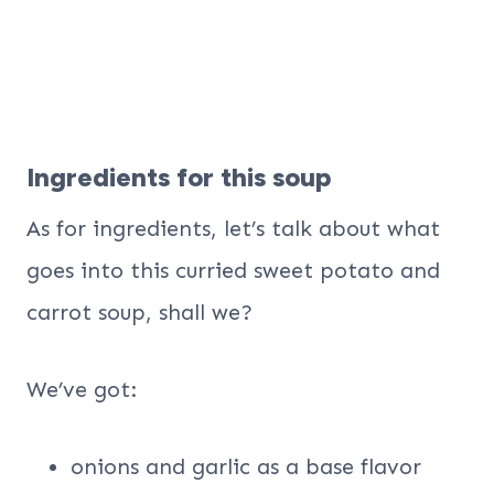
Ingredients for this soup
As for ingredients, let’s talk about what
goes into this curried sweet potato and
carrot soup, shall we?
We’ve got:
onions and garlic as a base flavor