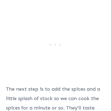
The next step is to add the spices and a
little splash of stock so we can cook the
spices for a minute or so. They’ll taste