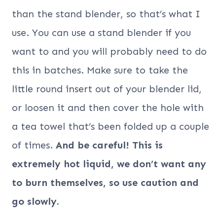
than the stand blender, so that’s what I
use. You can use a stand blender if you
want to and you will probably need to do
this in batches. Make sure to take the
little round insert out of your blender lid,
or loosen it and then cover the hole with
a tea towel that’s been folded up a couple
of times.
And be careful! This is
extremely hot liquid, we don’t want any
to burn themselves, so use caution and
go slowly.