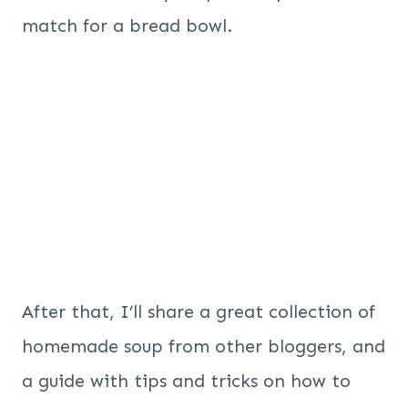
match for a bread bowl.
After that, I’ll share a great collection of
homemade soup from other bloggers, and
a guide with tips and tricks on how to