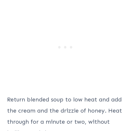
Return blended soup to low heat and add
the cream and the drizzle of honey. Heat
through for a minute or two, without