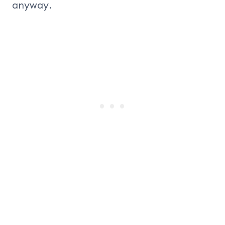
anyway.