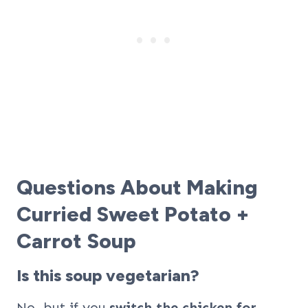
Questions About Making
Curried Sweet Potato +
Carrot Soup
Is this soup vegetarian?
No, but if you
switch the chicken for