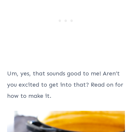
Um, yes, that sounds good to me! Aren’t
you excited to get into that? Read on for
how to make it.