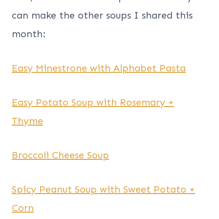
can make the other soups I shared this
month:
Easy Minestrone with Alphabet Pasta
Easy Potato Soup with Rosemary +
Thyme
Broccoli Cheese Soup
Spicy Peanut Soup with Sweet Potato +
Corn