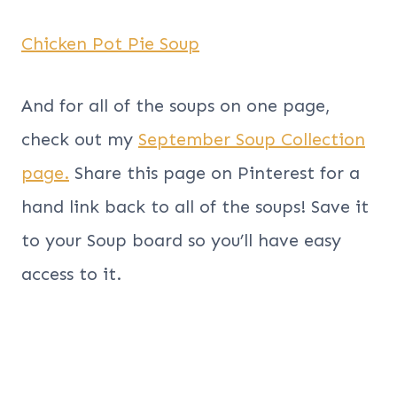
Chicken Pot Pie Soup
And for all of the soups on one page,
check out my
September Soup Collection
page.
Share this page on Pinterest for a
hand link back to all of the soups! Save it
to your Soup board so you’ll have easy
access to it.