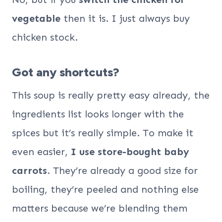
vegetable
then it is. I just always buy
chicken stock.
Got any shortcuts?
This soup is really pretty easy already, the
ingredients list looks longer with the
spices but it’s really simple. To make it
even easier,
I use store-bought baby
carrots
. They’re already a good size for
boiling, they’re peeled and nothing else
matters because we’re blending them