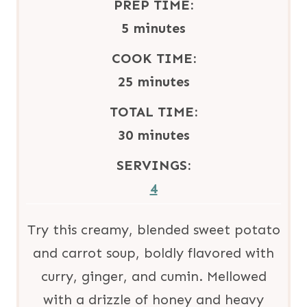
PREP TIME:
m
5
minutes
i
COOK TIME:
n
m
25
minutes
u
i
TOTAL TIME:
t
n
m
30
minutes
e
u
i
SERVINGS:
s
t
n
4
e
u
s
t
Try this creamy, blended sweet potato
e
and carrot soup, boldly flavored with
s
curry, ginger, and cumin. Mellowed
with a drizzle of honey and heavy