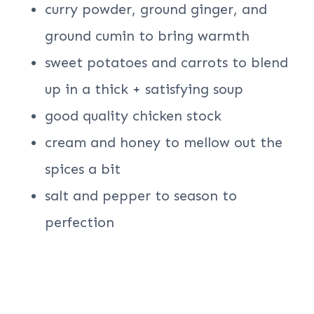
curry powder, ground ginger, and
ground cumin to bring warmth
sweet potatoes and carrots to blend
up in a thick + satisfying soup
good quality chicken stock
cream and honey to mellow out the
spices a bit
salt and pepper to season to
perfection