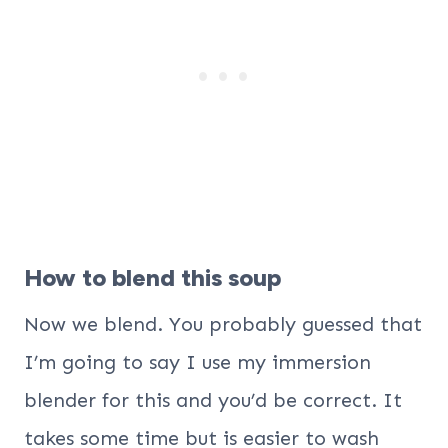
How to blend this soup
Now we blend. You probably guessed that
I’m going to say I use my immersion
blender for this and you’d be correct. It
takes some time but is easier to wash