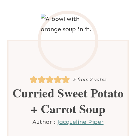
5
from
2
votes
Curried Sweet Potato
+ Carrot Soup
Author :
Jacqueline Piper