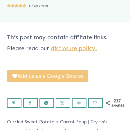
5
from
2
votes
This post may contain affiliate links.
Please read our
disclosure policy.
Add us as a Google Source
217
SHARES
Curried Sweet Potato + Carrot Soup | Try this