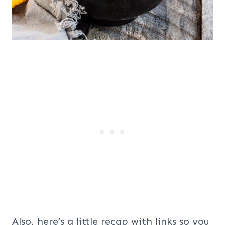
Also, here’s a little recap with links so you