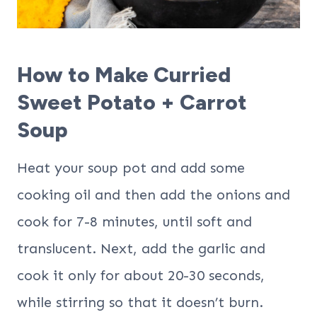
How to Make Curried
Sweet Potato + Carrot
Soup
Heat your soup pot and add some
cooking oil and then add the onions and
cook for 7-8 minutes, until soft and
translucent. Next, add the garlic and
cook it only for about 20-30 seconds,
while stirring so that it doesn’t burn.