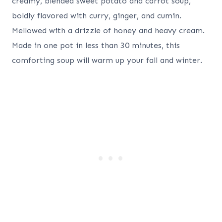
creamy, blended sweet potato and carrot soup,
boldly flavored with curry, ginger, and cumin.
Mellowed with a drizzle of honey and heavy cream.
Made in one pot in less than 30 minutes, this
comforting soup will warm up your fall and winter.