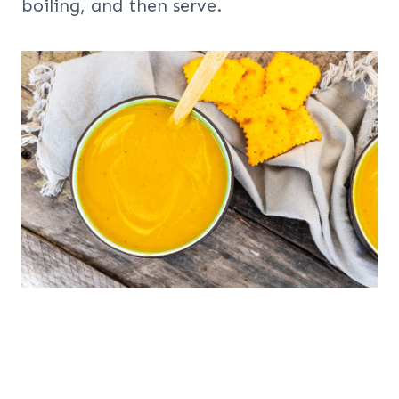
boiling, and then serve.