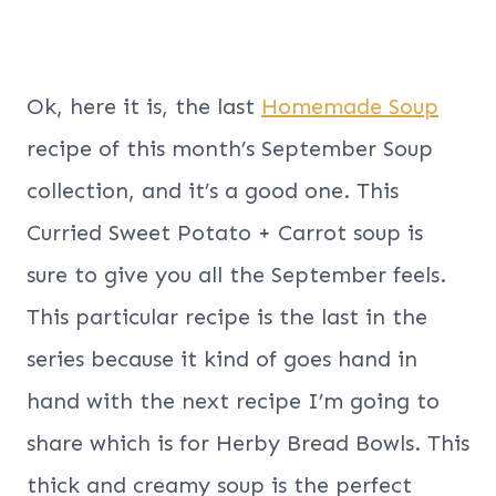
Ok, here it is, the last
Homemade Soup
recipe of this month’s September Soup
collection, and it’s a good one. This
Curried Sweet Potato + Carrot soup is
sure to give you all the September feels.
This particular recipe is the last in the
series because it kind of goes hand in
hand with the next recipe I’m going to
share which is for Herby Bread Bowls. This
thick and creamy soup is the perfect