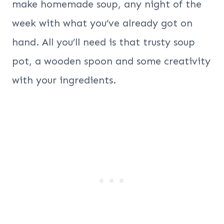
make homemade soup, any night of the
week with what you’ve already got on
hand. All you’ll need is that trusty soup
pot, a wooden spoon and some creativity
with your ingredients.