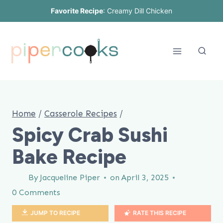
Skip
Favorite Recipe
:
Creamy Dill Chicken
to
content
Home
/
Casserole Recipes
/
Spicy Crab Sushi
Bake Recipe
By
Jacqueline Piper
on
April 3, 2025
0 Comments
JUMP TO RECIPE
RATE THIS RECIPE