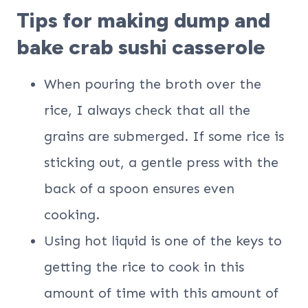
Tips for making dump and
bake crab sushi casserole
When pouring the broth over the
rice, I always check that all the
grains are submerged. If some rice is
sticking out, a gentle press with the
back of a spoon ensures even
cooking.
Using hot liquid is one of the keys to
getting the rice to cook in this
amount of time with this amount of