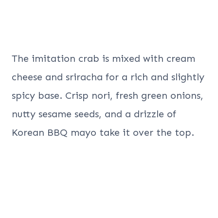
The imitation crab is mixed with cream
cheese and sriracha for a rich and slightly
spicy base. Crisp nori, fresh green onions,
nutty sesame seeds, and a drizzle of
Korean BBQ mayo take it over the top.