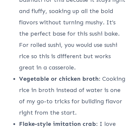
and fluffy, soaking up all the bold
flavors without turning mushy. It’s
the perfect base for this sushi bake.
For rolled sushi, you would use sushi
rice so this is different but works
great in a casserole.
Vegetable or chicken broth
: Cooking
rice in broth instead of water is one
of my go-to tricks for building flavor
right from the start.
Flake-style imitation crab
: I love