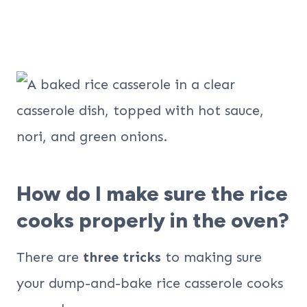
How do I make sure the rice
cooks properly in the oven?
There are
three tricks
to making sure
your dump-and-bake rice casserole cooks