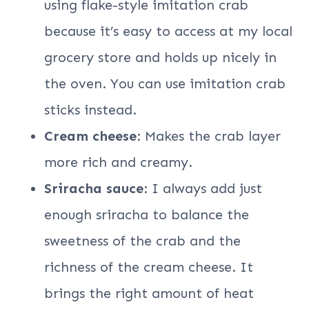
using flake-style imitation crab
because it’s easy to access at my local
grocery store and holds up nicely in
the oven. You can use imitation crab
sticks instead.
Cream cheese
: Makes the crab layer
more rich and creamy.
Sriracha sauce
: I always add just
enough sriracha to balance the
sweetness of the crab and the
richness of the cream cheese. It
brings the right amount of heat