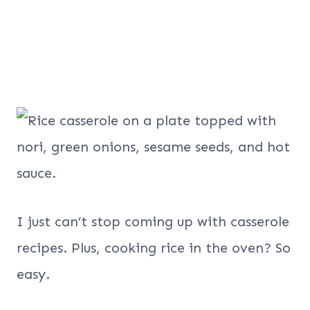
I just can’t stop coming up with casserole
recipes. Plus, cooking rice in the oven? So
easy.