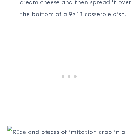
cream cheese and then spread it over
the bottom of a 9×13 casserole dish.