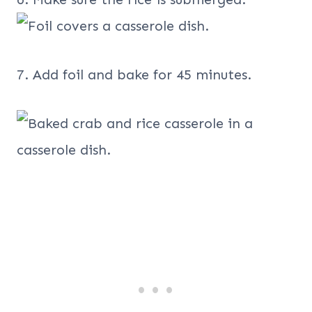
7. Add foil and bake for 45 minutes.