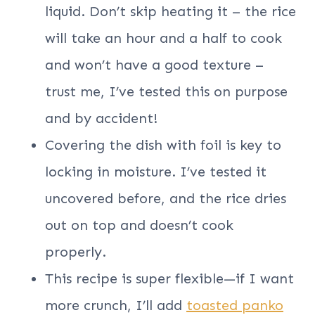
liquid. Don’t skip heating it – the rice
will take an hour and a half to cook
and won’t have a good texture –
trust me, I’ve tested this on purpose
and by accident!
Covering the dish with foil is key to
locking in moisture. I’ve tested it
uncovered before, and the rice dries
out on top and doesn’t cook
properly.
This recipe is super flexible—if I want
more crunch, I’ll add
toasted panko