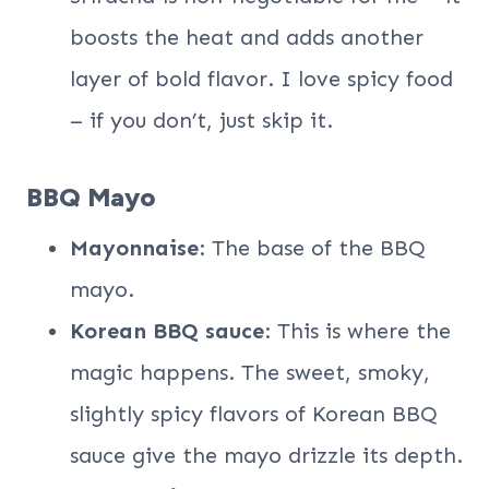
boosts the heat and adds another
layer of bold flavor. I love spicy food
– if you don’t, just skip it.
BBQ Mayo
Mayonnaise
: The base of the BBQ
mayo.
Korean BBQ sauce
: This is where the
magic happens. The sweet, smoky,
slightly spicy flavors of Korean BBQ
sauce give the mayo drizzle its depth.