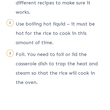
different recipes to make sure it
works.
Use boiling hot liquid – it must be
hot for the rice to cook in this
amount of time.
Foil. You need to foil or lid the
casserole dish to trap the heat and
steam so that the rice will cook in
the oven.