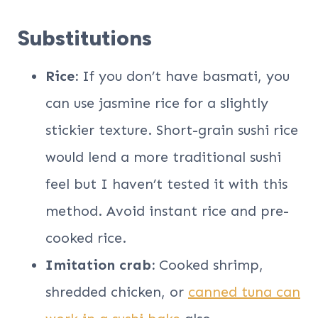
Substitutions
Rice:
If you don’t have basmati, you
can use jasmine rice for a slightly
stickier texture. Short-grain sushi rice
would lend a more traditional sushi
feel but I haven’t tested it with this
method. Avoid instant rice and pre-
cooked rice.
Imitation crab:
Cooked shrimp,
shredded chicken, or
canned tuna can