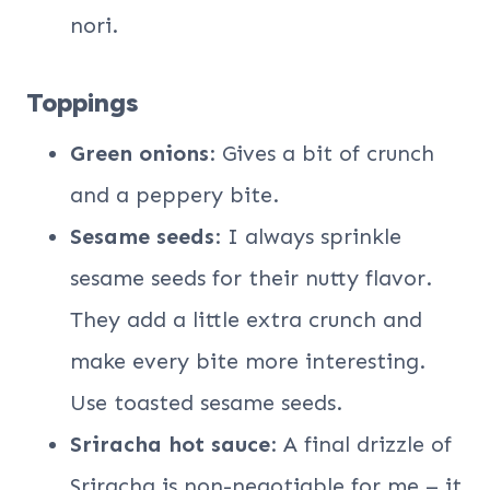
nori.
Toppings
Green onions
: Gives a bit of crunch
and a peppery bite.
Sesame seeds
: I always sprinkle
sesame seeds for their nutty flavor.
They add a little extra crunch and
make every bite more interesting.
Use toasted sesame seeds.
Sriracha hot sauce
: A final drizzle of
Sriracha is non-negotiable for me – it