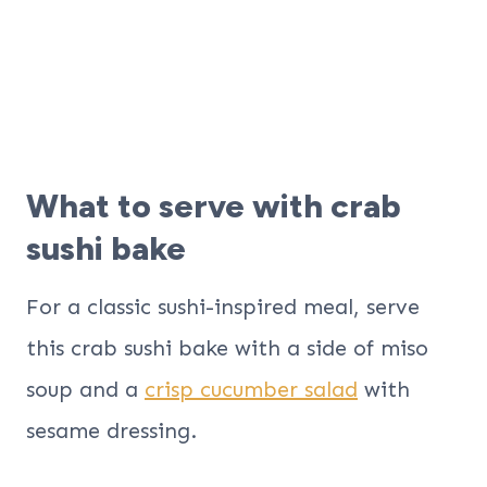
What to serve with crab
sushi bake
For a classic sushi-inspired meal, serve
this crab sushi bake with a side of miso
soup and a
crisp cucumber salad
with
sesame dressing.