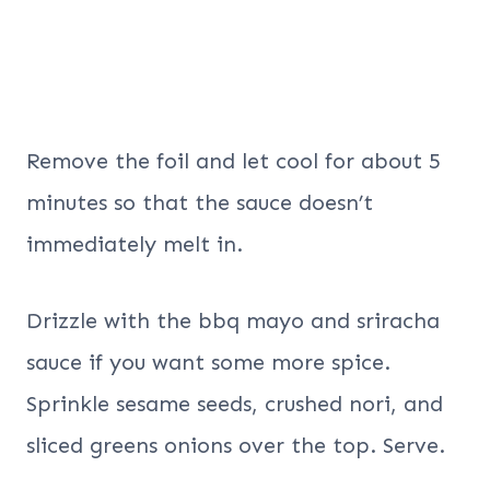
Remove the foil and let cool for about 5
minutes so that the sauce doesn’t
immediately melt in.
Drizzle with the bbq mayo and sriracha
sauce if you want some more spice.
Sprinkle sesame seeds, crushed nori, and
sliced greens onions over the top. Serve.