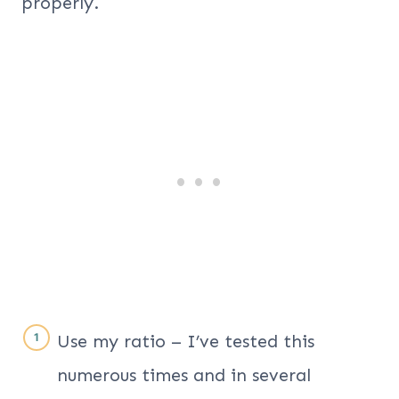
properly.
Use my ratio – I’ve tested this
numerous times and in several