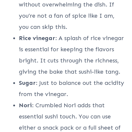
without overwhelming the dish. If
you’re not a fan of spice like I am,
you can skip this.
Rice vinegar
: A splash of rice vinegar
is essential for keeping the flavors
bright. It cuts through the richness,
giving the bake that sushi-like tang.
Sugar
: Just to balance out the acidity
from the vinegar.
Nori
: Crumbled Nori adds that
essential sushi touch. You can use
either a snack pack or a full sheet of