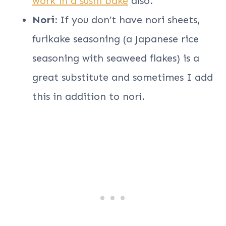
work in a sushi bake
also.
Nori:
If you don’t have nori sheets,
furikake seasoning (a Japanese rice
seasoning with seaweed flakes) is a
great substitute and sometimes I add
this in addition to nori.