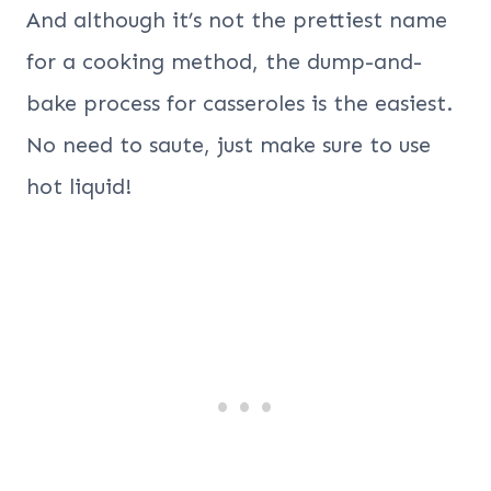
And although it’s not the prettiest name
for a cooking method, the dump-and-
bake process for casseroles is the easiest.
No need to saute, just make sure to use
hot liquid!