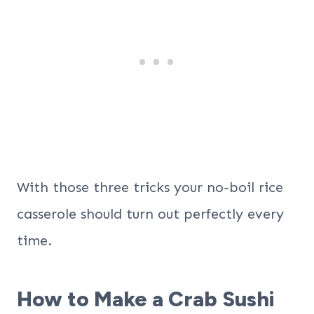
With those three tricks your no-boil rice
casserole should turn out perfectly every
time.
How to Make a Crab Sushi