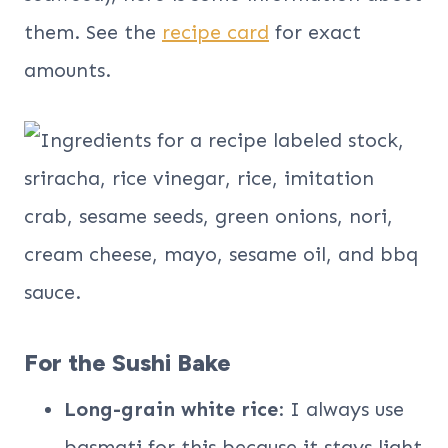
them. See the
recipe card
for exact
amounts.
For the Sushi Bake
Long-grain white rice
: I always use
basmati for this because it stays light