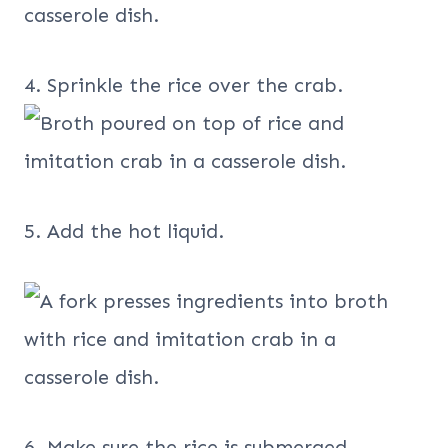
4. Sprinkle the rice over the crab.
5. Add the hot liquid.
6. Make sure the rice is submerged.