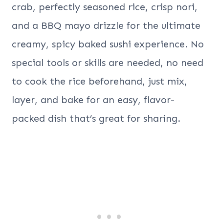
crab, perfectly seasoned rice, crisp nori,
and a BBQ mayo drizzle for the ultimate
creamy, spicy baked sushi experience. No
special tools or skills are needed, no need
to cook the rice beforehand, just mix,
layer, and bake for an easy, flavor-
packed dish that’s great for sharing.