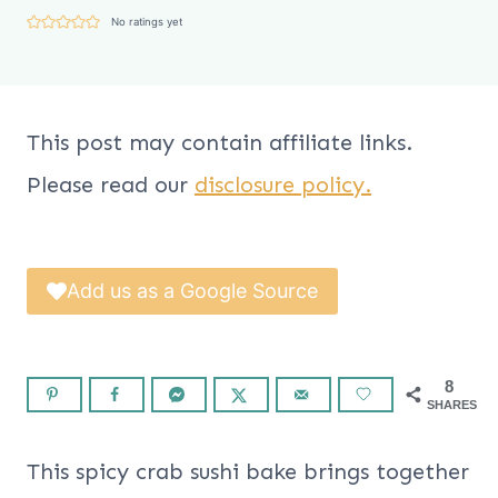
No ratings yet
This post may contain affiliate links.
Please read our
disclosure policy.
Add us as a Google Source
8
SHARES
This spicy crab sushi bake brings together