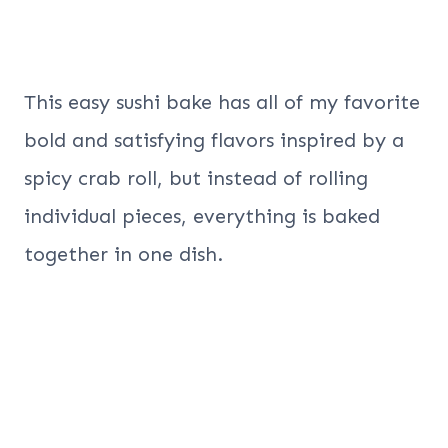
This easy sushi bake has all of my favorite
bold and satisfying flavors inspired by a
spicy crab roll, but instead of rolling
individual pieces, everything is baked
together in one dish.