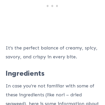
It’s the perfect balance of creamy, spicy,
savory, and crispy in every bite.
Ingredients
In case you’re not familiar with some of
these ingredients (like nori – dried
seaweed), here is some information about