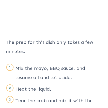
The prep for this dish only takes a few
minutes.
Mix the mayo, BBQ sauce, and
sesame oil and set aside.
Heat the liquid.
Tear the crab and mix it with the