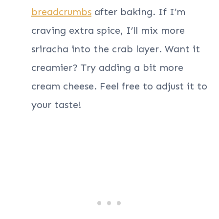
breadcrumbs
after baking. If I’m
craving extra spice, I’ll mix more
sriracha into the crab layer. Want it
creamier? Try adding a bit more
cream cheese. Feel free to adjust it to
your taste!