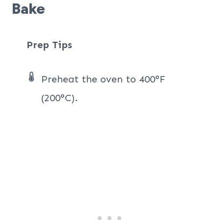
Bake
Prep Tips
Preheat the oven to 400°F
(200°C).