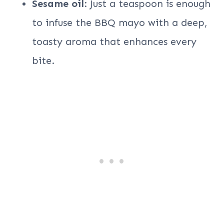
Sesame oil
: Just a teaspoon is enough
to infuse the BBQ mayo with a deep,
toasty aroma that enhances every
bite.