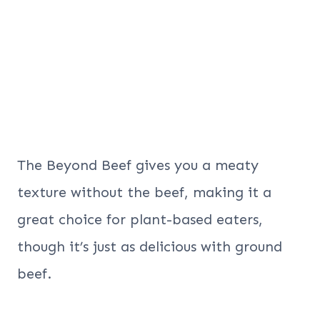
The Beyond Beef gives you a meaty
texture without the beef, making it a
great choice for plant-based eaters,
though it’s just as delicious with ground
beef.