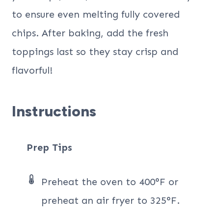
to ensure even melting fully covered
chips. After baking, add the fresh
toppings last so they stay crisp and
flavorful!
Instructions
Prep Tips
Preheat the oven to 400°F or
preheat an air fryer to 325°F.