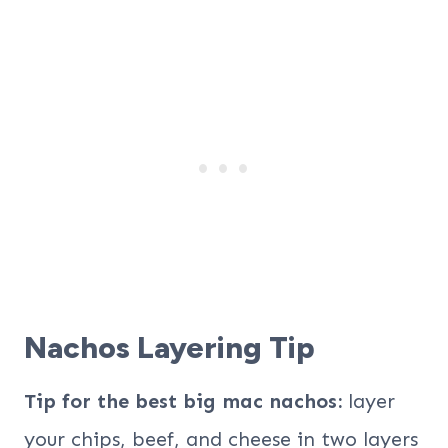
Nachos Layering Tip
Tip for the best big mac nachos:
layer
your chips, beef, and cheese in two layers