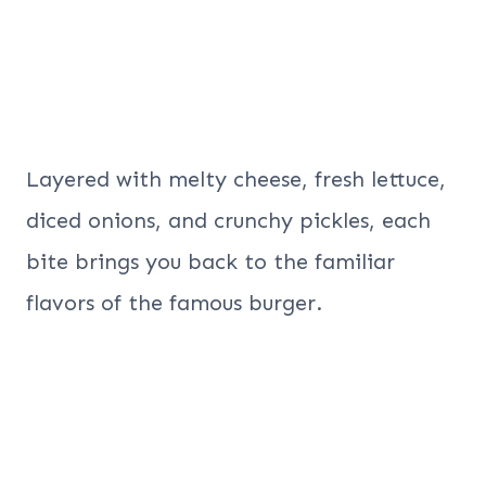
Layered with melty cheese, fresh lettuce,
diced onions, and crunchy pickles, each
bite brings you back to the familiar
flavors of the famous burger.