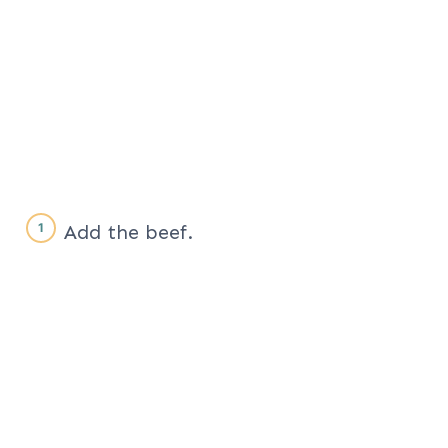
Add the beef.