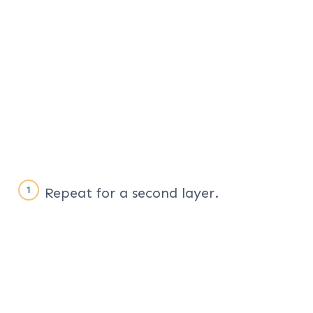
Repeat for a second layer.