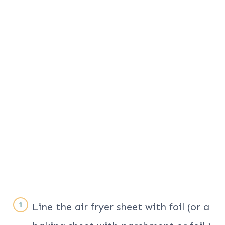
Line the air fryer sheet with foil (or a