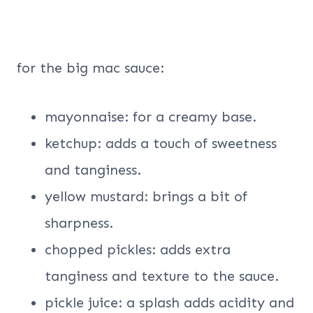
for the big mac sauce:
mayonnaise: for a creamy base.
ketchup: adds a touch of sweetness
and tanginess.
yellow mustard: brings a bit of
sharpness.
chopped pickles: adds extra
tanginess and texture to the sauce.
pickle juice: a splash adds acidity and