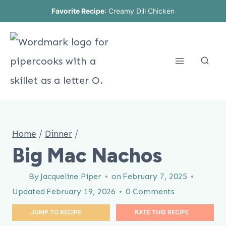
Skip
Favorite Recipe
:
Creamy Dill Chicken
to
content
Home
/
Dinner
/
Big Mac Nachos
By
Jacqueline Piper
on
February 7, 2025
Updated
February 19, 2026
0 Comments
JUMP TO RECIPE
RATE THIS RECIPE