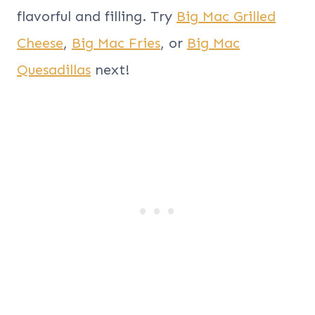
flavorful and filling. Try
Big Mac Grilled
Cheese
,
Big Mac Fries
, or
Big Mac
Quesadillas
next!