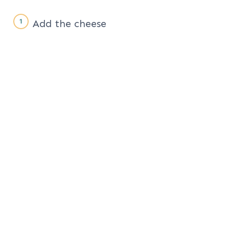
Add the cheese