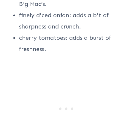
Big Mac’s.
finely diced onion: adds a bit of
sharpness and crunch.
cherry tomatoes: adds a burst of
freshness.