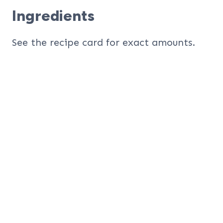
Ingredients
See the recipe card for exact amounts.