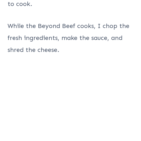
to cook.
While the Beyond Beef cooks, I chop the
fresh ingredients, make the sauce, and
shred the cheese.