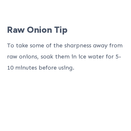
Raw Onion Tip
To take some of the sharpness away from
raw onions, soak them in ice water for 5-
10 minutes before using.