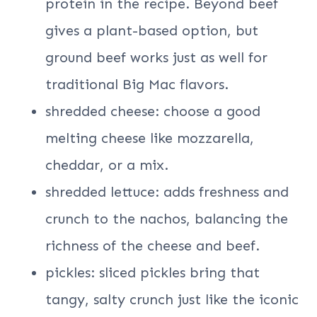
protein in the recipe. Beyond beef
gives a plant-based option, but
ground beef works just as well for
traditional Big Mac flavors.
shredded cheese: choose a good
melting cheese like mozzarella,
cheddar, or a mix.
shredded lettuce: adds freshness and
crunch to the nachos, balancing the
richness of the cheese and beef.
pickles: sliced pickles bring that
tangy, salty crunch just like the iconic