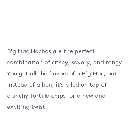
Big Mac Nachos are the perfect
combination of crispy, savory, and tangy.
You get all the flavors of a Big Mac, but
instead of a bun, it’s piled on top of
crunchy tortilla chips for a new and
exciting twist.