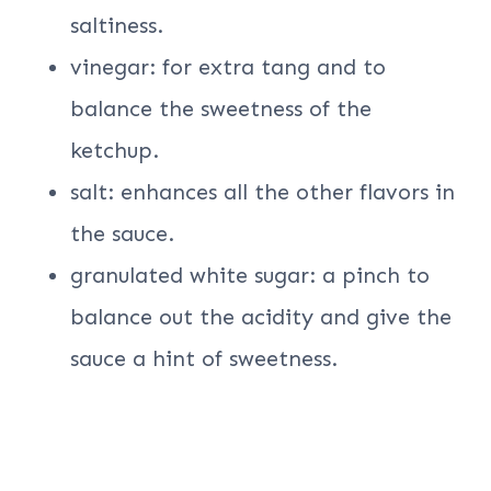
saltiness.
vinegar: for extra tang and to
balance the sweetness of the
ketchup.
salt: enhances all the other flavors in
the sauce.
granulated white sugar: a pinch to
balance out the acidity and give the
sauce a hint of sweetness.