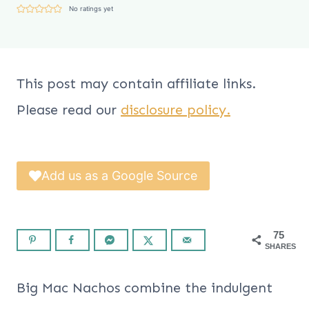
No ratings yet
This post may contain affiliate links.
Please read our
disclosure policy.
Add us as a Google Source
75
SHARES
Big Mac Nachos combine the indulgent