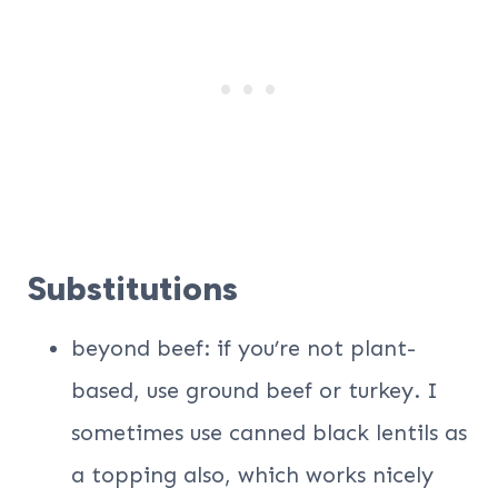
Substitutions
beyond beef: if you’re not plant-
based, use ground beef or turkey. I
sometimes use canned black lentils as
a topping also, which works nicely