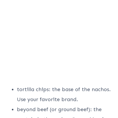
tortilla chips: the base of the nachos.
Use your favorite brand.
beyond beef (or ground beef): the