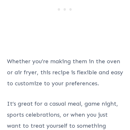
Whether you’re making them in the oven
or air fryer, this recipe is flexible and easy
to customize to your preferences.
It’s great for a casual meal, game night,
sports celebrations, or when you just
want to treat yourself to something