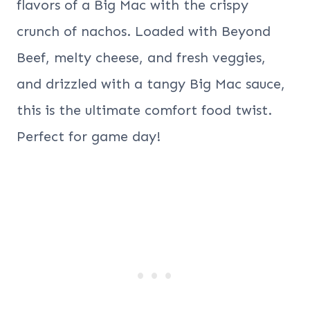
flavors of a Big Mac with the crispy
crunch of nachos. Loaded with Beyond
Beef, melty cheese, and fresh veggies,
and drizzled with a tangy Big Mac sauce,
this is the ultimate comfort food twist.
Perfect for game day!