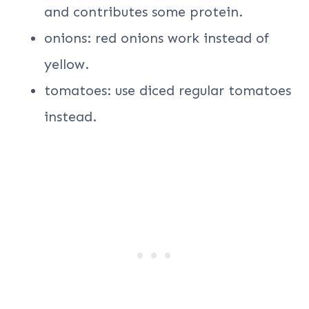
and contributes some protein.
onions: red onions work instead of
yellow.
tomatoes: use diced regular tomatoes
instead.