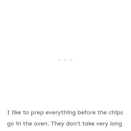
I like to prep everything before the chips
go in the oven. They don’t take very long