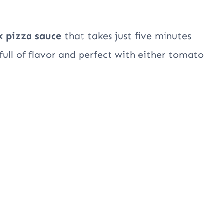
k pizza sauce
that takes just five minutes
full of flavor and perfect with either tomato