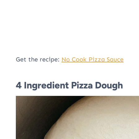
Get the recipe:
No Cook Pizza Sauce
4 Ingredient Pizza Dough