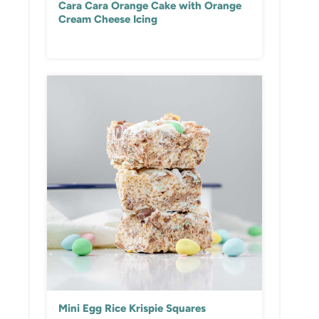
Cara Cara Orange Cake with Orange
Cream Cheese Icing
Mini Egg Rice Krispie Squares