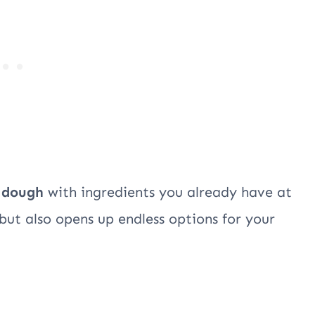
 dough
with ingredients you already have at
 but also opens up endless options for your