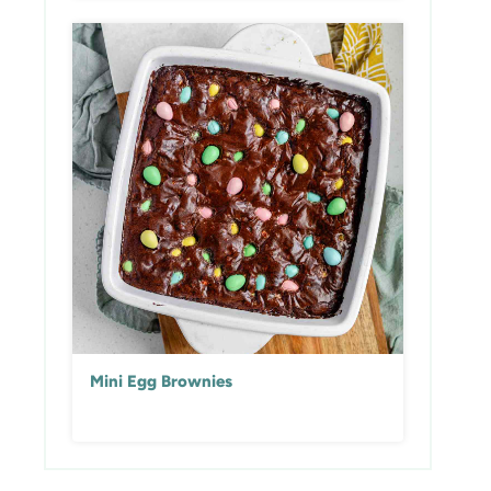
Mini Egg Brownies