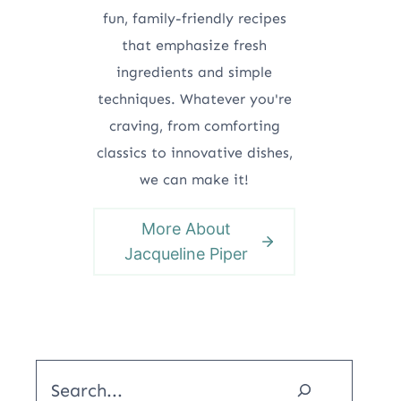
fun, family-friendly recipes
that emphasize fresh
ingredients and simple
techniques. Whatever you're
craving, from comforting
classics to innovative dishes,
we can make it!
More About
Jacqueline Piper
Search