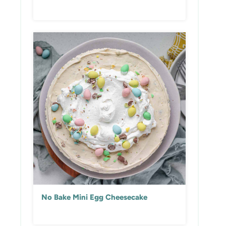
No Bake Mini Egg Cheesecake