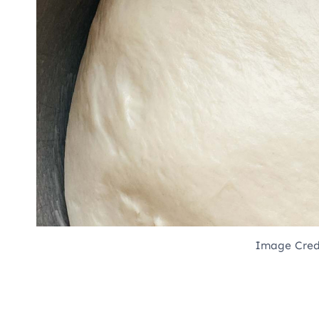
Image Cred