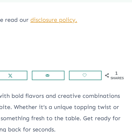
ase read our
disclosure policy.
1
SHARES
with bold flavors and creative combinations
ite. Whether it’s a unique topping twist or
g something fresh to the table. Get ready for
ing back for seconds.