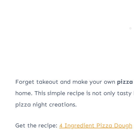
Forget takeout and make your own
pizza
home. This simple recipe is not only tasty
pizza night creations.
Get the recipe:
4 Ingredient Pizza Dough