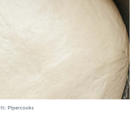
it: Pipercooks