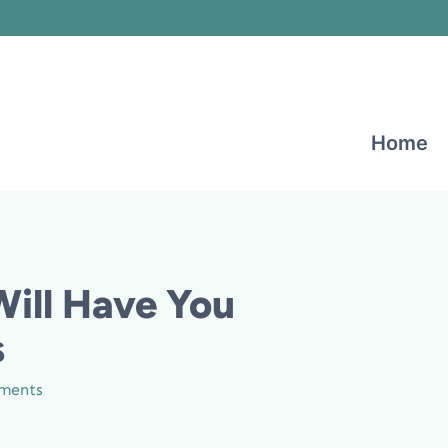
Home
Will Have You
s
ments