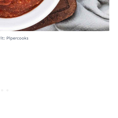
it: Pipercooks