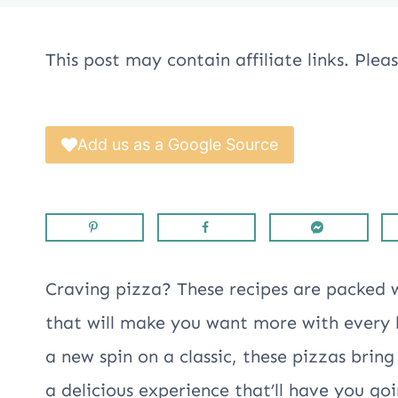
This post may contain affiliate links. Ple
Add us as a Google Source
Craving pizza? These recipes are packed 
that will make you want more with every b
a new spin on a classic, these pizzas brin
a delicious experience that’ll have you go