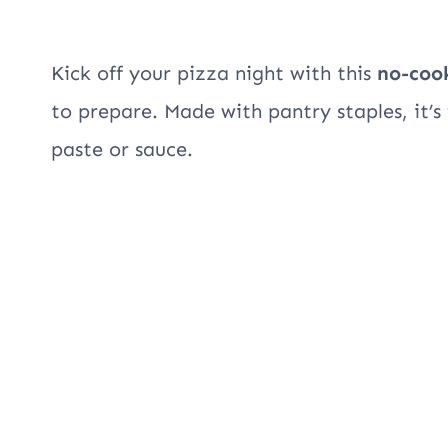
Kick off your pizza night with this
no-coo
to prepare. Made with pantry staples, it’s 
paste or sauce.