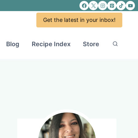
Get the latest in your inbox!
Blog
Recipe Index
Store