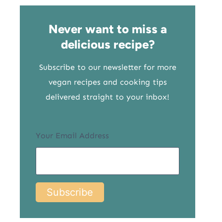
Never want to miss a
delicious recipe?
Subscribe to our newsletter for more
vegan recipes and cooking tips
delivered straight to your inbox!
Your Email Address