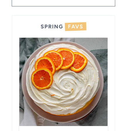
SPRING
FAVS