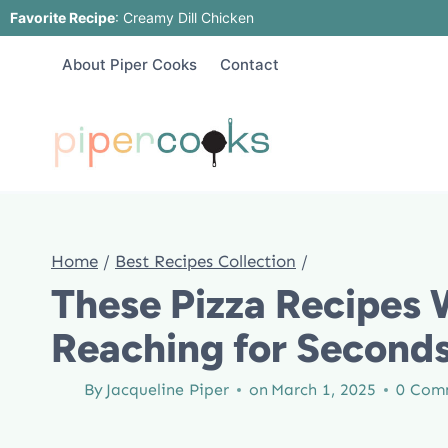
Skip
Favorite Recipe
:
Creamy Dill Chicken
to
About Piper Cooks
Contact
content
Home
/
Best Recipes Collection
/
These Pizza Recipes 
Reaching for Second
By
Jacqueline Piper
on
March 1, 2025
0 Com