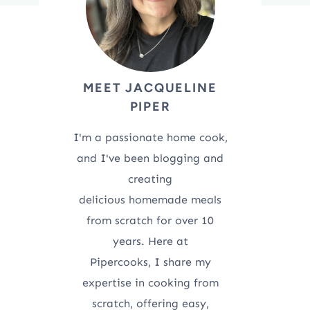
MEET JACQUELINE
PIPER
I'm a passionate home cook,
and I've been blogging and
creating
delicious homemade meals
from scratch for over 10
years. Here at
Pipercooks, I share my
expertise in cooking from
scratch, offering easy,