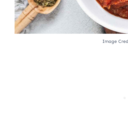
Image Cred