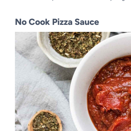
No Cook Pizza Sauce