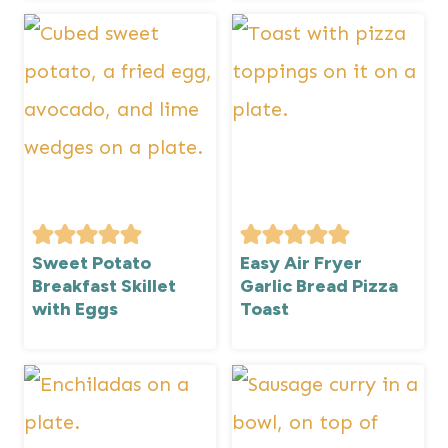
Sweet Potato
Easy Air Fryer
Breakfast Skillet
Garlic Bread Pizza
with Eggs
Toast