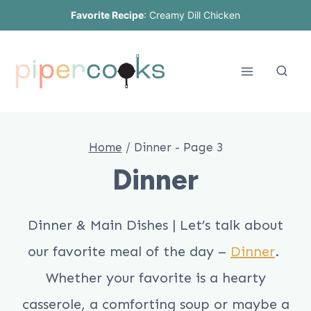
Skip
Favorite Recipe
:
Creamy Dill Chicken
to
content
Home
/
Dinner
- Page 3
Dinner
Dinner & Main Dishes | Let’s talk about
our favorite meal of the day –
Dinner
.
Whether your favorite is a hearty
casserole, a comforting soup or maybe a