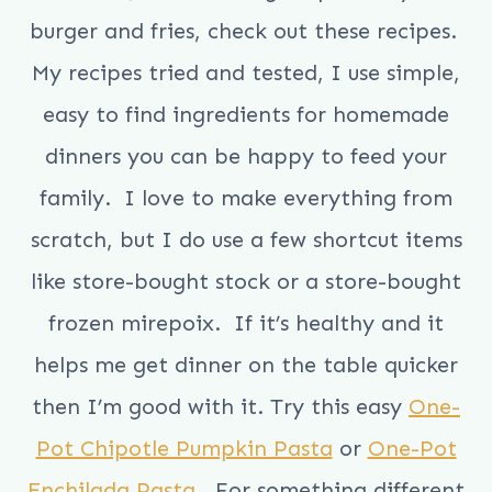
burger and fries, check out these recipes.
My recipes tried and tested, I use simple,
easy to find ingredients for homemade
dinners you can be happy to feed your
family. I love to make everything from
scratch, but I do use a few shortcut items
like store-bought stock or a store-bought
frozen mirepoix. If it’s healthy and it
helps me get dinner on the table quicker
then I’m good with it. Try this easy
One-
Pot Chipotle Pumpkin Pasta
or
One-Pot
Enchilada Pasta
. For something different