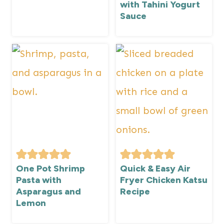
with Tahini Yogurt
Sauce
One Pot Shrimp
Quick & Easy Air
Pasta with
Fryer Chicken Katsu
Asparagus and
Recipe
Lemon