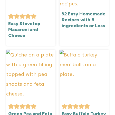
32 Easy Homemade
Recipes with 8
Easy Stovetop
ingredients or Less
Macaroni and
Cheese
Green Pea and Feta
Easy Buffalo Turkey