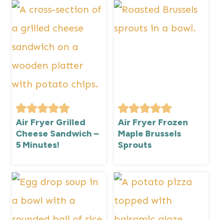
Air Fryer Grilled
Air Fryer Frozen
Cheese Sandwich –
Maple Brussels
5 Minutes!
Sprouts