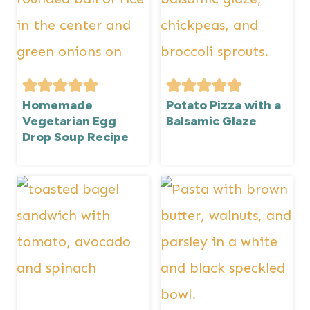
Homemade
Potato Pizza with a
Vegetarian Egg
Balsamic Glaze
Drop Soup Recipe