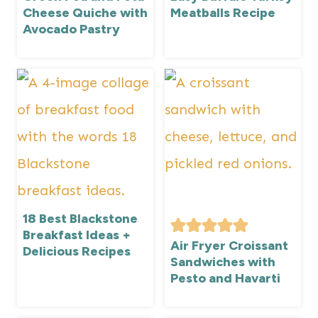
Cheese Quiche with
Meatballs Recipe
Avocado Pastry
18 Best Blackstone
Breakfast Ideas +
Air Fryer Croissant
Delicious Recipes
Sandwiches with
Pesto and Havarti