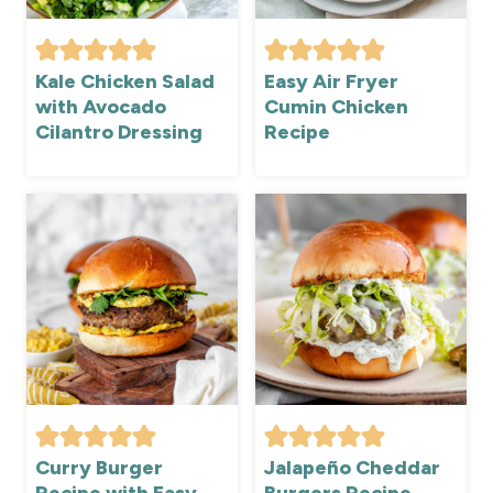
Kale Chicken Salad
Easy Air Fryer
with Avocado
Cumin Chicken
Cilantro Dressing
Recipe
Curry Burger
Jalapeño Cheddar