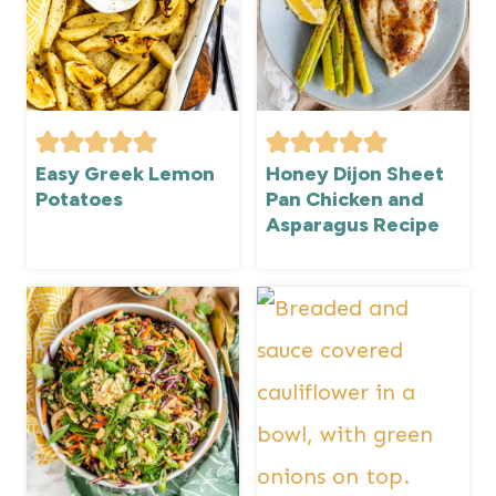
Easy Greek Lemon
Honey Dijon Sheet
Potatoes
Pan Chicken and
Asparagus Recipe