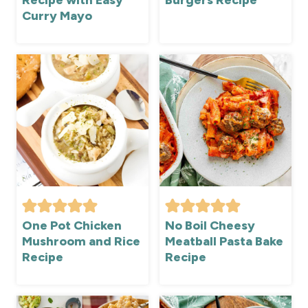
Recipe with Easy
Burgers Recipe
Curry Mayo
One Pot Chicken
No Boil Cheesy
Mushroom and Rice
Meatball Pasta Bake
Recipe
Recipe