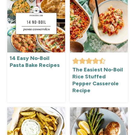
14 Easy No-Boil
Pasta Bake Recipes
The Easiest No-Boil
Rice Stuffed
Pepper Casserole
Recipe