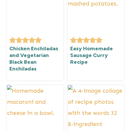
Chicken Enchiladas
Easy Homemade
and Vegetarian
Sausage Curry
Black Bean
Recipe
Enchiladas