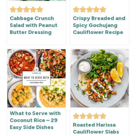
Cabbage Crunch
Crispy Breaded and
Salad with Peanut
Spicy Gochujang
Butter Dressing
Cauliflower Recipe
What to Serve with
Coconut Rice – 29
Roasted Harissa
Easy Side Dishes
Cauliflower Slabs