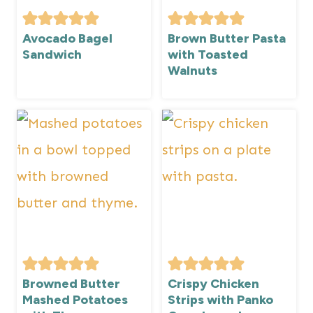
Avocado Bagel
Brown Butter Pasta
Sandwich
with Toasted
Walnuts
Browned Butter
Crispy Chicken
Mashed Potatoes
Strips with Panko