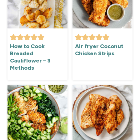
How to Cook
Air fryer Coconut
Breaded
Chicken Strips
Cauliflower – 3
Methods