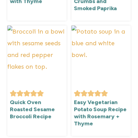
with Thyme
Crumbs and
Smoked Paprika
Quick Oven
Easy Vegetarian
Roasted Sesame
Potato Soup Recipe
Broccoli Recipe
with Rosemary +
Thyme