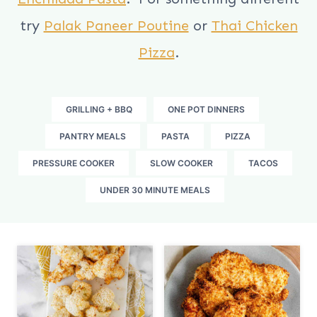
try
Palak Paneer Poutine
or
Thai Chicken
Pizza
.
GRILLING + BBQ
ONE POT DINNERS
PANTRY MEALS
PASTA
PIZZA
PRESSURE COOKER
SLOW COOKER
TACOS
UNDER 30 MINUTE MEALS