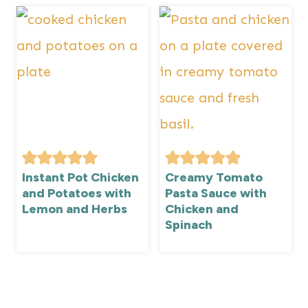
Instant Pot Chicken
Creamy Tomato
and Potatoes with
Pasta Sauce with
Lemon and Herbs
Chicken and
Spinach
Page