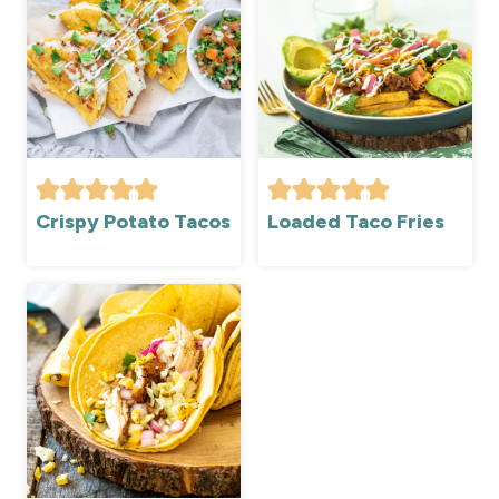
Crispy Potato Tacos
Loaded Taco Fries