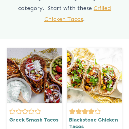
category. Start with these
Grilled
Chicken Tacos
.
Greek Smash Tacos
Blackstone Chicken
Tacos