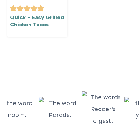
Quick + Easy Grilled
Chicken Tacos