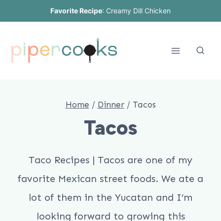
Skip
Favorite Recipe
:
Creamy Dill Chicken
to
content
Home
/
Dinner
/
Tacos
Tacos
Taco Recipes | Tacos are one of my
favorite Mexican street foods. We ate a
lot of them in the Yucatan and I’m
looking forward to growing this