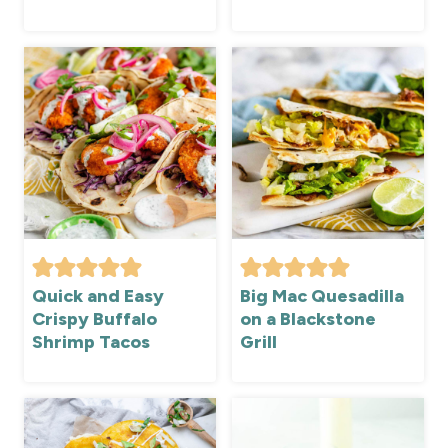
Quick and Easy
Big Mac Quesadilla
Crispy Buffalo
on a Blackstone
Shrimp Tacos
Grill