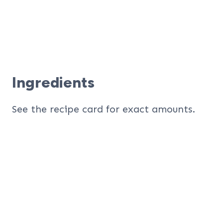
Ingredients
See the recipe card for exact amounts.