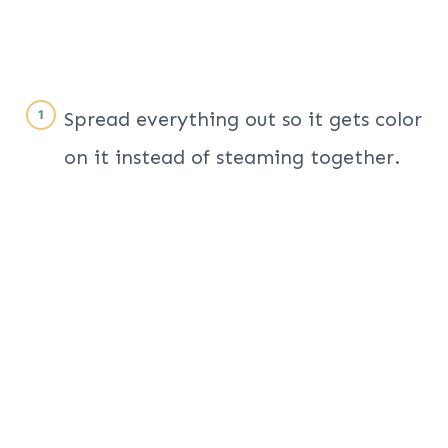
Spread everything out so it gets color
on it instead of steaming together.