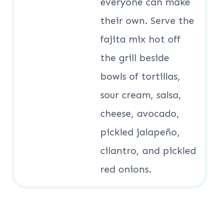
everyone can make
their own. Serve the
fajita mix hot off
the grill beside
bowls of tortillas,
sour cream, salsa,
cheese, avocado,
pickled jalapeño,
cilantro, and pickled
red onions.