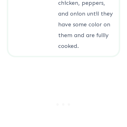
chicken, peppers,
and onion until they
have some color on
them and are fullly
cooked.