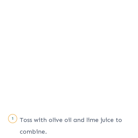
Toss with olive oil and lime juice to
combine.