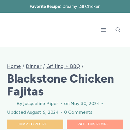
Skip
Favorite Recipe
:
Creamy Dill Chicken
to
content
Home
/
Dinner
/
Grilling + BBQ
/
Blackstone Chicken
Fajitas
By
Jacqueline Piper
on
May 30, 2024
Updated
August 6, 2024
0 Comments
JUMP TO RECIPE
RATE THIS RECIPE