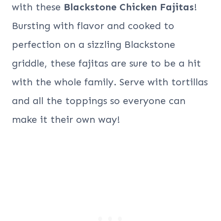
with these
Blackstone Chicken Fajitas
!
Bursting with flavor and cooked to
perfection on a sizzling Blackstone
griddle, these fajitas are sure to be a hit
with the whole family. Serve with tortillas
and all the toppings so everyone can
make it their own way!