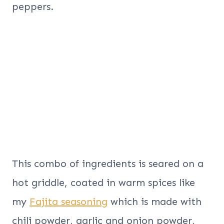
peppers.
This combo of ingredients is seared on a
hot griddle, coated in warm spices like
my
Fajita seasoning
which is made with
chili powder, garlic and onion powder,