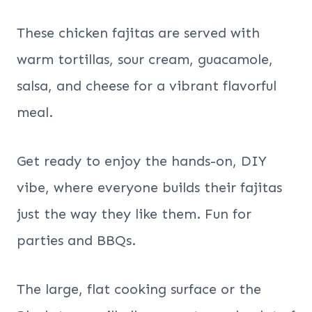
These chicken fajitas are served with
warm tortillas, sour cream, guacamole,
salsa, and cheese for a vibrant flavorful
meal.
Get ready to enjoy the hands-on, DIY
vibe, where everyone builds their fajitas
just the way they like them. Fun for
parties and BBQs.
The large, flat cooking surface or the