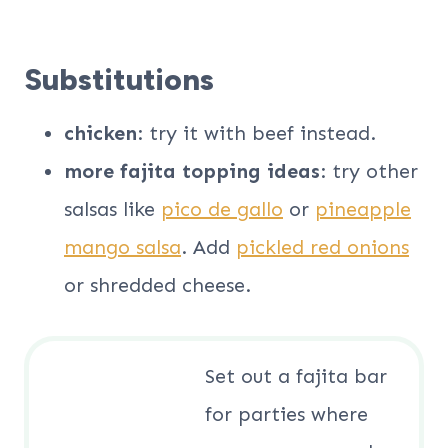
Substitutions
chicken
: try it with beef instead.
more fajita topping ideas
: try other
salsas like
pico de gallo
or
pineapple
mango salsa
. Add
pickled red onions
or shredded cheese.
Set out a fajita bar
for parties where