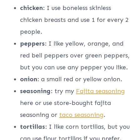
chicken
: I use boneless skinless
chicken breasts and use 1 for every 2
people.
peppers
: I like yellow, orange, and
red bell peppers over green peppers,
but you can use any pepper you like.
onion
: a small red or yellow onion.
seasoning
: try my
Fajita seasoning
here or use store-bought fajita
seasoning or
taco seasoning
.
tortillas
: I like corn tortillas, but you
can use flour tortillas if you prefer.