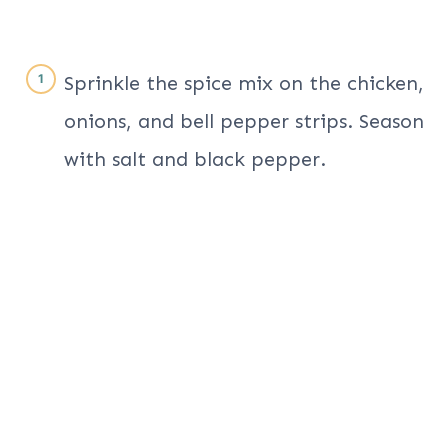
Sprinkle the spice mix on the chicken,
onions, and bell pepper strips. Season
with salt and black pepper.