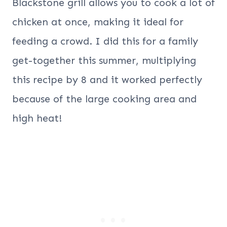
Blackstone grill allows you to cook a lot of
chicken at once, making it ideal for
feeding a crowd. I did this for a family
get-together this summer, multiplying
this recipe by 8 and it worked perfectly
because of the large cooking area and
high heat!