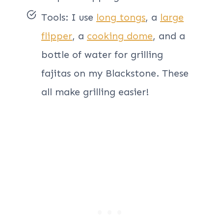
Tools: I use
long tongs
, a
large
flipper
, a
cooking dome
, and a
bottle of water for grilling
fajitas on my Blackstone. These
all make grilling easier!