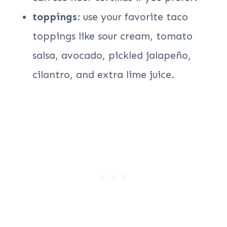
toppings
: use your favorite taco
toppings like sour cream, tomato
salsa, avocado, pickled jalapeño,
cilantro, and extra lime juice.