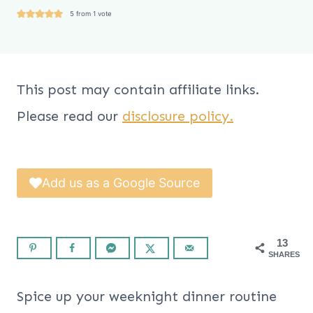
5
from 1 vote
This post may contain affiliate links.
Please read our
disclosure policy.
Add us as a Google Source
13
SHARES
Spice up your weeknight dinner routine