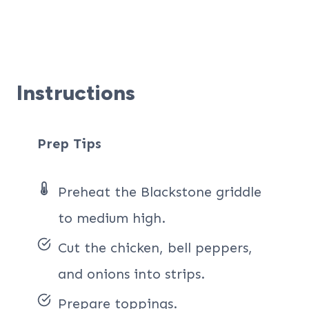
Instructions
Prep Tips
Preheat the Blackstone griddle
to medium high.
Cut the chicken, bell peppers,
and onions into strips.
Prepare toppings.