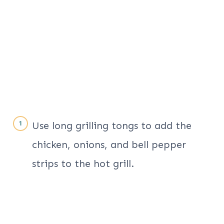
Use long grilling tongs to add the
chicken, onions, and bell pepper
strips to the hot grill.