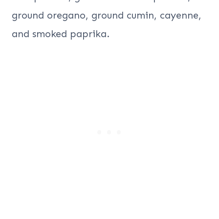
ground oregano, ground cumin, cayenne,
and smoked paprika.