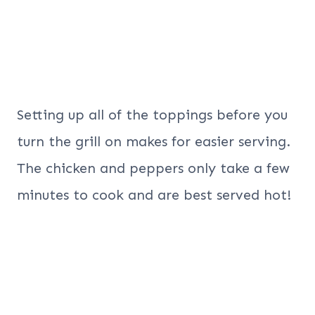
Setting up all of the toppings before you
turn the grill on makes for easier serving.
The chicken and peppers only take a few
minutes to cook and are best served hot!