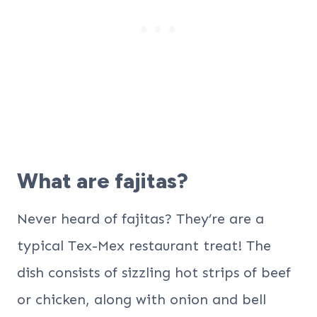
What are fajitas?
Never heard of fajitas? They’re are a
typical Tex-Mex restaurant treat! The
dish consists of sizzling hot strips of beef
or chicken, along with onion and bell