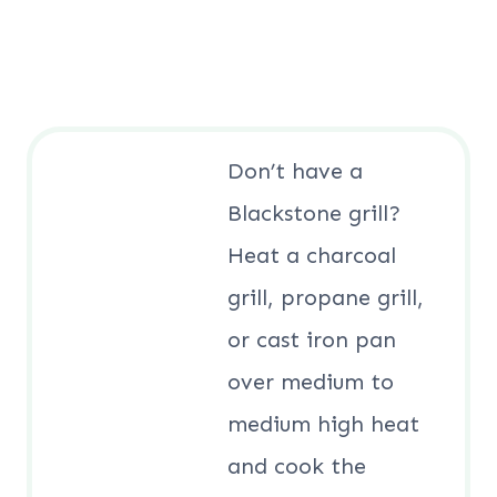
Don’t have a
Blackstone grill?
Heat a charcoal
grill, propane grill,
or cast iron pan
over medium to
medium high heat
and cook the