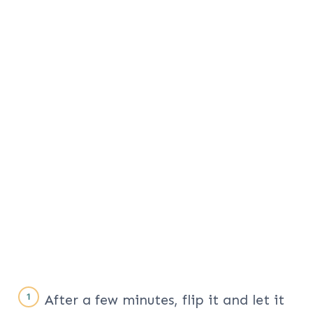
After a few minutes, flip it and let it