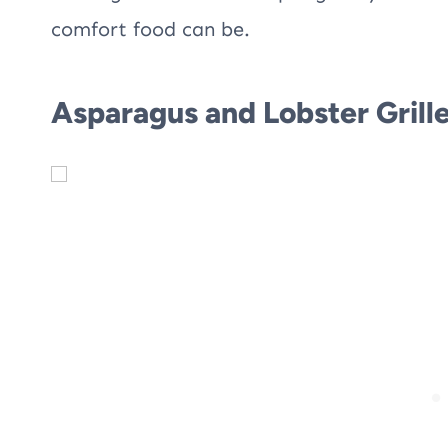
comfort food can be.
Asparagus and Lobster Grill