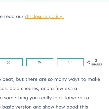
ase read our
disclosure policy.
2
SHARES
o beat, but there are so many ways to make
eads, bold cheeses, and a few extra
to something you really look forward to.
e basic version and show how good this