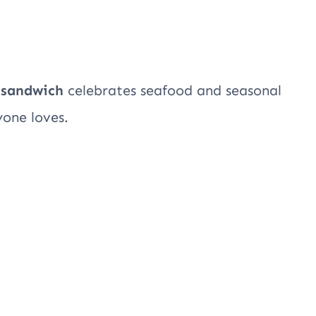
 sandwich
celebrates seafood and seasonal
yone loves.