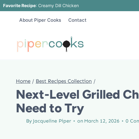
Skip
Favorite Recipe
:
Creamy Dill Chicken
to
About Piper Cooks
Contact
content
Home
/
Best Recipes Collection
/
Next-Level Grilled C
Need to Try
By
Jacqueline Piper
on
March 12, 2026
0 Co