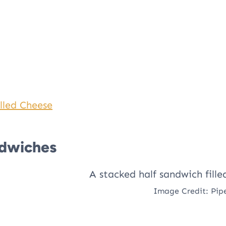
lled Cheese
ndwiches
Image Credit: Pip