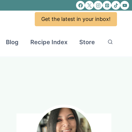
Get the latest in your inbox!
Blog
Recipe Index
Store