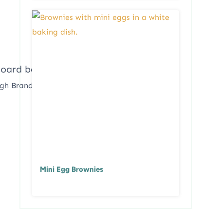
ugh Brandon
Mini Egg Brownies