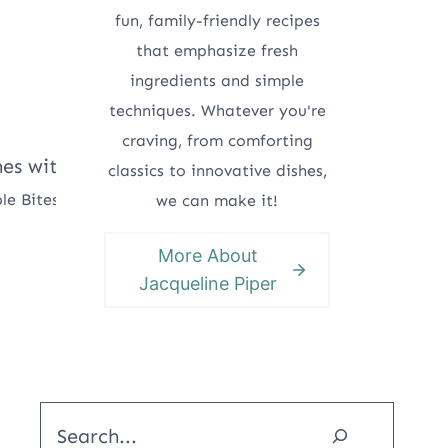
fun, family-friendly recipes
that emphasize fresh
ingredients and simple
techniques. Whatever you're
craving, from comforting
classics to innovative dishes,
le Bites
we can make it!
More About
Jacqueline Piper
Search