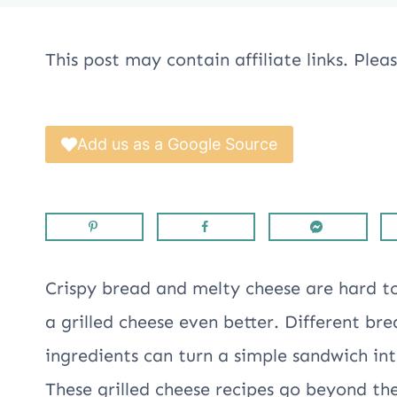
This post may contain affiliate links. Ple
Add us as a Google Source
Crispy bread and melty cheese are hard t
a grilled cheese even better. Different br
ingredients can turn a simple sandwich in
These grilled cheese recipes go beyond th