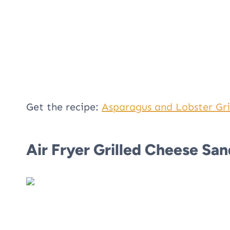
Get the recipe:
Asparagus and Lobster Gri
Air Fryer Grilled Cheese Sa