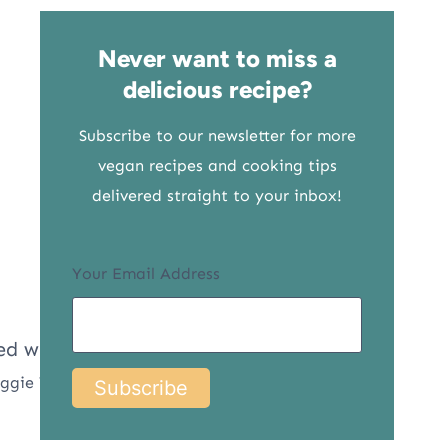
Never want to miss a
delicious recipe?
Subscribe to our newsletter for more
vegan recipes and cooking tips
delivered straight to your inbox!
Your Email Address
eggie Yaya