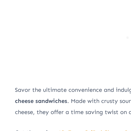
Savor the ultimate convenience and indulg
cheese sandwiches
. Made with crusty so
cheese, they offer a time saving twist on a