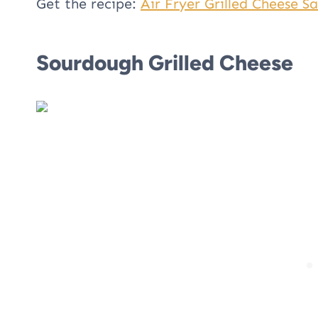
Get the recipe:
Air Fryer Grilled Cheese S
Sourdough Grilled Cheese