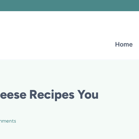
Home
heese Recipes You
mments