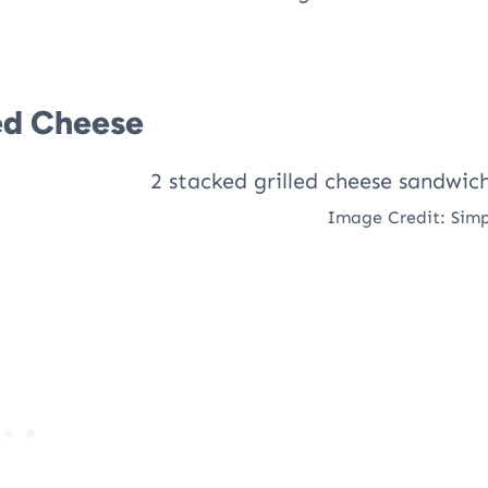
ed Cheese
Image Credit: Simp