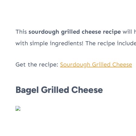
This
sourdough grilled cheese recipe
will 
with simple ingredients! The recipe includ
Get the recipe:
Sourdough Grilled Cheese
Bagel Grilled Cheese