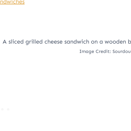
andwiches
Image Credit: Sourdo