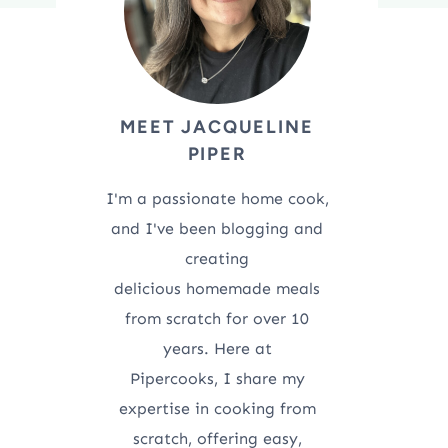
MEET JACQUELINE
PIPER
I'm a passionate home cook,
and I've been blogging and
creating
delicious homemade meals
from scratch for over 10
years. Here at
Pipercooks, I share my
expertise in cooking from
scratch, offering easy,