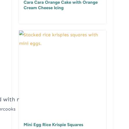
Cara Cara Orange Cake with Orange
Cream Cheese Icing
ercooks
Mini Egg Rice Krispie Squares