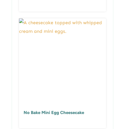
No Bake Mini Egg Cheesecake