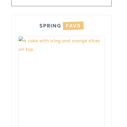
SPRING
FAVS