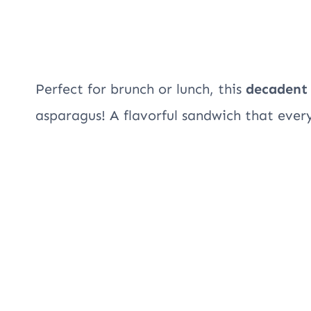
Perfect for brunch or lunch, this
decadent
asparagus! A flavorful sandwich that ever