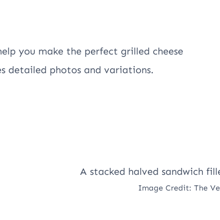
help you make the perfect grilled cheese
es detailed photos and variations.
Image Credit: The V