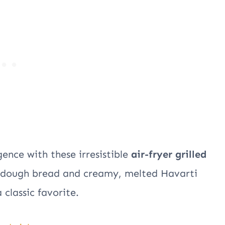
ence with these irresistible
air-fryer grilled
urdough bread and creamy, melted Havarti
 classic favorite.