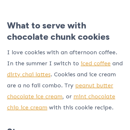
What to serve with
chocolate chunk cookies
I love cookies with an afternoon coffee.
In the summer I switch to
iced coffee
and
dirty chai lattes
. Cookies and ice cream
are a no fail combo. Try
peanut butter
chocolate ice cream
, or
mint chocolate
chip ice cream
with this cookie recipe.