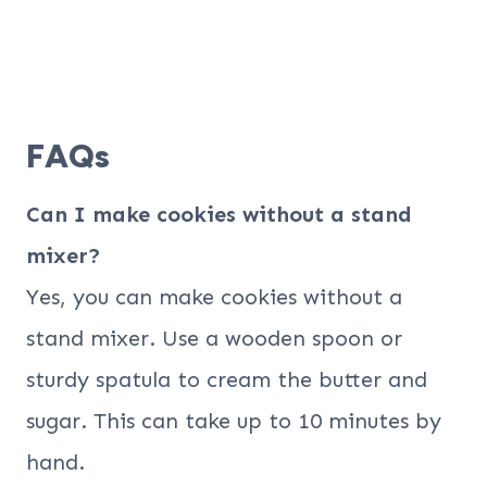
FAQs
Can I make cookies without a stand
mixer?
Yes, you can make cookies without a
stand mixer. Use a wooden spoon or
sturdy spatula to cream the butter and
sugar. This can take up to 10 minutes by
hand.