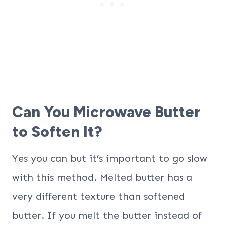
Can You Microwave Butter
to Soften It?
Yes you can but it’s important to go slow
with this method. Melted butter has a
very different texture than softened
butter. If you melt the butter instead of