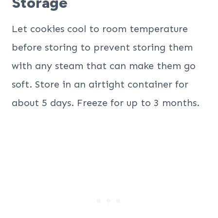
Storage
Let cookies cool to room temperature
before storing to prevent storing them
with any steam that can make them go
soft. Store in an airtight container for
about 5 days. Freeze for up to 3 months.