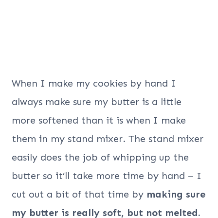
When I make my cookies by hand I
always make sure my butter is a little
more softened than it is when I make
them in my stand mixer. The stand mixer
easily does the job of whipping up the
butter so it’ll take more time by hand – I
cut out a bit of that time by
making sure
my butter is really soft, but not melted.