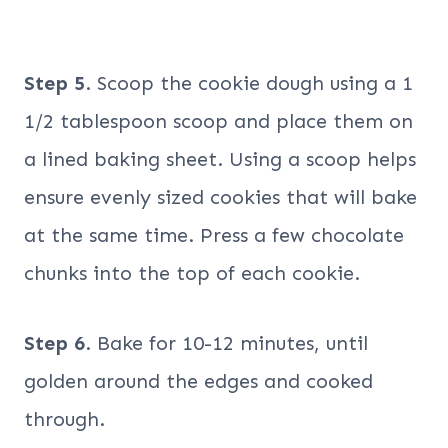
Step 5
. Scoop the cookie dough using a 1
1/2 tablespoon scoop and place them on
a lined baking sheet. Using a scoop helps
ensure evenly sized cookies that will bake
at the same time. Press a few chocolate
chunks into the top of each cookie.
Step 6
. Bake for 10-12 minutes, until
golden around the edges and cooked
through.