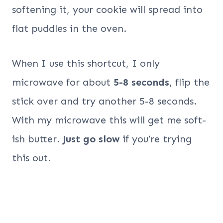
softening it, your cookie will spread into
flat puddles in the oven.
When I use this shortcut, I only
microwave for about
5-8 seconds
, flip the
stick over and try another 5-8 seconds.
With my microwave this will get me soft-
ish butter.
Just go slow
if you’re trying
this out.