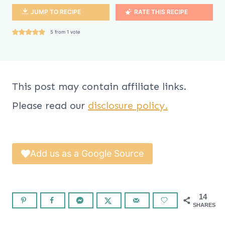
JUMP TO RECIPE
RATE THIS RECIPE
5
from 1 vote
This post may contain affiliate links.
Please read our
disclosure policy.
Add us as a Google Source
14
SHARES