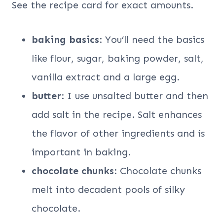
See the recipe card for exact amounts.
baking basics
: You’ll need the basics
like flour, sugar, baking powder, salt,
vanilla extract and a large egg.
butter
: I use unsalted butter and then
add salt in the recipe. Salt enhances
the flavor of other ingredients and is
important in baking.
chocolate chunks
: Chocolate chunks
melt into decadent pools of silky
chocolate.