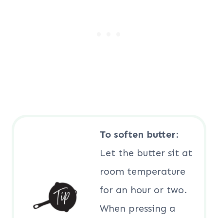
To soften butter
:
Let the butter sit at
room temperature
for an hour or two.
When pressing a