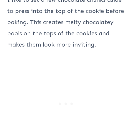
to press into the top of the cookie before
baking. This creates melty chocolatey
pools on the tops of the cookies and
makes them look more inviting.