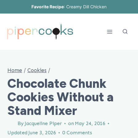
Skip
Favorite Recipe
:
Creamy Dill Chicken
to
content
Home
/
Cookies
/
Chocolate Chunk
Cookies Without a
Stand Mixer
By
Jacqueline Piper
on
May 24, 2016
Updated
June 3, 2026
0 Comments