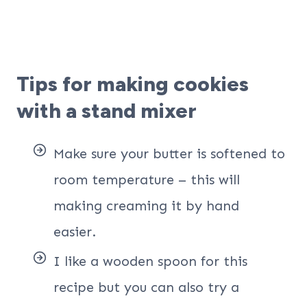
Tips for making cookies
with a stand mixer
Make sure your butter is softened to
room temperature – this will
making creaming it by hand
easier.
I like a wooden spoon for this
recipe but you can also try a