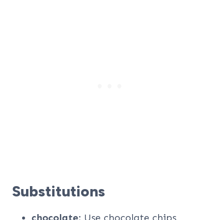
Substitutions
chocolate
: Use chocolate chips