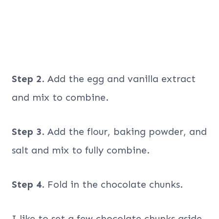
Step 2
. Add the egg and vanilla extract
and mix to combine.
Step 3
. Add the flour, baking powder, and
salt and mix to fully combine.
Step 4
. Fold in the chocolate chunks.
I like to set a few chocolate chunks aside