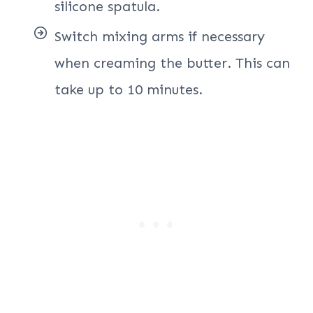
silicone spatula.
Switch mixing arms if necessary
when creaming the butter. This can
take up to 10 minutes.