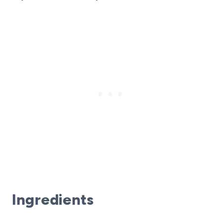
Ingredients