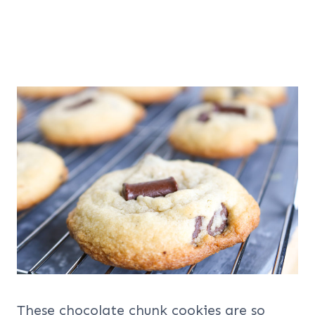
These chocolate chunk cookies are so