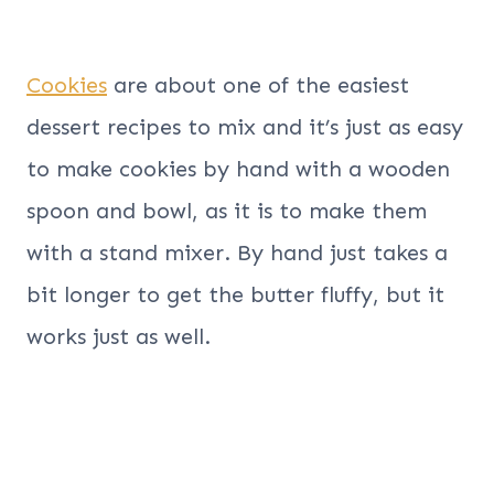
Cookies
are about one of the easiest
dessert recipes to mix and it’s just as easy
to make cookies by hand with a wooden
spoon and bowl, as it is to make them
with a stand mixer. By hand just takes a
bit longer to get the butter fluffy, but it
works just as well.