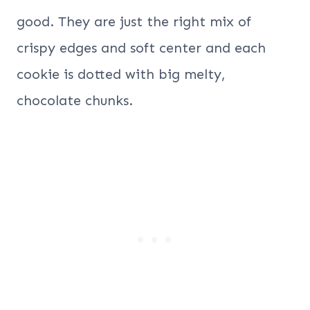
good. They are just the right mix of
crispy edges and soft center and each
cookie is dotted with big melty,
chocolate chunks.