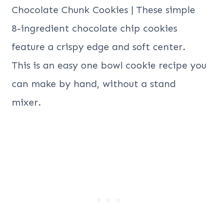
Chocolate Chunk Cookies | These simple
8-ingredient chocolate chip cookies
feature a crispy edge and soft center.
This is an easy one bowl cookie recipe you
can make by hand, without a stand
mixer.