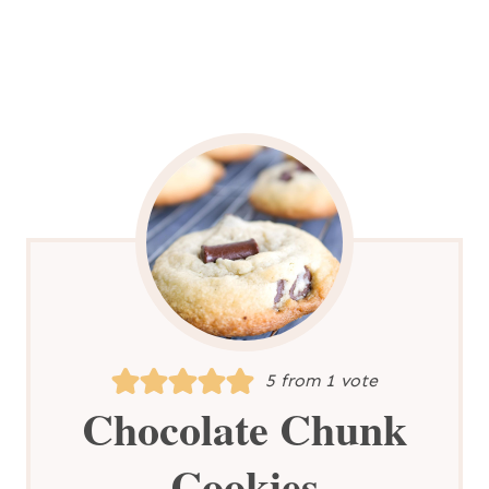
5
from 1 vote
Chocolate Chunk
Cookies