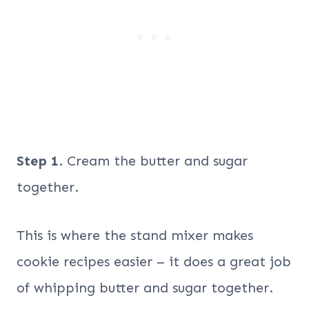
Step 1
. Cream the butter and sugar
together.
This is where the stand mixer makes
cookie recipes easier – it does a great job
of whipping butter and sugar together.