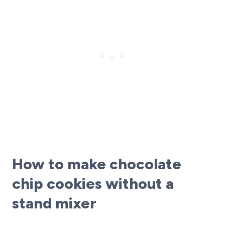
How to make chocolate
chip cookies without a
stand mixer