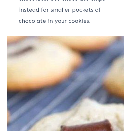
instead for smaller pockets of
chocolate in your cookies.