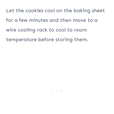
Let the cookies cool on the baking sheet
for a few minutes and then move to a
wire cooling rack to cool to room
temperature before storing them.