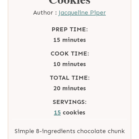
Author :
Jacqueline Piper
PREP TIME:
m
15
minutes
i
COOK TIME:
n
m
10
minutes
u
i
TOTAL TIME:
t
n
m
20
minutes
e
u
i
SERVINGS:
s
t
n
15
cookies
e
u
s
t
Simple 8-ingredients chocolate chunk