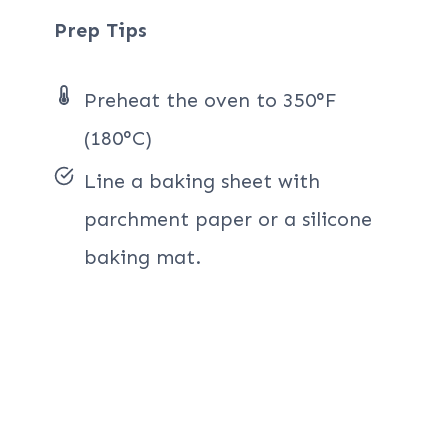
Prep Tips
Preheat the oven to 350°F
(180°C)
Line a baking sheet with
parchment paper or a silicone
baking mat.