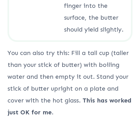
finger into the
surface, the butter
should yield slightly.
You can also try this: Fill a tall cup (taller
than your stick of butter) with boiling
water and then empty it out. Stand your
stick of butter upright on a plate and
cover with the hot glass.
This has worked
just OK for me
.