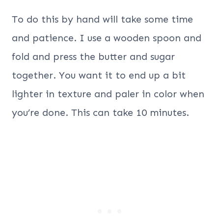
To do this by hand will take some time
and patience. I use a wooden spoon and
fold and press the butter and sugar
together. You want it to end up a bit
lighter in texture and paler in color when
you’re done. This can take 10 minutes.