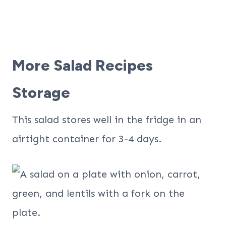
More Salad Recipes
Storage
This salad stores well in the fridge in an
airtight container for 3-4 days.