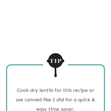
Cook dry lentils for this recipe or
use canned like I did for a quick &
easy time saver.