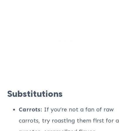
Substitutions
Carrots
: If you’re not a fan of raw
carrots, try roasting them first for a