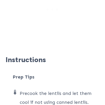
Instructions
Prep Tips
Precook the lentils and let them
cool if not using canned lentils.