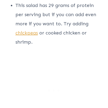
This salad has 29 grams of protein
per serving but if you can add even
more if you want to. Try adding
chickpeas
or cooked chicken or
shrimp.