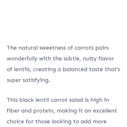
The natural sweetness of carrots pairs
wonderfully with the subtle, nutty flavor
of lentils, creating a balanced taste that’s
super satisfying.
This black lentil carrot salad is high in
fiber and protein, making it an excellent
choice for those looking to add more