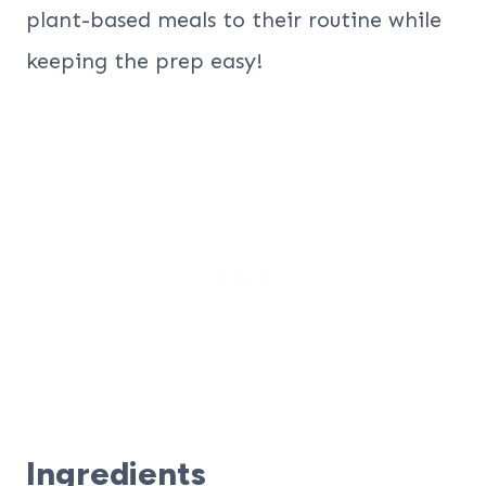
plant-based meals to their routine while
keeping the prep easy!
Ingredients