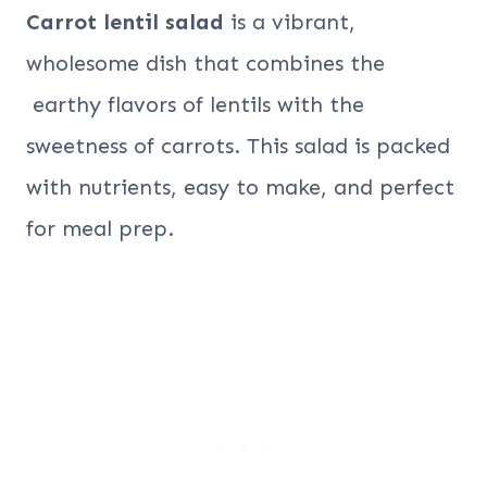
Carrot lentil salad
is a vibrant,
wholesome dish that combines the
earthy flavors of lentils with the
sweetness of carrots. This salad is packed
with nutrients, easy to make, and perfect
for meal prep.