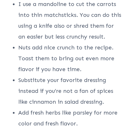
I use a mandoline to cut the carrots
into thin matchsticks. You can do this
using a knife also or shred them for
an easier but less crunchy result.
Nuts add nice crunch to the recipe.
Toast them to bring out even more
flavor if you have time.
Substitute your favorite dressing
instead if you’re not a fan of spices
like cinnamon in salad dressing.
Add fresh herbs like parsley for more
color and fresh flavor.