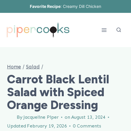
Skip
Favorite Recipe
:
Creamy Dill Chicken
to
content
Home
/
Salad
/
Carrot Black Lentil
Salad with Spiced
Orange Dressing
By
Jacqueline Piper
on
August 13, 2024
Updated
February 19, 2026
0 Comments