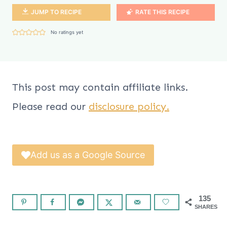
JUMP TO RECIPE
RATE THIS RECIPE
No ratings yet
This post may contain affiliate links.
Please read our
disclosure policy.
Add us as a Google Source
135
SHARES