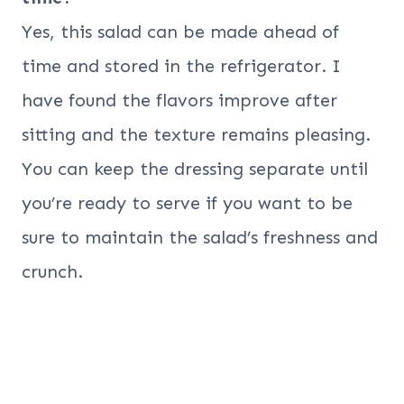
Yes, this salad can be made ahead of
time and stored in the refrigerator. I
have found the flavors improve after
sitting and the texture remains pleasing.
You can keep the dressing separate until
you’re ready to serve if you want to be
sure to maintain the salad’s freshness and
crunch.