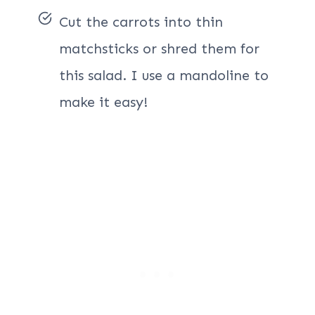
Cut the carrots into thin
matchsticks or shred them for
this salad. I use a mandoline to
make it easy!