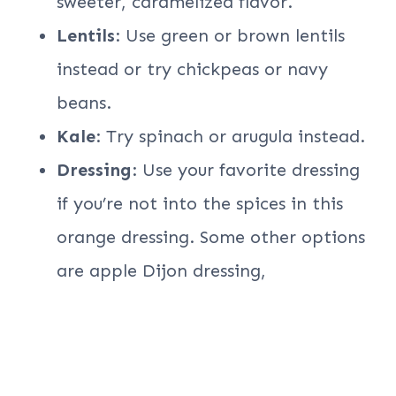
sweeter, caramelized flavor.
Lentils
: Use green or brown lentils
instead or try chickpeas or navy
beans.
Kale
: Try spinach or arugula instead.
Dressing
: Use your favorite dressing
if you’re not into the spices in this
orange dressing. Some other options
are apple Dijon dressing,