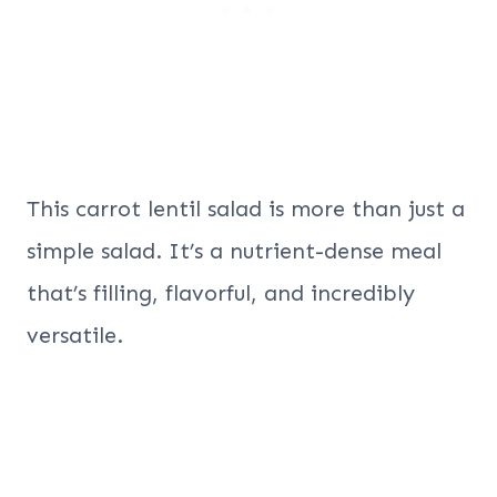
This carrot lentil salad is more than just a
simple salad. It’s a nutrient-dense meal
that’s filling, flavorful, and incredibly
versatile.