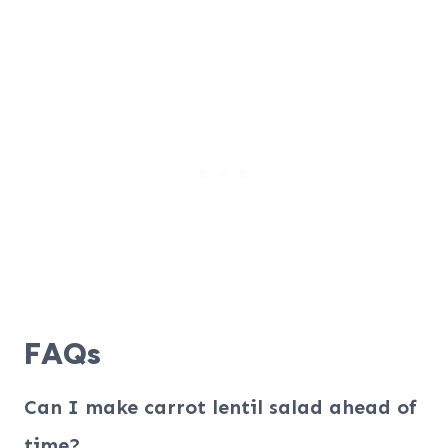
FAQs
Can I make carrot lentil salad ahead of
time?