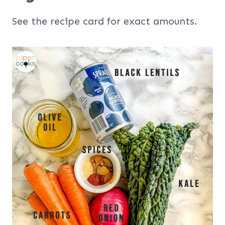
See the recipe card for exact amounts.