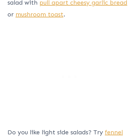
salad with
pull apart cheesy garlic bread
or
mushroom toast
.
Do you like light side salads? Try
fennel