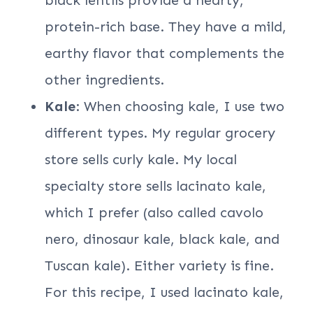
protein-rich base. They have a mild,
earthy flavor that complements the
other ingredients.
Kale
: When choosing kale, I use two
different types. My regular grocery
store sells curly kale. My local
specialty store sells lacinato kale,
which I prefer (also called cavolo
nero, dinosaur kale, black kale, and
Tuscan kale). Either variety is fine.
For this recipe, I used lacinato kale,