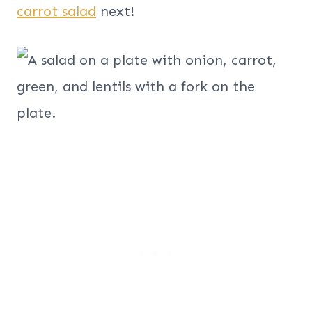
carrot salad
next!