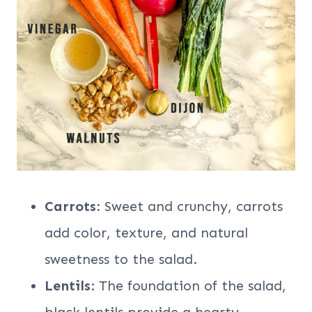
Carrots
: Sweet and crunchy, carrots
add color, texture, and natural
sweetness to the salad.
Lentils
: The foundation of the salad,
black lentils provide a hearty,