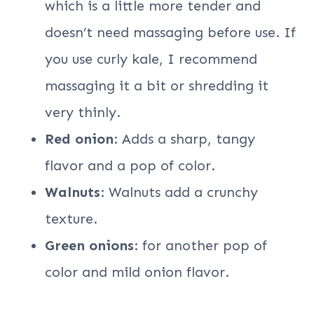
which is a little more tender and
doesn’t need massaging before use. If
you use curly kale, I recommend
massaging it a bit or shredding it
very thinly.
Red onion
: Adds a sharp, tangy
flavor and a pop of color.
Walnuts
: Walnuts add a crunchy
texture.
Green onions
: for another pop of
color and mild onion flavor.