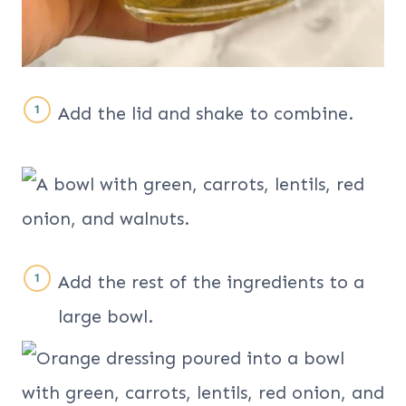
Add the lid and shake to combine.
Add the rest of the ingredients to a
large bowl.