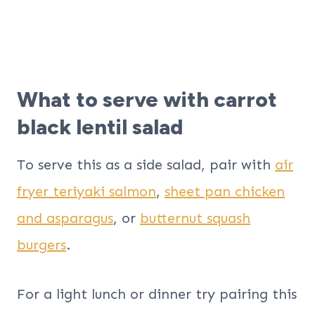
What to serve with carrot
black lentil salad
To serve this as a side salad, pair with
air
fryer teriyaki salmon
,
sheet pan chicken
and asparagus
, or
butternut squash
burgers
.
For a light lunch or dinner try pairing this