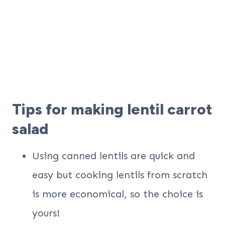
Tips for making lentil carrot
salad
Using canned lentils are quick and
easy but cooking lentils from scratch
is more economical, so the choice is
yours!