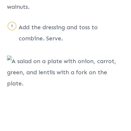
Add the dressing and toss to
combine. Serve.