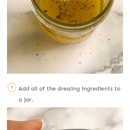
Add all of the dressing ingredients to
a jar.