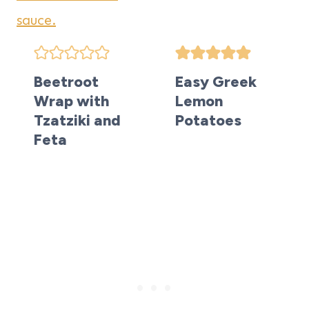
Beetroot
Easy Greek
Wrap with
Lemon
Tzatziki and
Potatoes
Feta