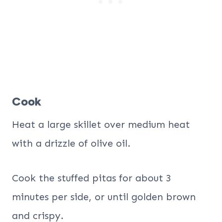
Cook
Heat a large skillet over medium heat
with a drizzle of olive oil.
Cook the stuffed pitas for about 3
minutes per side, or until golden brown
and crispy.