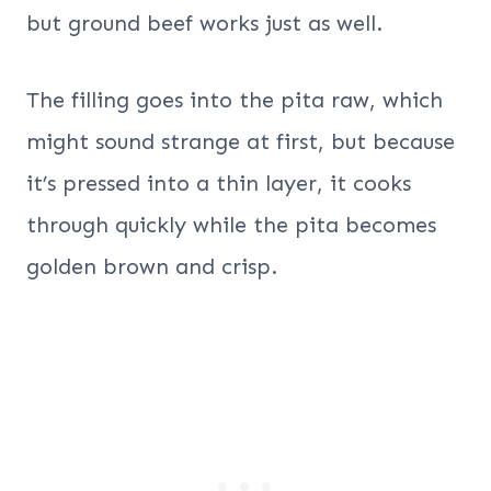
but ground beef works just as well.
The filling goes into the pita raw, which
might sound strange at first, but because
it’s pressed into a thin layer, it cooks
through quickly while the pita becomes
golden brown and crisp.