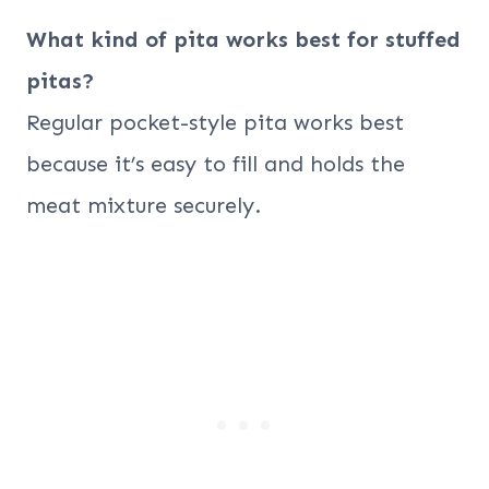
What kind of pita works best for stuffed
pitas?
Regular pocket-style pita works best
because it’s easy to fill and holds the
meat mixture securely.