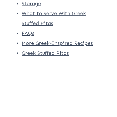
Storage
What to Serve With Greek
Stuffed Pitas
FAQs
More Greek-Inspired Recipes
Greek Stuffed Pitas