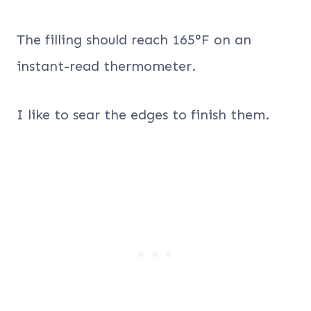
The filling should reach 165°F on an
instant-read thermometer.
I like to sear the edges to finish them.