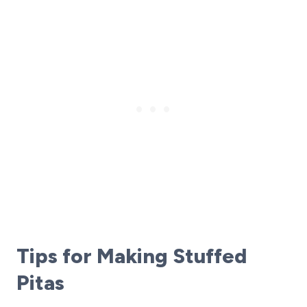
Tips for Making Stuffed
Pitas