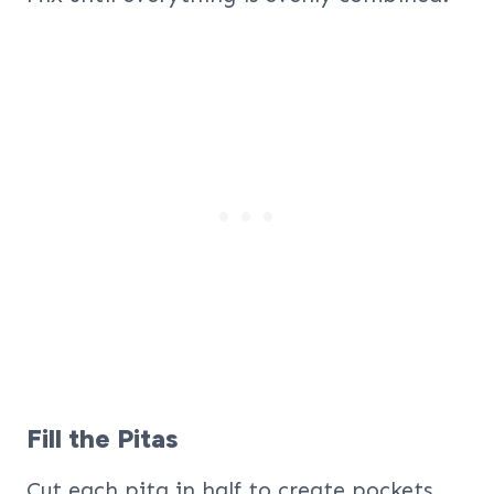
Fill the Pitas
Cut each pita in half to create pockets.