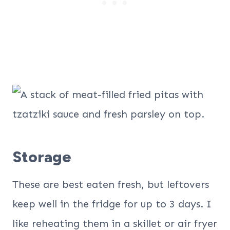
Storage
These are best eaten fresh, but leftovers
keep well in the fridge for up to 3 days. I
like reheating them in a skillet or air fryer