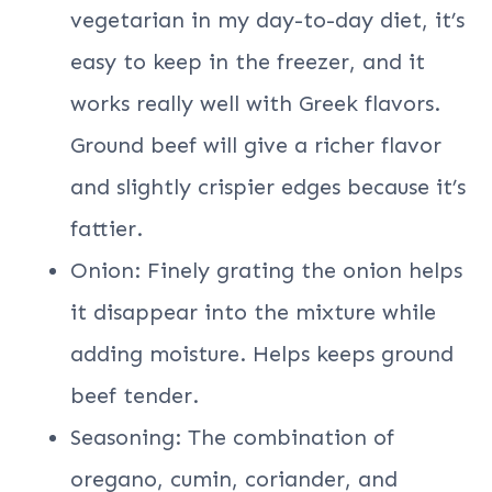
vegetarian in my day-to-day diet, it’s
easy to keep in the freezer, and it
works really well with Greek flavors.
Ground beef will give a richer flavor
and slightly crispier edges because it’s
fattier.
Onion: Finely grating the onion helps
it disappear into the mixture while
adding moisture. Helps keeps ground
beef tender.
Seasoning: The combination of
oregano, cumin, coriander, and