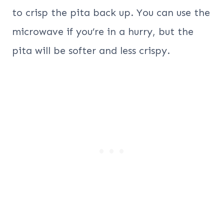
to crisp the pita back up. You can use the
microwave if you’re in a hurry, but the
pita will be softer and less crispy.