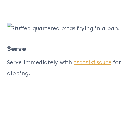
Serve
Serve immediately with
tzatziki sauce
for
dipping.