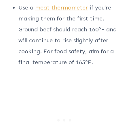
Use a
meat thermometer
if you’re
making them for the first time.
Ground beef should reach 160°F and
will continue to rise slightly after
cooking. For food safety, aim for a
final temperature of 165°F.