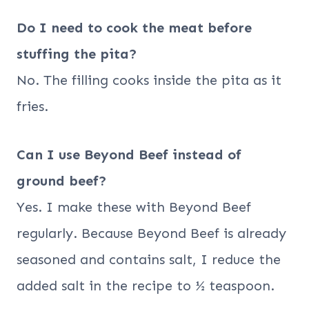
Do I need to cook the meat before
stuffing the pita?
No. The filling cooks inside the pita as it
fries.
Can I use Beyond Beef instead of
ground beef?
Yes. I make these with Beyond Beef
regularly. Because Beyond Beef is already
seasoned and contains salt, I reduce the
added salt in the recipe to ½ teaspoon.