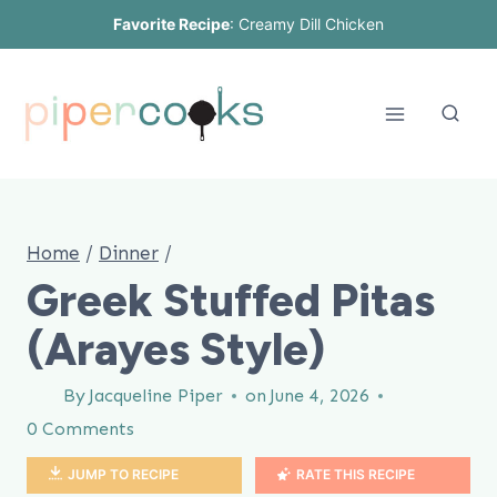
Skip
Favorite Recipe
:
Creamy Dill Chicken
to
content
Home
/
Dinner
/
Greek Stuffed Pitas
(Arayes Style)
By
Jacqueline Piper
on
June 4, 2026
0 Comments
JUMP TO RECIPE
RATE THIS RECIPE