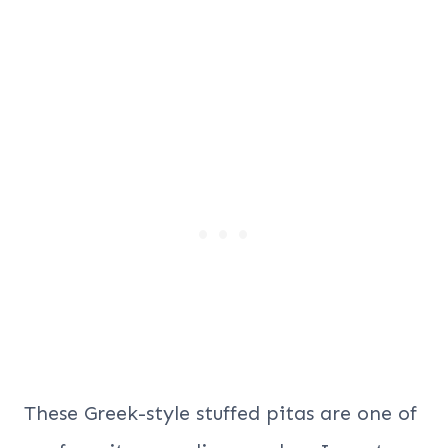
These Greek-style stuffed pitas are one of