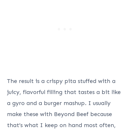
The result is a crispy pita stuffed with a
juicy, flavorful filling that tastes a bit like
a gyro and a burger mashup. I usually
make these with Beyond Beef because
that’s what I keep on hand most often,