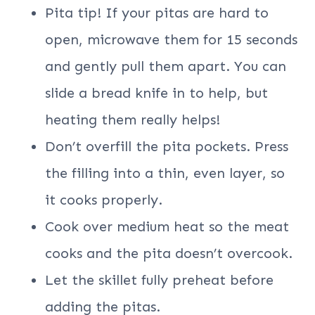
Pita tip! If your pitas are hard to
open, microwave them for 15 seconds
and gently pull them apart. You can
slide a bread knife in to help, but
heating them really helps!
Don’t overfill the pita pockets. Press
the filling into a thin, even layer, so
it cooks properly.
Cook over medium heat so the meat
cooks and the pita doesn’t overcook.
Let the skillet fully preheat before
adding the pitas.