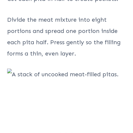
Divide the meat mixture into eight
portions and spread one portion inside
each pita half. Press gently so the filling
forms a thin, even layer.