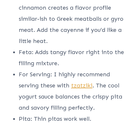
cinnamon creates a flavor profile
similar-ish to Greek meatballs or gyro
meat. Add the cayenne if you’d like a
little heat.
Feta: Adds tangy flavor right into the
filling mixture.
For Serving: I highly recommend
serving these with
tzatziki
. The cool
yogurt sauce balances the crispy pita
and savory filling perfectly.
Pita: Thin pitas work well.