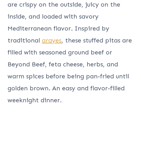
are crispy on the outside, juicy on the
inside, and loaded with savory
Mediterranean flavor. Inspired by
traditional
arayes
, these stuffed pitas are
filled with seasoned ground beef or
Beyond Beef, feta cheese, herbs, and
warm spices before being pan-fried until
golden brown. An easy and flavor-filled
weeknight dinner.