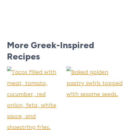
More Greek-Inspired
Recipes