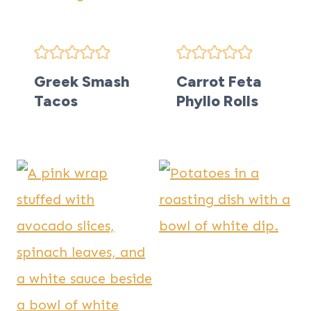
Greek Smash
Carrot Feta
Tacos
Phyllo Rolls