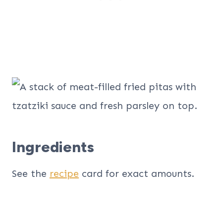
Ingredients
See the
recipe
card for exact amounts.