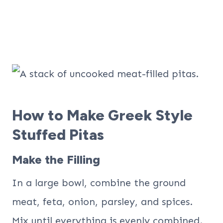
How to Make Greek Style
Stuffed Pitas
Make the Filling
In a large bowl, combine the ground
meat, feta, onion, parsley, and spices.
Mix until everything is evenly combined.