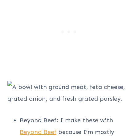
Beyond Beef: I make these with
Beyond Beef
because I’m mostly