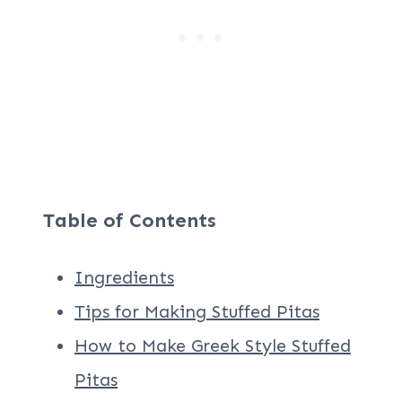
Table of Contents
Ingredients
Tips for Making Stuffed Pitas
How to Make Greek Style Stuffed
Pitas