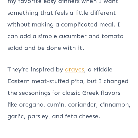
my favorite easy dinners when I want
something that feels a little different
without making a complicated meal. I
can add a simple cucumber and tomato
salad and be done with it.
They’re inspired by
arayes
, a Middle
Eastern meat-stuffed pita, but I changed
the seasonings for classic Greek flavors
like oregano, cumin, coriander, cinnamon,
garlic, parsley, and feta cheese.