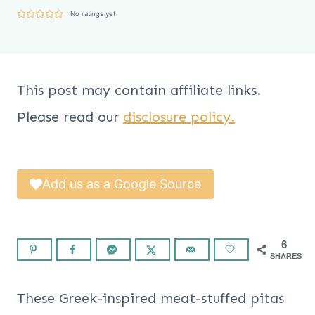
No ratings yet
This post may contain affiliate links.
Please read our
disclosure policy.
Add us as a Google Source
6
SHARES
These Greek-inspired meat-stuffed pitas