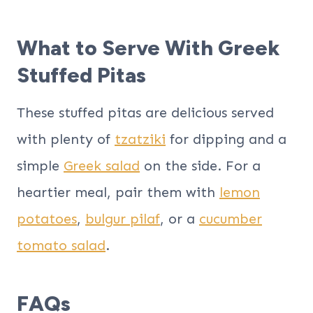
What to Serve With Greek
Stuffed Pitas
These stuffed pitas are delicious served
with plenty of
tzatziki
for dipping and a
simple
Greek salad
on the side. For a
heartier meal, pair them with
lemon
potatoes
,
bulgur pilaf
, or a
cucumber
tomato salad
.
FAQs