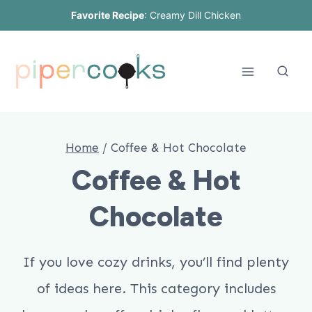
Skip
Favorite Recipe
:
Creamy Dill Chicken
to
content
Home
/
Coffee & Hot Chocolate
Coffee & Hot
Chocolate
If you love cozy drinks, you’ll find plenty
of ideas here. This category includes