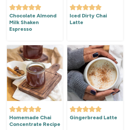
Chocolate Almond
Iced Dirty Chai
Milk Shaken
Latte
Espresso
Homemade Chai
Gingerbread Latte
Concentrate Recipe