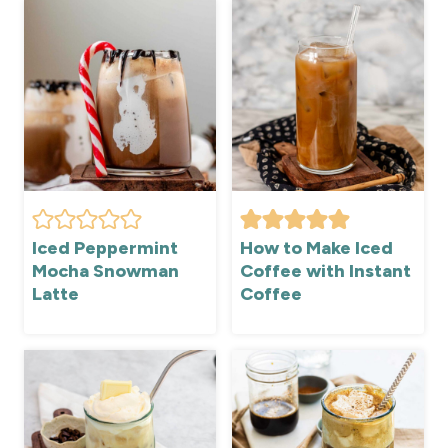
Iced Peppermint
How to Make Iced
Mocha Snowman
Coffee with Instant
Latte
Coffee