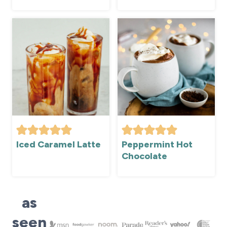
Iced Caramel Latte
Peppermint Hot
Chocolate
as
seen