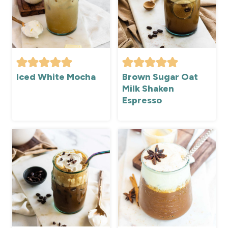
Iced White Mocha
Brown Sugar Oat
Milk Shaken
Espresso