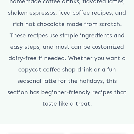
homemade coffee drinks, flavored lattes,
shaken espressos, iced coffee recipes, and
rich hot chocolate made from scratch.
These recipes use simple ingredients and
easy steps, and most can be customized
dairy-free if needed. Whether you want a
copycat coffee shop drink or a fun
seasonal latte for the holidays, this
section has beginner-friendly recipes that
taste like a treat.