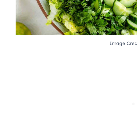
Image Cred