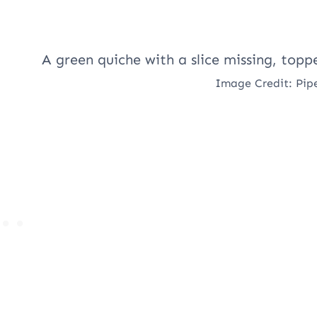
Image Credit: Pip