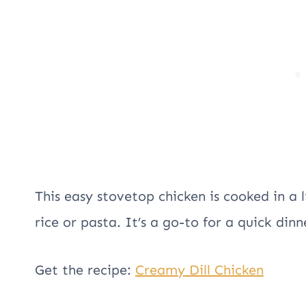
This easy stovetop chicken is cooked in a l
rice or pasta. It’s a go-to for a quick dinner
Get the recipe:
Creamy Dill Chicken