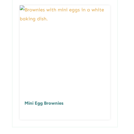
Mini Egg Brownies