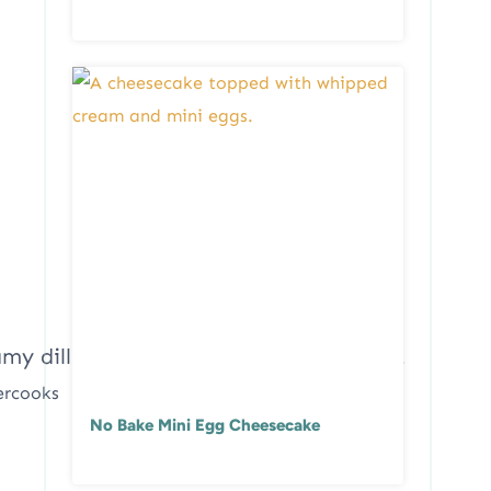
ercooks
No Bake Mini Egg Cheesecake