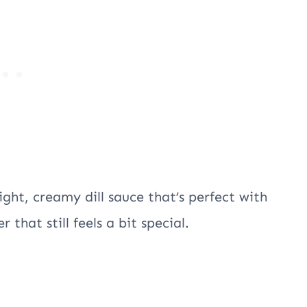
ight, creamy dill sauce that’s perfect with
 that still feels a bit special.