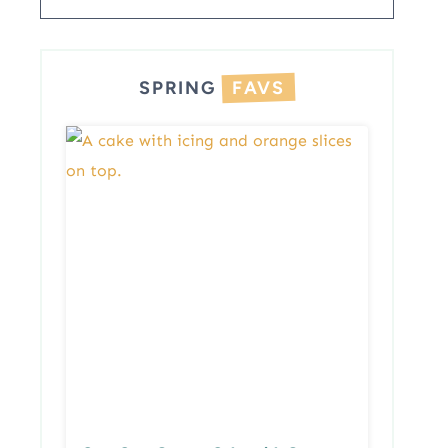
SPRING
FAVS