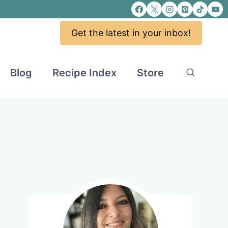
Get the latest in your inbox!
Blog
Recipe Index
Store