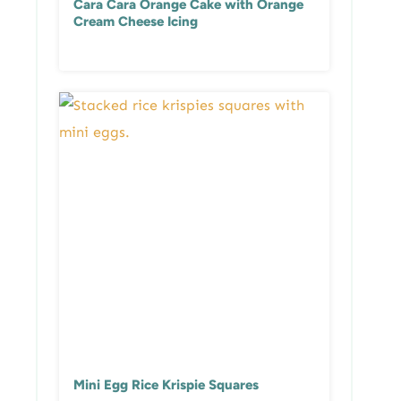
Cara Cara Orange Cake with Orange
Cream Cheese Icing
Mini Egg Rice Krispie Squares