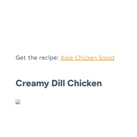
Get the recipe:
Kale Chicken Salad
Creamy Dill Chicken