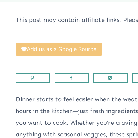
This post may contain affiliate links. Ple
Add us as a Google Source
Dinner starts to feel easier when the we
hours in the kitchen—just fresh ingredient
you want to cook. Whether you’re craving l
anything with seasonal veggies, these spr