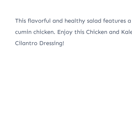
This flavorful and healthy salad features a
cumin chicken. Enjoy this Chicken and Ka
Cilantro Dressing!