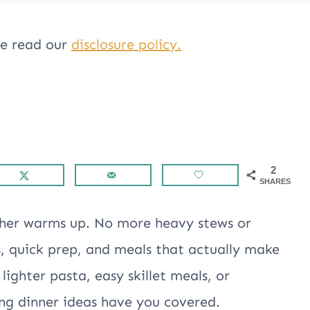
ase read our
disclosure policy.
2
SHARES
ather warms up. No more heavy stews or
s, quick prep, and meals that actually make
ighter pasta, easy skillet meals, or
ing dinner ideas have you covered.