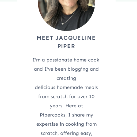
MEET JACQUELINE
PIPER
I'm a passionate home cook,
and I've been blogging and
creating
delicious homemade meals
from scratch for over 10
years. Here at
Pipercooks, I share my
expertise in cooking from
scratch, offering easy,