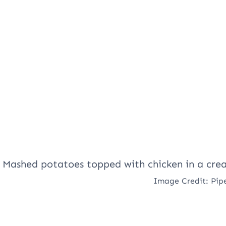
Image Credit: Pip