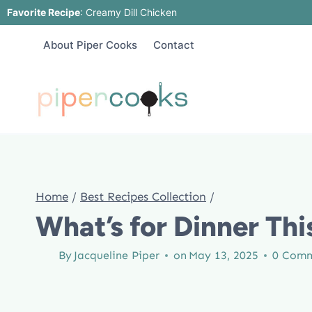
Skip
Favorite Recipe
:
Creamy Dill Chicken
to
About Piper Cooks
Contact
content
Home
/
Best Recipes Collection
/
What’s for Dinner Thi
By
Jacqueline Piper
on
May 13, 2025
0 Com