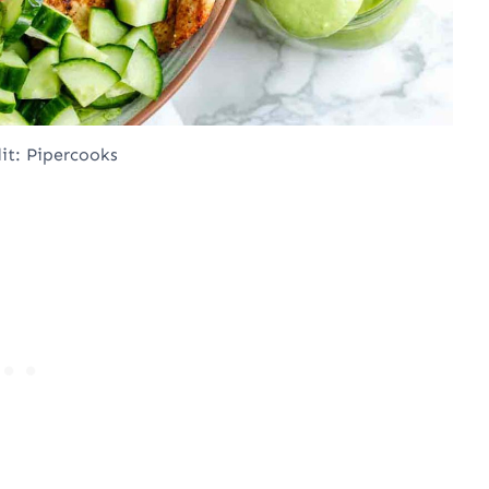
it: Pipercooks