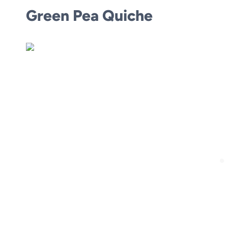
Green Pea Quiche