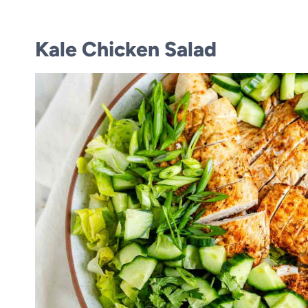
Kale Chicken Salad