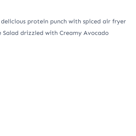
 delicious protein punch with spiced air fryer
le Salad drizzled with Creamy Avocado