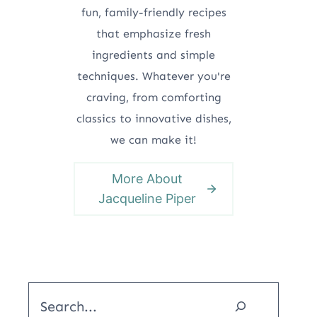
fun, family-friendly recipes
that emphasize fresh
ingredients and simple
techniques. Whatever you're
craving, from comforting
classics to innovative dishes,
we can make it!
More About
Jacqueline Piper
Search