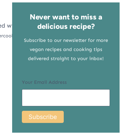
Never want to miss a
delicious recipe?
ercooks
Subscribe to our newsletter for more
vegan recipes and cooking tips
delivered straight to your inbox!
Your Email Address