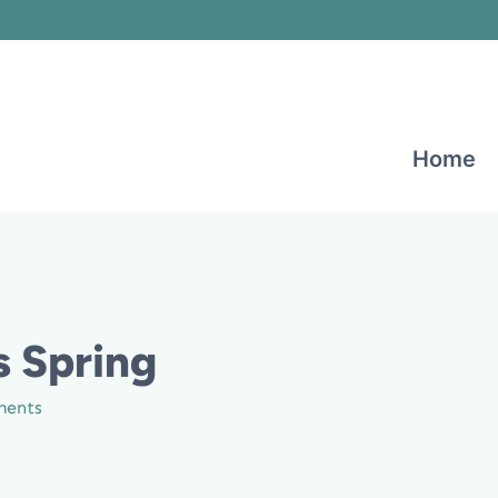
Home
s Spring
ments