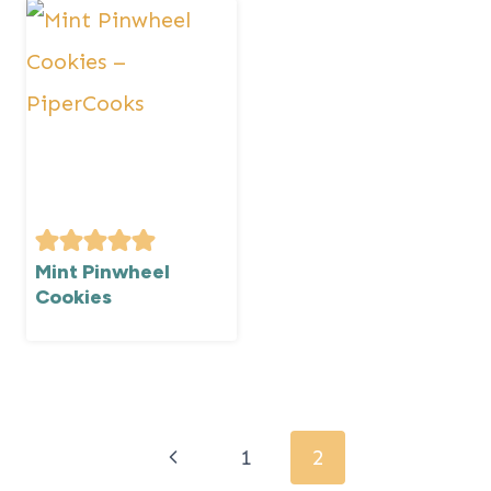
Mint Pinwheel
Cookies
Page
navigation
Previous
1
2