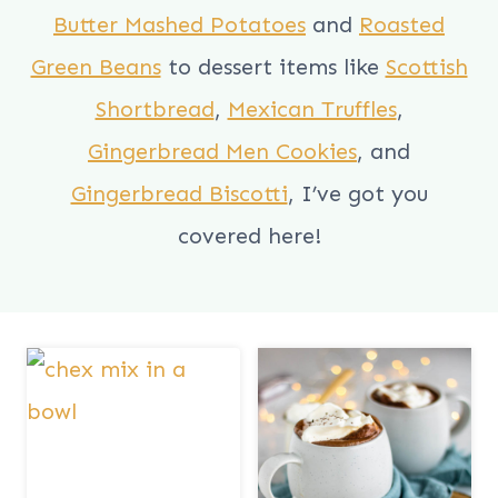
Butter Mashed Potatoes
and
Roasted
Green Beans
to dessert items like
Scottish
Shortbread
,
Mexican Truffles
,
Gingerbread Men Cookies
, and
Gingerbread Biscotti
, I’ve got you
covered here!