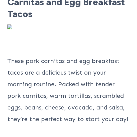
Carnitas and Egg Breakfast
Tacos
These pork carnitas and egg breakfast
tacos are a delicious twist on your
morning routine. Packed with tender
pork carnitas, warm tortillas, scrambled
eggs, beans, cheese, avocado, and salsa,
they’re the perfect way to start your day!