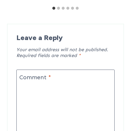
Leave a Reply
Your email address will not be published.
Required fields are marked
*
Comment
*