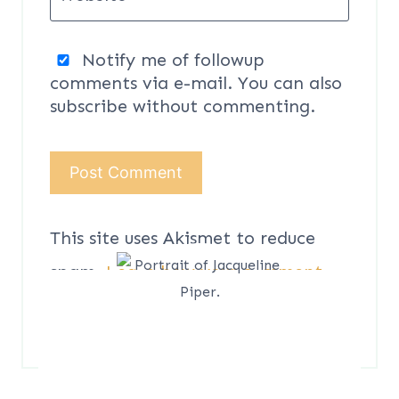
Notify me of followup
comments via e-mail. You can also
subscribe
without commenting.
This site uses Akismet to reduce
spam.
Learn how your comment
data is processed.