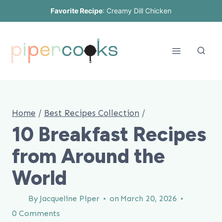
Skip
Favorite Recipe
:
Creamy Dill Chicken
to
content
Home
/
Best Recipes Collection
/
10 Breakfast Recipes
from Around the
World
By
Jacqueline Piper
on
March 20, 2026
0 Comments