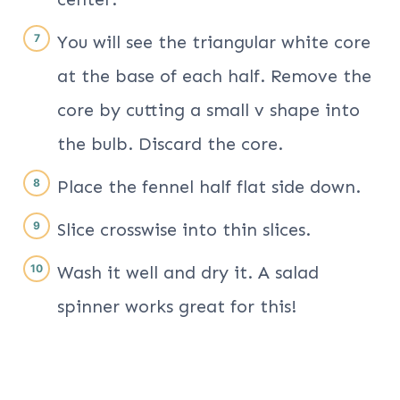
You will see the triangular white core
at the base of each half. Remove the
core by cutting a small v shape into
the bulb. Discard the core.
Place the fennel half flat side down.
Slice crosswise into thin slices.
Wash it well and dry it. A salad
spinner works great for this!