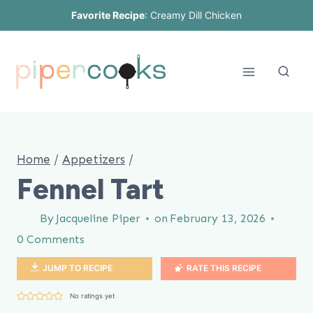
Skip
Favorite Recipe
:
Creamy Dill Chicken
to
content
Home
/
Appetizers
/
Fennel Tart
By
Jacqueline Piper
on
February 13, 2026
0 Comments
JUMP TO RECIPE
RATE THIS RECIPE
No ratings yet