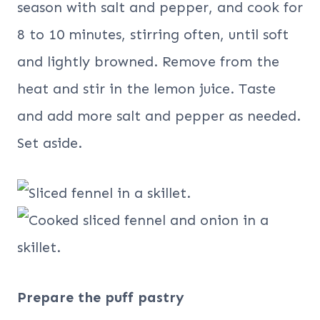
season with salt and pepper, and cook for
8 to 10 minutes, stirring often, until soft
and lightly browned. Remove from the
heat and stir in the lemon juice. Taste
and add more salt and pepper as needed.
Set aside.
Prepare the puff pastry