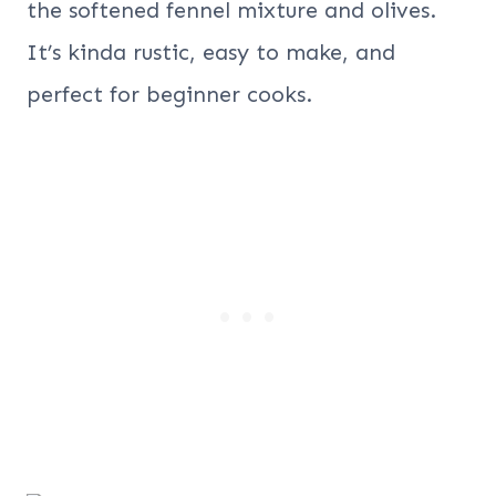
the softened fennel mixture and olives.
It’s kinda rustic, easy to make, and
perfect for beginner cooks.