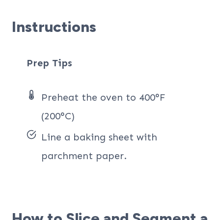
Instructions
Prep Tips
Preheat the oven to 400°F
(200°C)
Line a baking sheet with
parchment paper.
How to Slice and Segment a