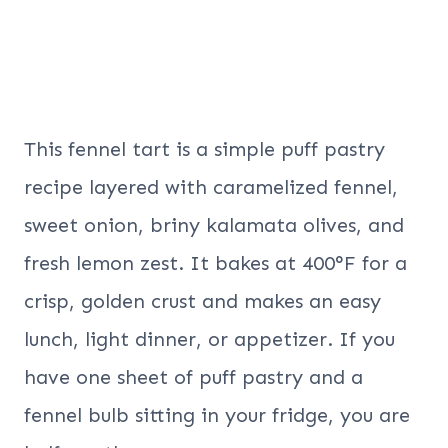
This fennel tart is a simple puff pastry
recipe layered with caramelized fennel,
sweet onion, briny kalamata olives, and
fresh lemon zest. It bakes at 400°F for a
crisp, golden crust and makes an easy
lunch, light dinner, or appetizer. If you
have one sheet of puff pastry and a
fennel bulb sitting in your fridge, you are