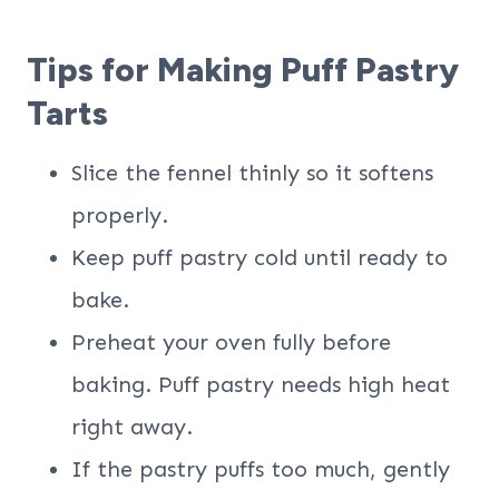
Tips for Making Puff Pastry
Tarts
Slice the fennel thinly so it softens
properly.
Keep puff pastry cold until ready to
bake.
Preheat your oven fully before
baking. Puff pastry needs high heat
right away.
If the pastry puffs too much, gently