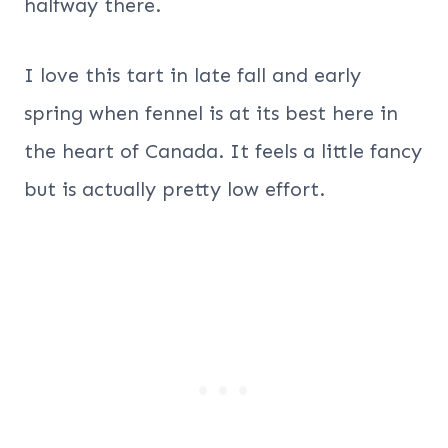
halfway there.
I love this tart in late fall and early
spring when fennel is at its best here in
the heart of Canada. It feels a little fancy
but is actually pretty low effort.