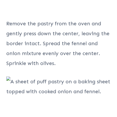
Remove the pastry from the oven and
gently press down the center, leaving the
border intact. Spread the fennel and
onion mixture evenly over the center.
Sprinkle with olives.