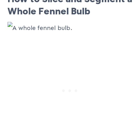
Whole Fennel Bulb