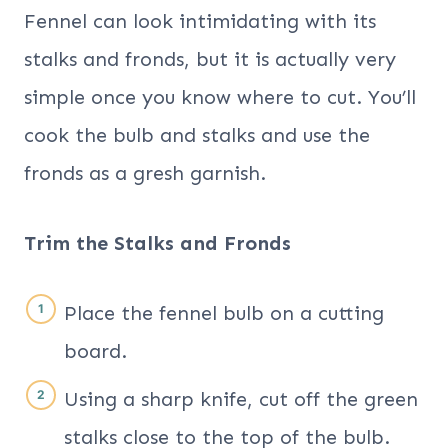
Fennel can look intimidating with its
stalks and fronds, but it is actually very
simple once you know where to cut. You’ll
cook the bulb and stalks and use the
fronds as a gresh garnish.
Trim the Stalks and Fronds
Place the fennel bulb on a cutting
board.
Using a sharp knife, cut off the green
stalks close to the top of the bulb.