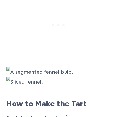
How to Make the Tart