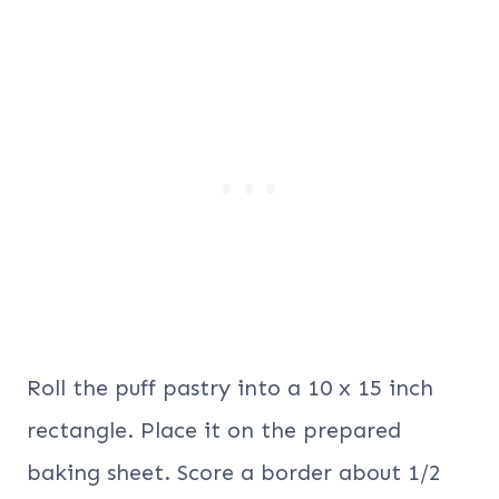
Roll the puff pastry into a 10 x 15 inch
rectangle. Place it on the prepared
baking sheet. Score a border about 1/2