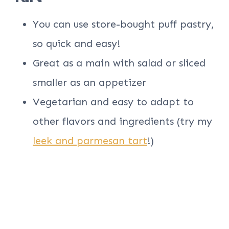
You can use store-bought puff pastry,
so quick and easy!
Great as a main with salad or sliced
smaller as an appetizer
Vegetarian and easy to adapt to
other flavors and ingredients (try my
leek and parmesan tart
!)