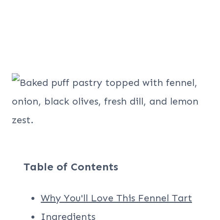
Table of Contents
Why You'll Love This Fennel Tart
Ingredients