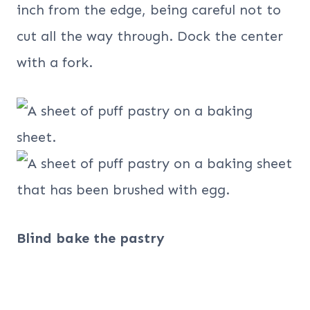
inch from the edge, being careful not to
cut all the way through. Dock the center
with a fork.
Blind bake the pastry