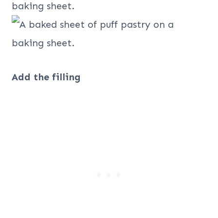
Add the filling