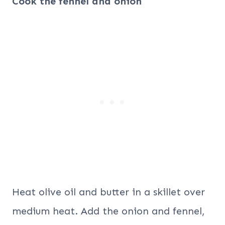
Cook the fennel and onion
Heat olive oil and butter in a skillet over
medium heat. Add the onion and fennel,