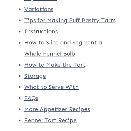
Variations
Tips for Making Puff Pastry Tarts
Instructions
How to Slice and Segment a
Whole Fennel Bulb
How to Make the Tart
Storage
What to Serve With
FAQs
More Appetizer Recipes
Fennel Tart Recipe