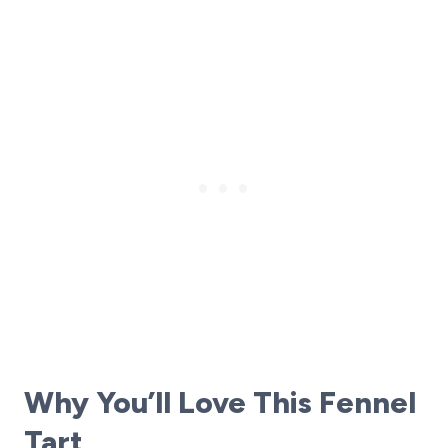
Why You’ll Love This Fennel
Tart