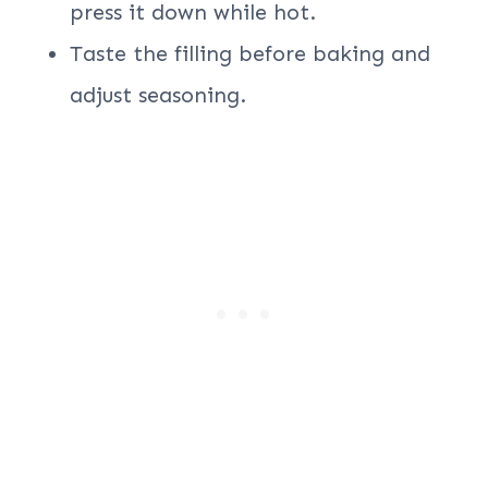
press it down while hot.
Taste the filling before baking and
adjust seasoning.