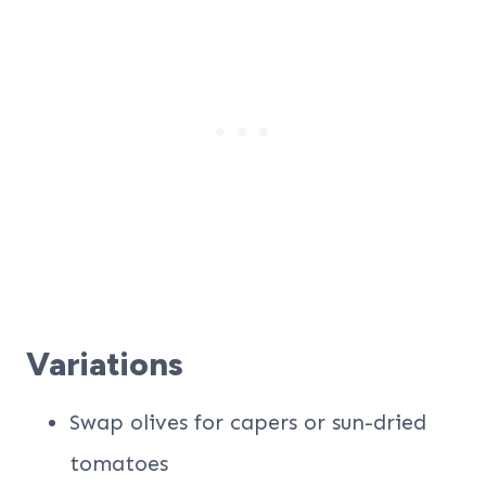
Variations
Swap olives for capers or sun-dried
tomatoes