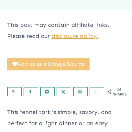
This post may contain affiliate links.
Please read our
disclosure policy.
Add us as a Google Source
14
SHARES
This fennel tart is simple, savory, and
perfect for a light dinner or an easy