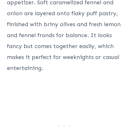
appetizer. Soft caramelized fennel and
onion are layered onto flaky puff pastry,
finished with briny olives and fresh lemon
and fennel fronds for balance. It looks
fancy but comes together easily, which
makes it perfect for weeknights or casual
entertaining.