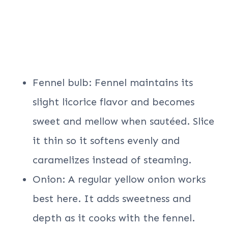
Fennel bulb: Fennel maintains its
slight licorice flavor and becomes
sweet and mellow when sautéed. Slice
it thin so it softens evenly and
caramelizes instead of steaming.
Onion: A regular yellow onion works
best here. It adds sweetness and
depth as it cooks with the fennel.