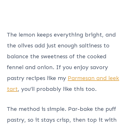
The lemon keeps everything bright, and
the olives add just enough saltiness to
balance the sweetness of the cooked
fennel and onion. If you enjoy savory
pastry recipes like my
Parmesan and leek
tart
, you’ll probably like this too.
The method is simple. Par-bake the puff
pastry, so it stays crisp, then top it with