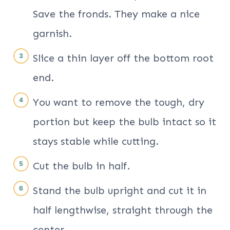
Save the fronds. They make a nice
garnish.
Slice a thin layer off the bottom root
end.
You want to remove the tough, dry
portion but keep the bulb intact so it
stays stable while cutting.
Cut the bulb in half.
Stand the bulb upright and cut it in
half lengthwise, straight through the
center.