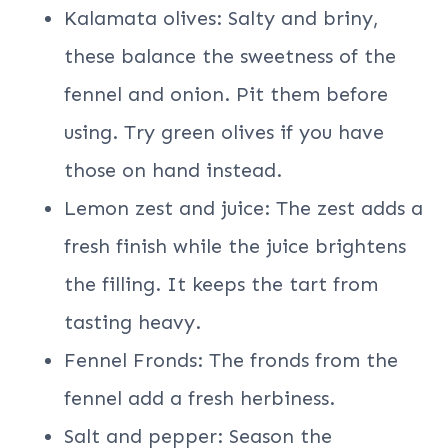
Kalamata olives: Salty and briny,
these balance the sweetness of the
fennel and onion. Pit them before
using. Try green olives if you have
those on hand instead.
Lemon zest and juice: The zest adds a
fresh finish while the juice brightens
the filling. It keeps the tart from
tasting heavy.
Fennel Fronds: The fronds from the
fennel add a fresh herbiness.
Salt and pepper: Season the