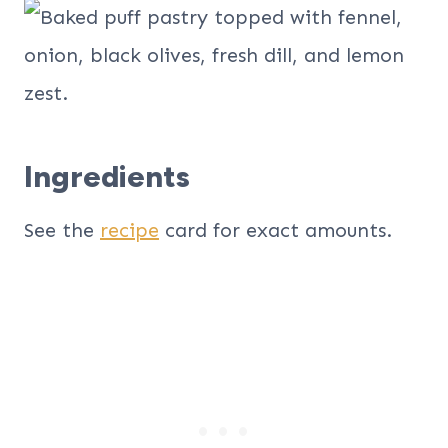
Ingredients
See the
recipe
card for exact amounts.