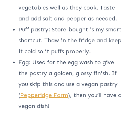
vegetables well as they cook. Taste
and add salt and pepper as needed.
Puff pastry: Store-bought is my smart
shortcut. Thaw in the fridge and keep
it cold so it puffs properly.
Egg: Used for the egg wash to give
the pastry a golden, glossy finish. If
you skip this and use a vegan pastry
(
Pepperidge Farm
), then you’ll have a
vegan dish!