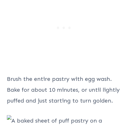
Brush the entire pastry with egg wash.
Bake for about 10 minutes, or until lightly
puffed and just starting to turn golden.