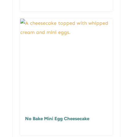
No Bake Mini Egg Cheesecake