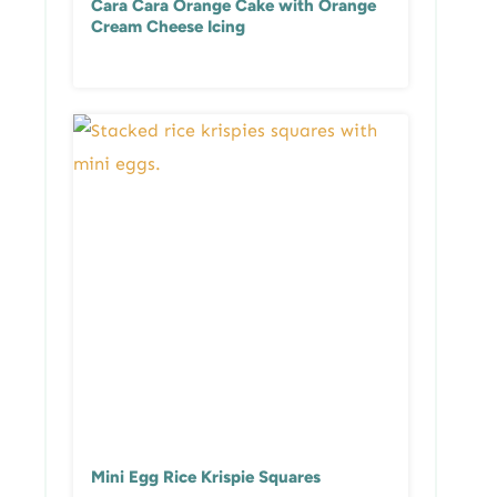
Cara Cara Orange Cake with Orange
Cream Cheese Icing
Mini Egg Rice Krispie Squares