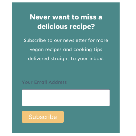
Never want to miss a
delicious recipe?
Subscribe to our newsletter for more
vegan recipes and cooking tips
delivered straight to your inbox!
Your Email Address