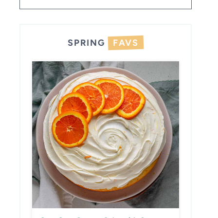
SPRING
FAVS