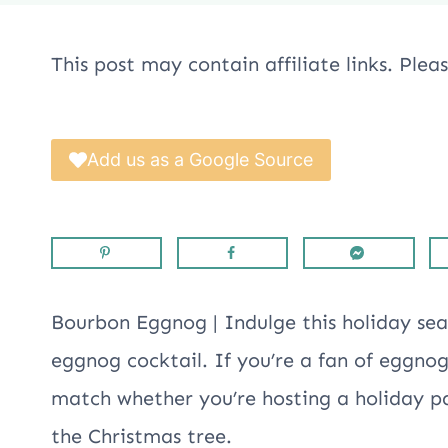
This post may contain affiliate links. Ple
Add us as a Google Source
Bourbon Eggnog | Indulge this holiday sea
eggnog cocktail. If you’re a fan of eggno
match whether you’re hosting a holiday par
the Christmas tree.