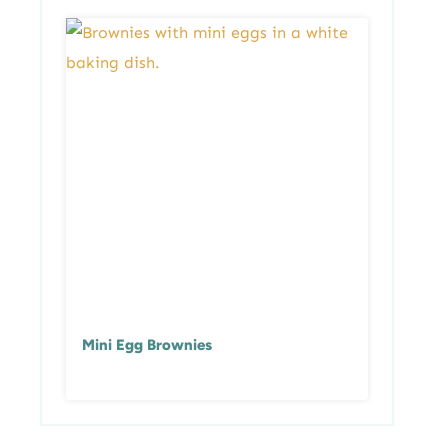
Mini Egg Brownies