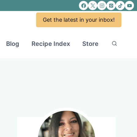
Get the latest in your inbox!
Blog
Recipe Index
Store