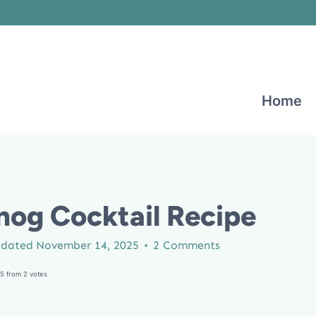
Home
nog Cocktail Recipe
dated
November 14, 2025
2 Comments
5
from
2
votes