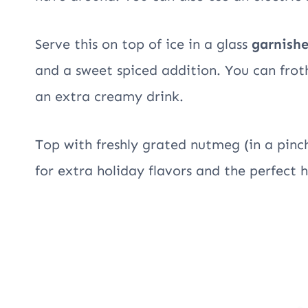
Serve this on top of ice in a glass
garnish
and a sweet spiced addition. You can fro
an extra creamy drink.
Top with freshly grated nutmeg (in a pin
for extra holiday flavors and the perfect h