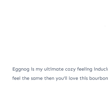
Eggnog is my ultimate cozy feeling induci
feel the same then you’ll love this bourbo