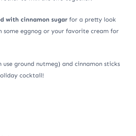
ed with cinnamon sugar
for a pretty look
th some eggnog or your favorite cream for
ch use ground nutmeg) and cinnamon sticks
oliday cocktail!