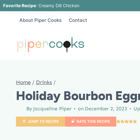
Skip
Favorite Recipe
:
Creamy Dill Chicken
to
About Piper Cooks
Contact
content
Home
/
Drinks
/
Holiday Bourbon Egg
By
Jacqueline Piper
on
December 2, 2023
Up
JUMP TO RECIPE
RATE THIS RECIPE