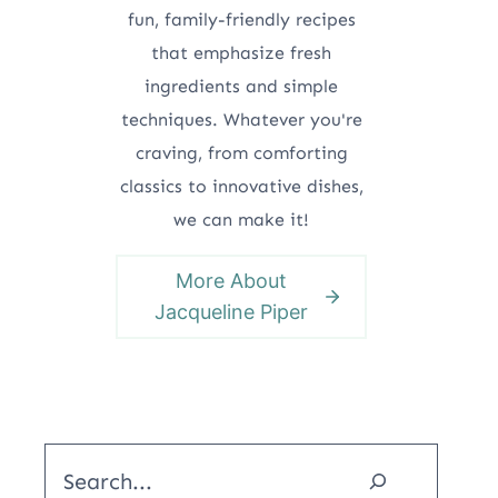
fun, family-friendly recipes
that emphasize fresh
ingredients and simple
techniques. Whatever you're
craving, from comforting
classics to innovative dishes,
we can make it!
More About
Jacqueline Piper
Search