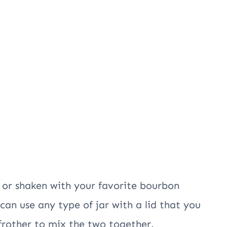
 or shaken with your favorite bourbon
can use any type of jar with a lid that you
 frother to mix the two together.