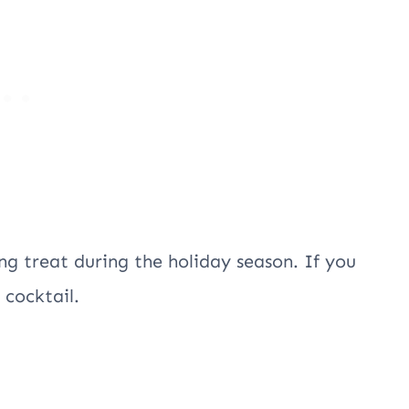
ng treat during the holiday season. If you
n cocktail.