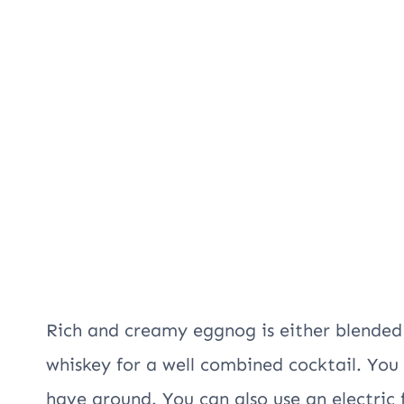
Rich and creamy eggnog is either blended
whiskey for a well combined cocktail. You 
have around. You can also use an electric