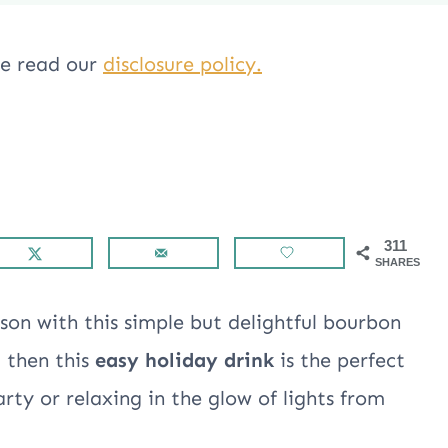
ase read our
disclosure policy.
311
SHARES
son with this simple but delightful bourbon
g then this
easy holiday drink
is the perfect
ty or relaxing in the glow of lights from