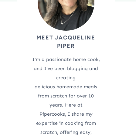
MEET JACQUELINE
PIPER
I'm a passionate home cook,
and I've been blogging and
creating
delicious homemade meals
from scratch for over 10
years. Here at
Pipercooks, I share my
expertise in cooking from
scratch, offering easy,