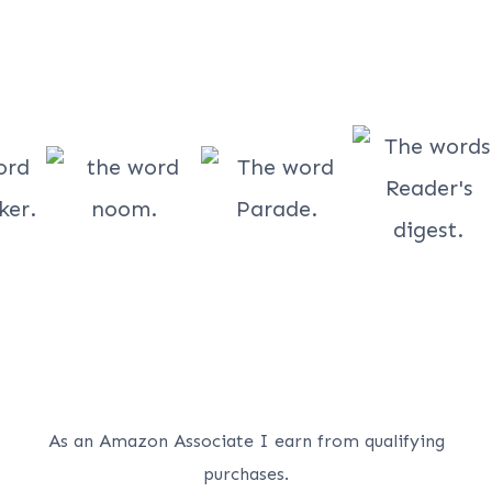
As an Amazon Associate I earn from qualifying
purchases.