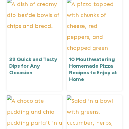
22 Quick and Tasty
10 Mouthwatering
Dips for Any
Homemade Pizza
Occasion
Recipes to Enjoy at
Home