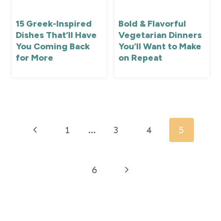
15 Greek-Inspired
Bold & Flavorful
Dishes That’ll Have
Vegetarian Dinners
You Coming Back
You’ll Want to Make
for More
on Repeat
Page
navigation
Previous
1
…
3
4
5
Page
Next
6
Page