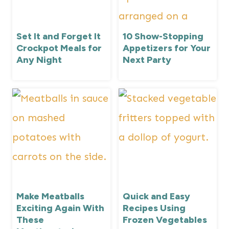
Set It and Forget It
10 Show-Stopping
Crockpot Meals for
Appetizers for Your
Any Night
Next Party
Make Meatballs
Quick and Easy
Exciting Again With
Recipes Using
These
Frozen Vegetables