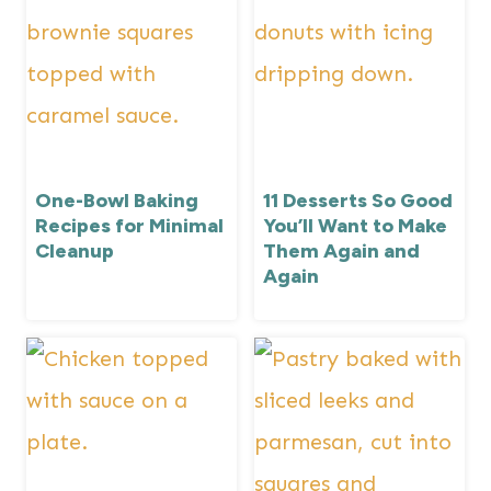
One-Bowl Baking
11 Desserts So Good
Recipes for Minimal
You’ll Want to Make
Cleanup
Them Again and
Again