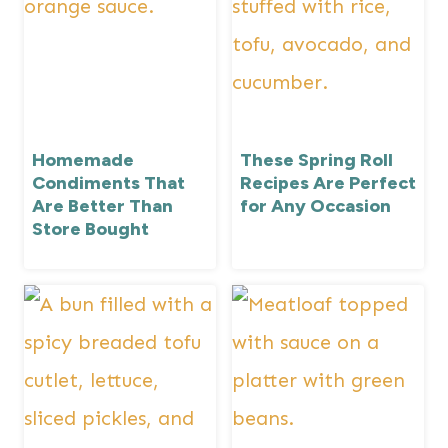
Homemade
These Spring Roll
Condiments That
Recipes Are Perfect
Are Better Than
for Any Occasion
Store Bought