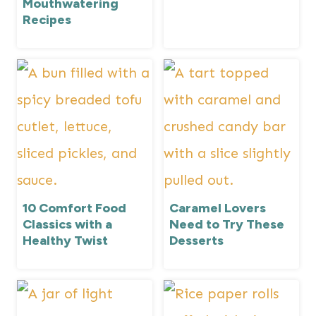
Mouthwatering
Recipes
10 Comfort Food
Caramel Lovers
Classics with a
Need to Try These
Healthy Twist
Desserts