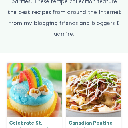
parties. These recipe collection feature
the best recipes from around the internet
from my blogging friends and bloggers I
admire.
Celebrate St.
Canadian Poutine