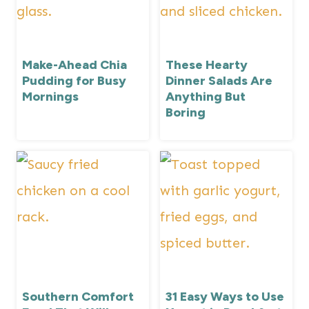
Make-Ahead Chia
These Hearty
Pudding for Busy
Dinner Salads Are
Mornings
Anything But
Boring
Southern Comfort
31 Easy Ways to Use