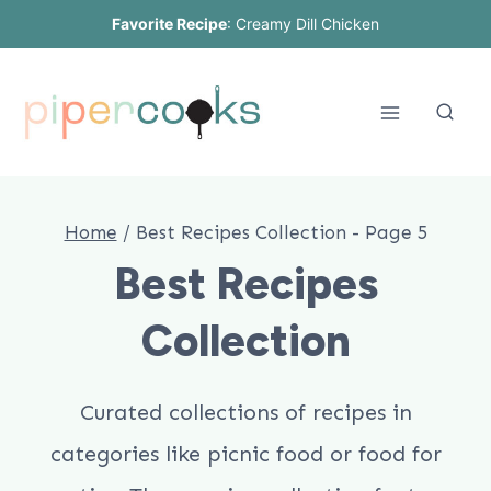
Skip
Favorite Recipe
:
Creamy Dill Chicken
to
content
Home
/
Best Recipes Collection
- Page 5
Best Recipes
Collection
Curated collections of recipes in
categories like picnic food or food for