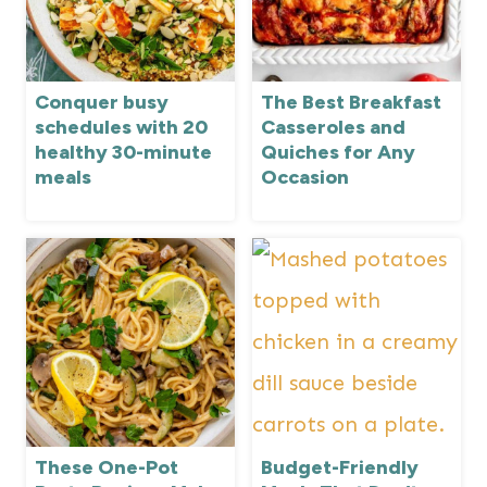
Conquer busy
The Best Breakfast
schedules with 20
Casseroles and
healthy 30-minute
Quiches for Any
meals
Occasion
These One-Pot
Budget-Friendly