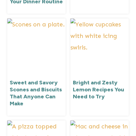
Your Dinner Routine
Sweet and Savory
Bright and Zesty
Scones and Biscuits
Lemon Recipes You
That Anyone Can
Need to Try
Make