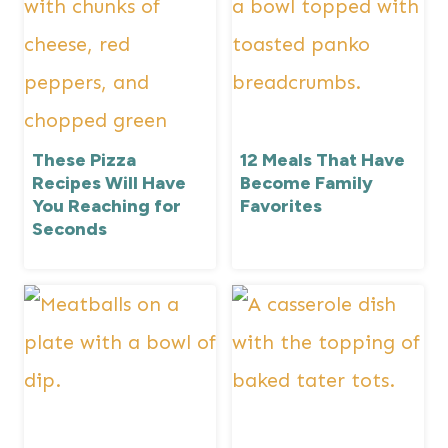
These Pizza
12 Meals That Have
Recipes Will Have
Become Family
You Reaching for
Favorites
Seconds