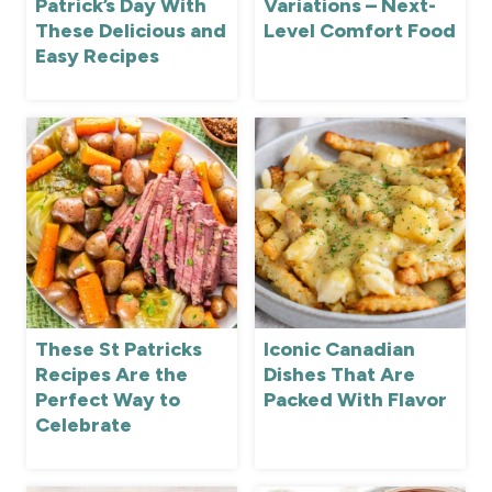
Patrick’s Day With
Variations – Next-
These Delicious and
Level Comfort Food
Easy Recipes
These St Patricks
Iconic Canadian
Recipes Are the
Dishes That Are
Perfect Way to
Packed With Flavor
Celebrate