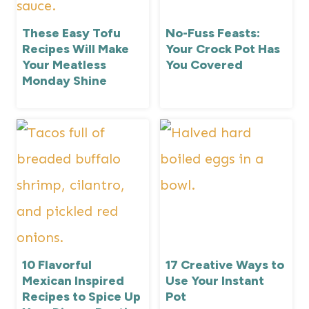
These Easy Tofu
No-Fuss Feasts:
Recipes Will Make
Your Crock Pot Has
Your Meatless
You Covered
Monday Shine
10 Flavorful
17 Creative Ways to
Mexican Inspired
Use Your Instant
Recipes to Spice Up
Pot