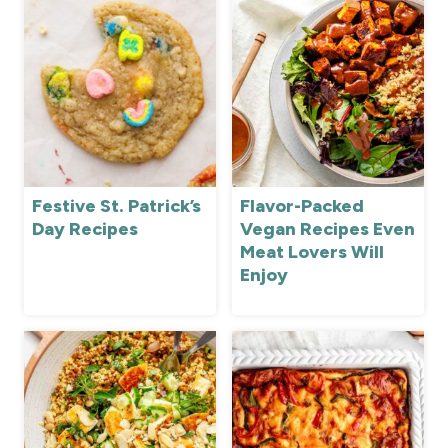
Festive St. Patrick’s
Flavor-Packed
Day Recipes
Vegan Recipes Even
Meat Lovers Will
Enjoy