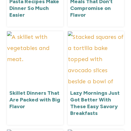
Pasta Recipes Make
Meals That Don’t
Dinner So Much
Compromise on
Easier
Flavor
Skillet Dinners That
Lazy Mornings Just
Are Packed with Big
Got Better With
Flavor
These Easy Savory
Breakfasts