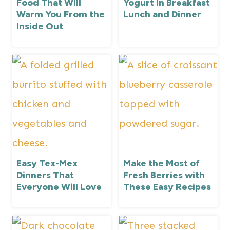
Food That Will
Yogurt in Breakfast
Warm You From the
Lunch and Dinner
Inside Out
Easy Tex-Mex
Make the Most of
Dinners That
Fresh Berries with
Everyone Will Love
These Easy Recipes