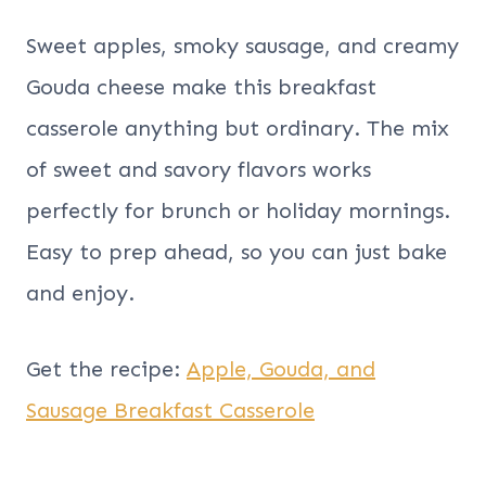
Sweet apples, smoky sausage, and creamy
Gouda cheese make this breakfast
casserole anything but ordinary. The mix
of sweet and savory flavors works
perfectly for brunch or holiday mornings.
Easy to prep ahead, so you can just bake
and enjoy.
Get the recipe:
Apple, Gouda, and
Sausage Breakfast Casserole