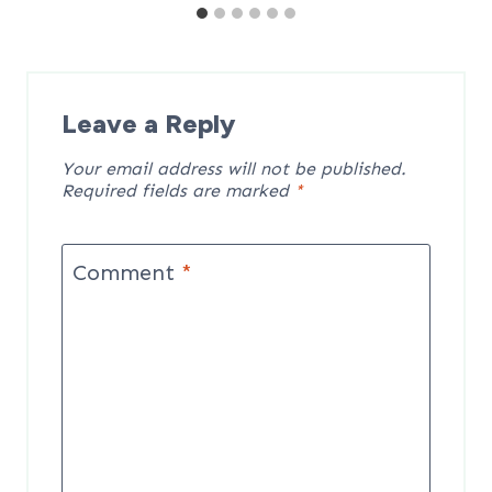
Leave a Reply
Your email address will not be published.
Required fields are marked
*
Comment
*