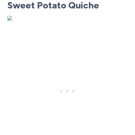
Sweet Potato Quiche