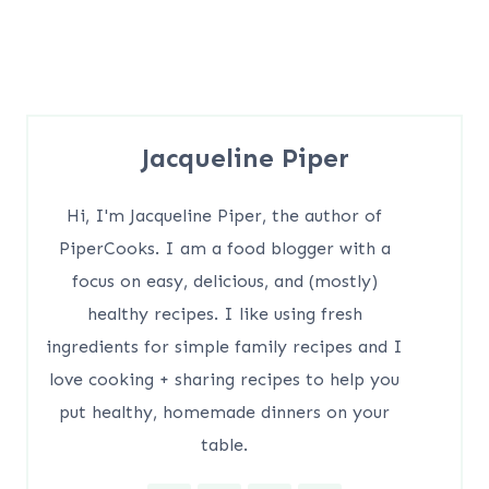
Jacqueline Piper
Hi, I'm Jacqueline Piper, the author of
PiperCooks. I am a food blogger with a
focus on easy, delicious, and (mostly)
healthy recipes. I like using fresh
ingredients for simple family recipes and I
love cooking + sharing recipes to help you
put healthy, homemade dinners on your
table.