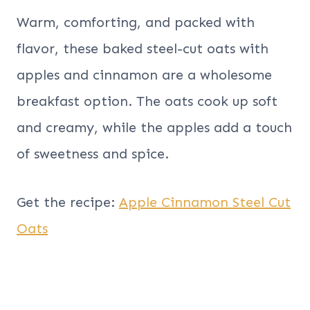
Warm, comforting, and packed with
flavor, these baked steel-cut oats with
apples and cinnamon are a wholesome
breakfast option. The oats cook up soft
and creamy, while the apples add a touch
of sweetness and spice.
Get the recipe:
Apple Cinnamon Steel Cut
Oats