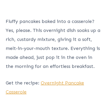
Fluffy pancakes baked into a casserole?
Yes, please. This overnight dish soaks up a
rich, custardy mixture, giving it a soft,
melt-in-your-mouth texture. Everything is
made ahead, just pop it in the oven in
the morning for an effortless breakfast.
Get the recipe:
Overnight Pancake
Casserole