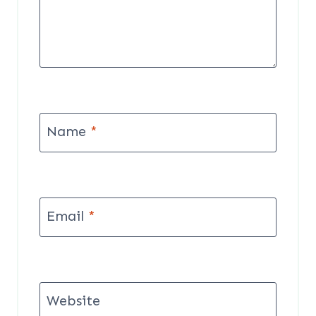
Name
*
Email
*
Website