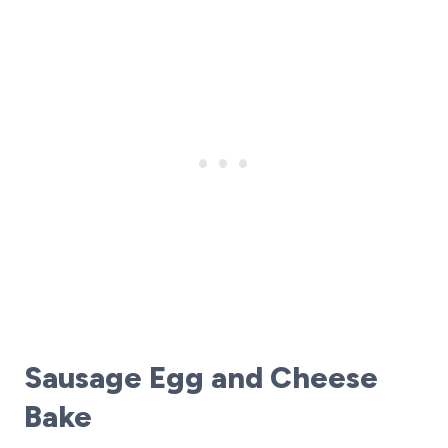
Sausage Egg and Cheese
Bake