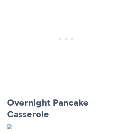
Overnight Pancake
Casserole