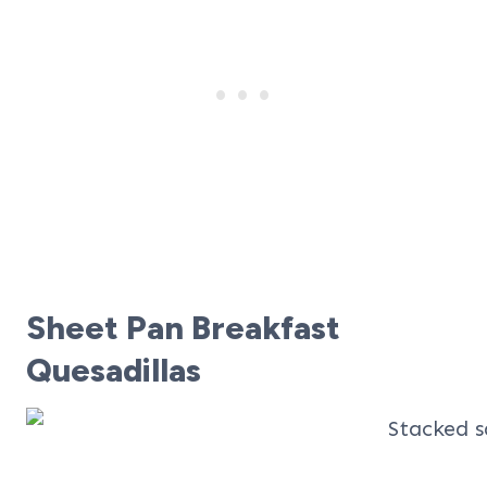
Sheet Pan Breakfast
Quesadillas