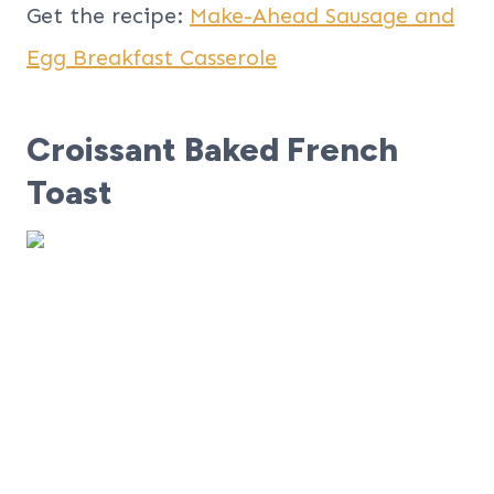
Get the recipe:
Make-Ahead Sausage and
Egg Breakfast Casserole
Croissant Baked French
Toast