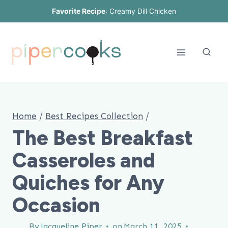
Skip
Favorite Recipe
:
Creamy Dill Chicken
to
content
Home
/
Best Recipes Collection
/
The Best Breakfast
Casseroles and
Quiches for Any
Occasion
By
Jacqueline Piper
on
March 11, 2025