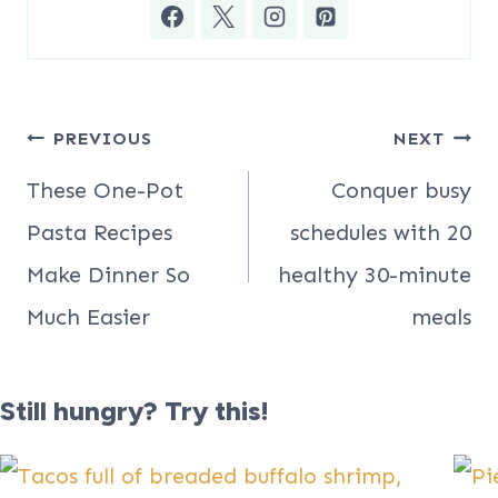
Post
PREVIOUS
NEXT
navigation
These One-Pot
Conquer busy
Pasta Recipes
schedules with 20
Make Dinner So
healthy 30-minute
Much Easier
meals
Still hungry? Try this!