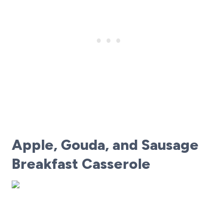
Apple, Gouda, and Sausage
Breakfast Casserole