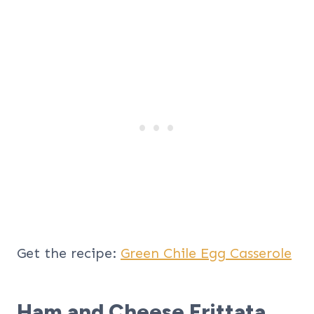
Get the recipe:
Green Chile Egg Casserole
Ham and Cheese Frittata