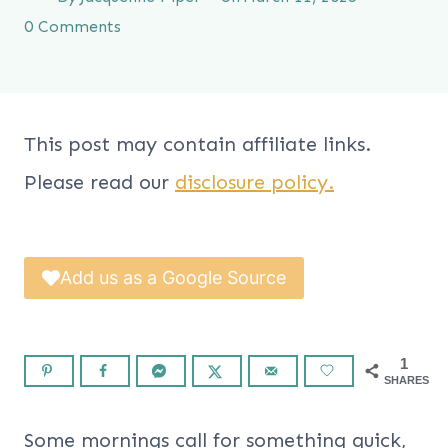
0 Comments
This post may contain affiliate links.
Please read our
disclosure policy.
Add us as a Google Source
1
SHARES
Some mornings call for something quick,