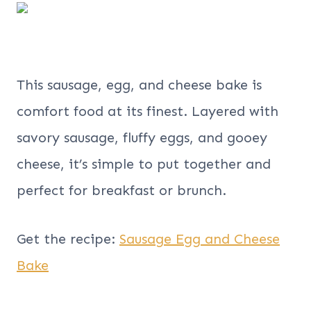
This sausage, egg, and cheese bake is
comfort food at its finest. Layered with
savory sausage, fluffy eggs, and gooey
cheese, it’s simple to put together and
perfect for breakfast or brunch.
Get the recipe:
Sausage Egg and Cheese
Bake