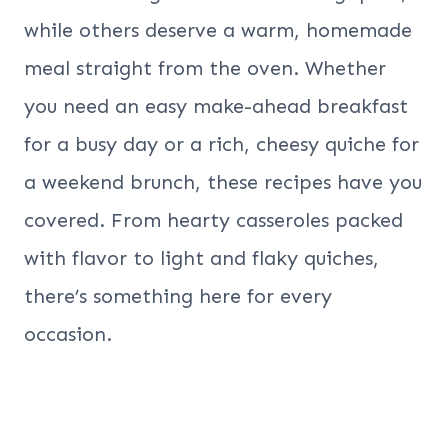
while others deserve a warm, homemade
meal straight from the oven. Whether
you need an easy make-ahead breakfast
for a busy day or a rich, cheesy quiche for
a weekend brunch, these recipes have you
covered. From hearty casseroles packed
with flavor to light and flaky quiches,
there’s something here for every
occasion.