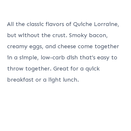
All the classic flavors of Quiche Lorraine,
but without the crust. Smoky bacon,
creamy eggs, and cheese come together
in a simple, low-carb dish that’s easy to
throw together. Great for a quick
breakfast or a light lunch.