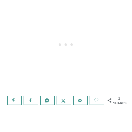
1
SHARES