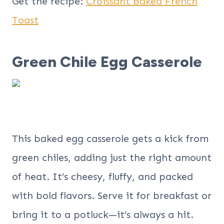
Get the recipe:
Croissant Baked French
Toast
Green Chile Egg Casserole
This baked egg casserole gets a kick from
green chiles, adding just the right amount
of heat. It’s cheesy, fluffy, and packed
with bold flavors. Serve it for breakfast or
bring it to a potluck—it’s always a hit.