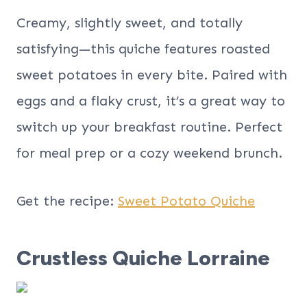
Creamy, slightly sweet, and totally
satisfying—this quiche features roasted
sweet potatoes in every bite. Paired with
eggs and a flaky crust, it’s a great way to
switch up your breakfast routine. Perfect
for meal prep or a cozy weekend brunch.
Get the recipe:
Sweet Potato Quiche
Crustless Quiche Lorraine