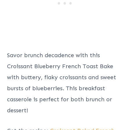
Savor brunch decadence with this
Croissant Blueberry French Toast Bake
with buttery, flaky croissants and sweet
bursts of blueberries. This breakfast
casserole is perfect for both brunch or
dessert!