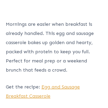
Mornings are easier when breakfast is
already handled. This egg and sausage
casserole bakes up golden and hearty,
packed with protein to keep you full.
Perfect for meal prep or a weekend
brunch that feeds a crowd.
Get the recipe:
Egg and Sausage
Breakfast Casserole