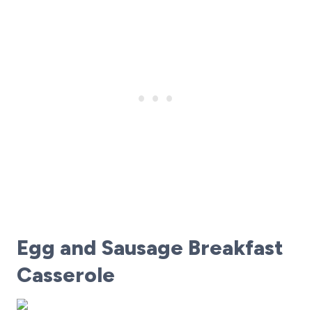
Egg and Sausage Breakfast
Casserole