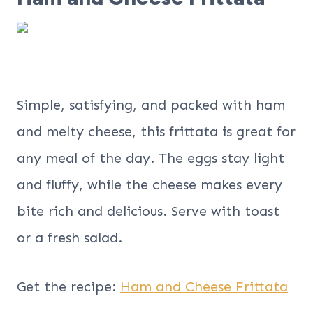
Simple, satisfying, and packed with ham
and melty cheese, this frittata is great for
any meal of the day. The eggs stay light
and fluffy, while the cheese makes every
bite rich and delicious. Serve with toast
or a fresh salad.
Get the recipe:
Ham and Cheese Frittata