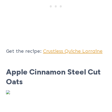
Get the recipe:
Crustless Quiche Lorraine
Apple Cinnamon Steel Cut
Oats