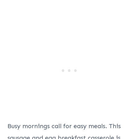
Busy mornings call for easy meals. This
sausage and egg breakfast casserole is