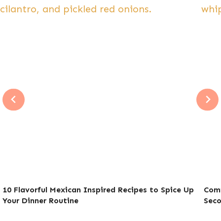
10 Flavorful Mexican Inspired Recipes to Spice Up
Comf
Your Dinner Routine
Sec