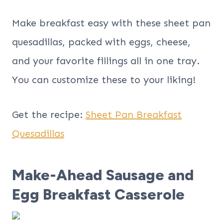
Make breakfast easy with these sheet pan
quesadillas, packed with eggs, cheese,
and your favorite fillings all in one tray.
You can customize these to your liking!
Get the recipe:
Sheet Pan Breakfast
Quesadillas
Make-Ahead Sausage and
Egg Breakfast Casserole