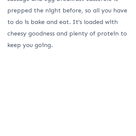
prepped the night before, so all you have
to do is bake and eat. It’s loaded with
cheesy goodness and plenty of protein to
keep you going.