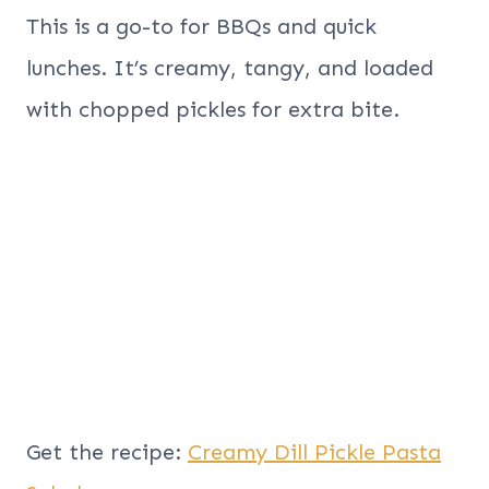
This is a go-to for BBQs and quick
lunches. It’s creamy, tangy, and loaded
with chopped pickles for extra bite.
Get the recipe:
Creamy Dill Pickle Pasta