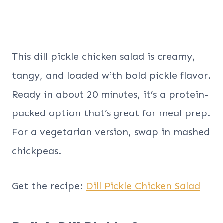
This dill pickle chicken salad is creamy,
tangy, and loaded with bold pickle flavor.
Ready in about 20 minutes, it’s a protein-
packed option that’s great for meal prep.
For a vegetarian version, swap in mashed
chickpeas.
Get the recipe:
Dill Pickle Chicken Salad