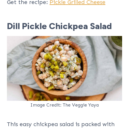
Get the recipe:
Pickle Grilled Cheese
Dill Pickle Chickpea Salad
Image Credit: The Veggie Yaya
This easy chickpea salad is packed with