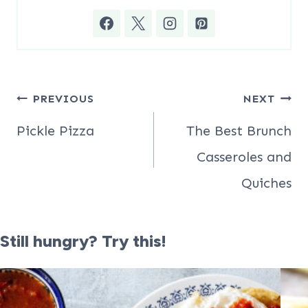
Post
PREVIOUS
NEXT
navigation
Pickle Pizza
The Best Brunch
Casseroles and
Quiches
Still hungry? Try this!