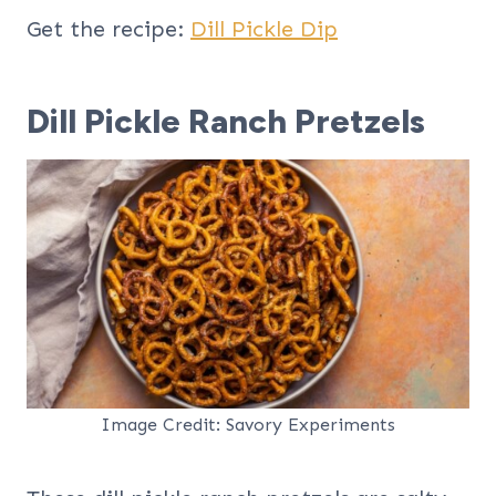
Get the recipe:
Dill Pickle Dip
Dill Pickle Ranch Pretzels
Image Credit: Savory Experiments