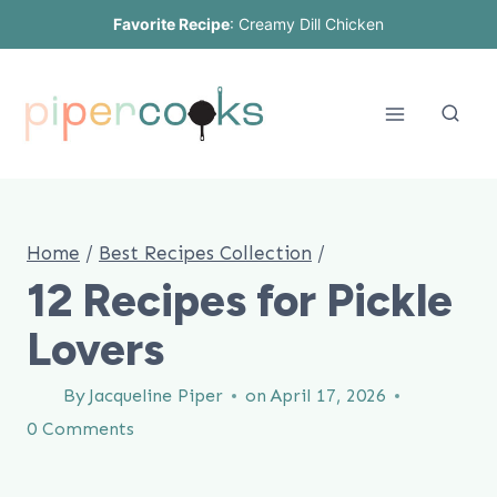
Skip
Favorite Recipe
:
Creamy Dill Chicken
to
content
Home
/
Best Recipes Collection
/
12 Recipes for Pickle
Lovers
By
Jacqueline Piper
on
April 17, 2026
0 Comments