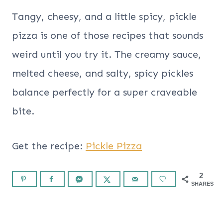
Tangy, cheesy, and a little spicy, pickle
pizza is one of those recipes that sounds
weird until you try it. The creamy sauce,
melted cheese, and salty, spicy pickles
balance perfectly for a super craveable
bite.
Get the recipe:
Pickle Pizza
2
SHARES