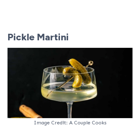
Pickle Martini
Image Credit: A Couple Cooks