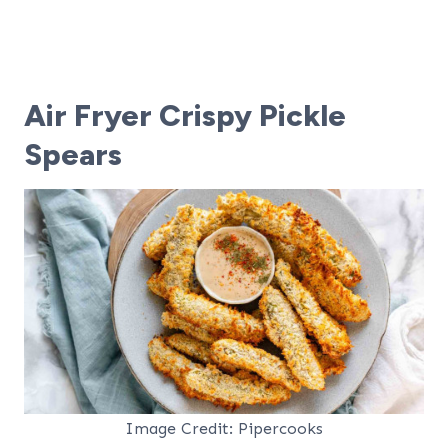
Air Fryer Crispy Pickle
Spears
Image Credit: Pipercooks