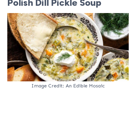
Polish Dill Pickle Soup
Image Credit: An Edible Mosaic