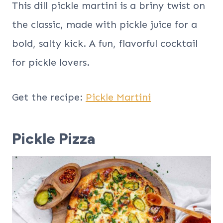
This dill pickle martini is a briny twist on
the classic, made with pickle juice for a
bold, salty kick. A fun, flavorful cocktail
for pickle lovers.
Get the recipe:
Pickle Martini
Pickle Pizza