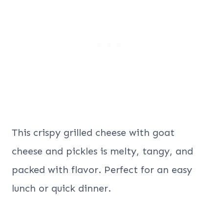
This crispy grilled cheese with goat
cheese and pickles is melty, tangy, and
packed with flavor. Perfect for an easy
lunch or quick dinner.