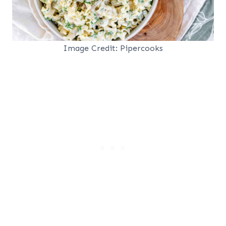
Image Credit: Pipercooks