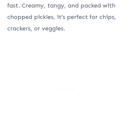
fast. Creamy, tangy, and packed with
chopped pickles, it’s perfect for chips,
crackers, or veggies.