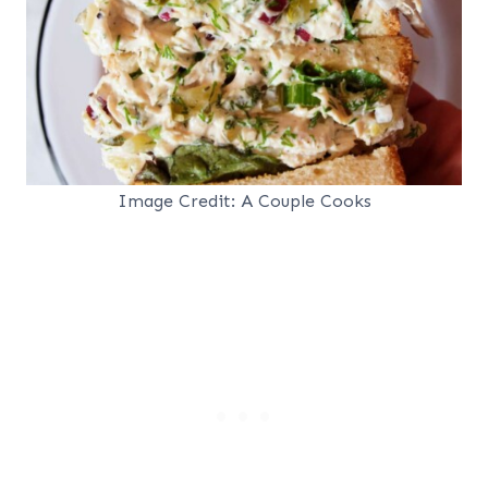
Image Credit: A Couple Cooks