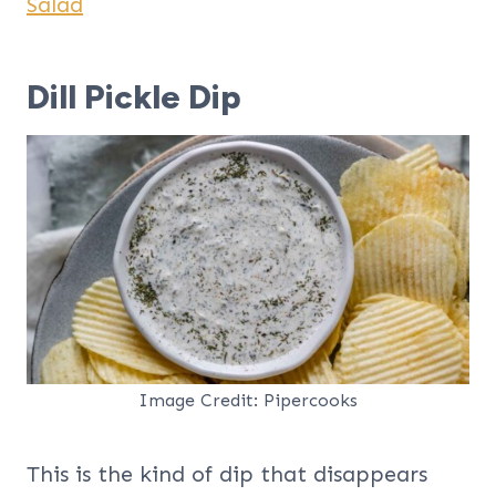
Salad
Dill Pickle Dip
Image Credit: Pipercooks
This is the kind of dip that disappears