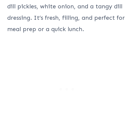
dill pickles, white onion, and a tangy dill
dressing. It’s fresh, filling, and perfect for
meal prep or a quick lunch.