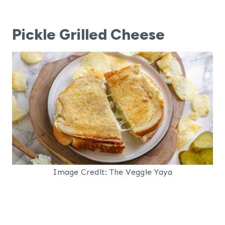
Pickle Grilled Cheese
Image Credit: The Veggie Yaya