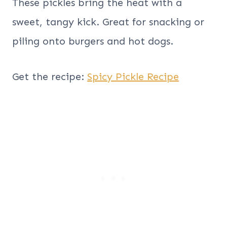
These pickles bring the heat with a
sweet, tangy kick. Great for snacking or
piling onto burgers and hot dogs.
Get the recipe:
Spicy Pickle Recipe