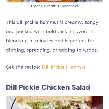
Image Credit: Pipercooks
This dill pickle hummus is creamy, tangy,
and packed with bold pickle flavor. It
blends up in minutes and is perfect for
dipping, spreading, or adding to wraps.
Get the recipe:
Dill Pickle Hummus
Dill Pickle Chicken Salad