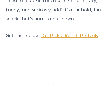
These dill pickle ranch pretzels are salty,
tangy, and seriously addictive. A bold, fun
snack that’s hard to put down.
Get the recipe:
Dill Pickle Ranch Pretzels