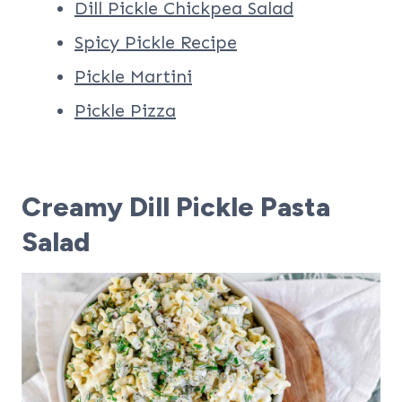
Dill Pickle Chickpea Salad
Spicy Pickle Recipe
Pickle Martini
Pickle Pizza
Creamy Dill Pickle Pasta
Salad