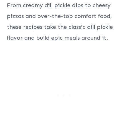
From creamy dill pickle dips to cheesy
pizzas and over-the-top comfort food,
these recipes take the classic dill pickle
flavor and build epic meals around it.