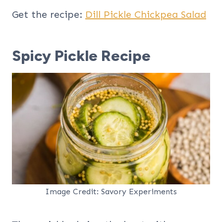
Get the recipe:
Dill Pickle Chickpea Salad
Spicy Pickle Recipe
Image Credit: Savory Experiments