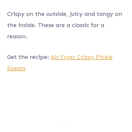
Crispy on the outside, juicy and tangy on
the inside. These are a classic for a
reason.
Get the recipe:
Air Fryer Crispy Pickle
Spears