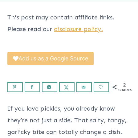
This post may contain affiliate links.
Please read our
disclosure policy.
Add us as a Google Source
2
SHARES
If you love pickles, you already know
they’re not just a side. That salty, tangy,
garlicky bite can totally change a dish.