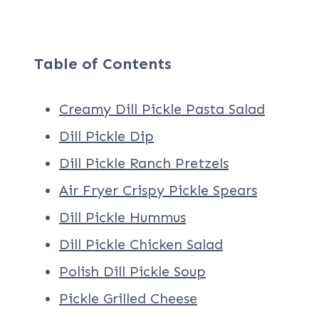
Table of Contents
Creamy Dill Pickle Pasta Salad
Dill Pickle Dip
Dill Pickle Ranch Pretzels
Air Fryer Crispy Pickle Spears
Dill Pickle Hummus
Dill Pickle Chicken Salad
Polish Dill Pickle Soup
Pickle Grilled Cheese