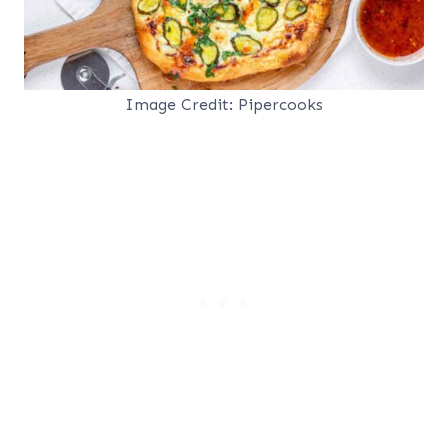
Image Credit: Pipercooks