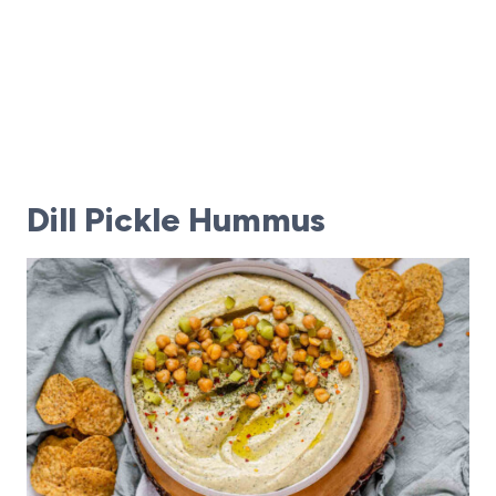
Dill Pickle Hummus