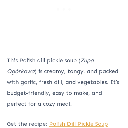
This Polish dill pickle soup (
Zupa
Ogórkowa
) is creamy, tangy, and packed
with garlic, fresh dill, and vegetables. It’s
budget-friendly, easy to make, and
perfect for a cozy meal.
Get the recipe:
Polish Dill Pickle Soup