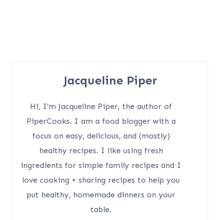
Jacqueline Piper
Hi, I'm Jacqueline Piper, the author of
PiperCooks. I am a food blogger with a
focus on easy, delicious, and (mostly)
healthy recipes. I like using fresh
ingredients for simple family recipes and I
love cooking + sharing recipes to help you
put healthy, homemade dinners on your
table.