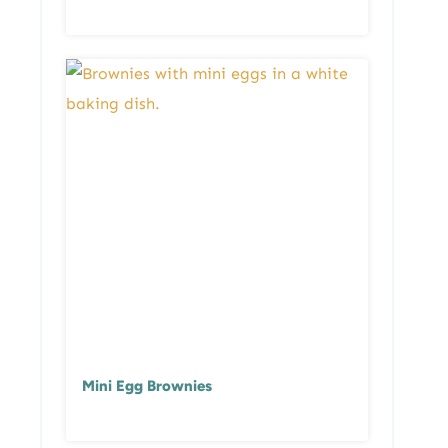
Mini Egg Brownies