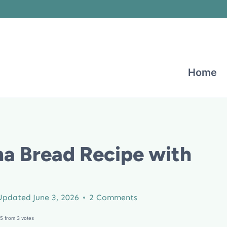
Home
a Bread Recipe with
Updated
June 3, 2026
2 Comments
5
from
3
votes