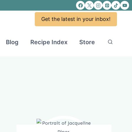
Get the latest in your inbox!
Blog
Recipe Index
Store