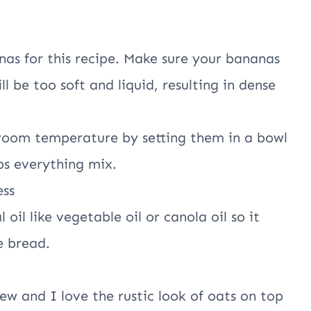
anas for this recipe. Make sure your bananas
l be too soft and liquid, resulting in dense
 room temperature by setting them in a bowl
ps everything mix.
ess
 oil like vegetable oil or canola oil so it
e bread.
chew and I love the rustic look of oats on top