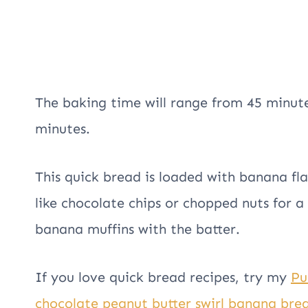
The baking time will range from 45 minute
minutes.
This quick bread is loaded with banana fl
like chocolate chips or chopped nuts for a
banana muffins with the batter.
If you love quick bread recipes, try my
Pu
chocolate peanut butter swirl banana bre