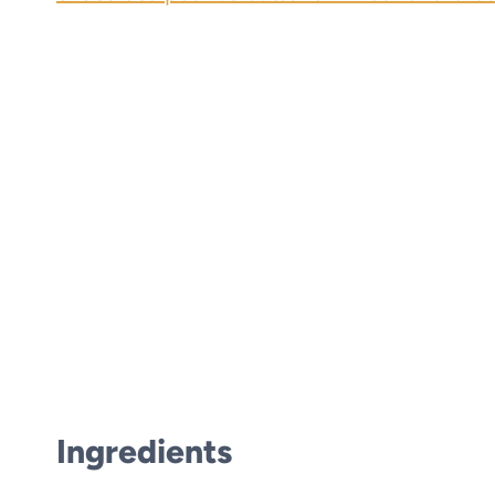
Ingredients