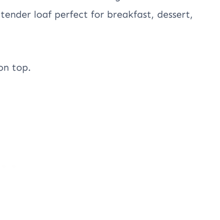
 tender loaf perfect for breakfast, dessert,