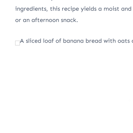
ingredients, this recipe yields a moist and
or an afternoon snack.