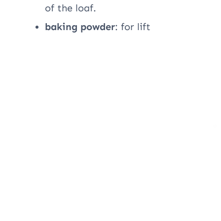
of the loaf.
baking powder
: for lift