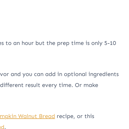
s to an hour but the prep time is only 5-10
avor and you can add in optional ingredients
 different result every time. Or make
mpkin Walnut Bread
recipe, or this
ad
.