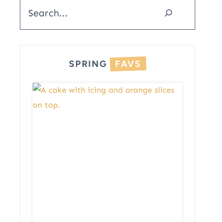
Search
SPRING
FAVS