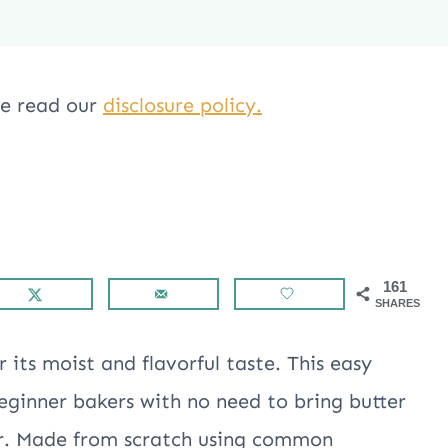
ase read our
disclosure policy.
161
SHARES
 its moist and flavorful taste. This easy
beginner bakers with no need to bring butter
r. Made from scratch using common