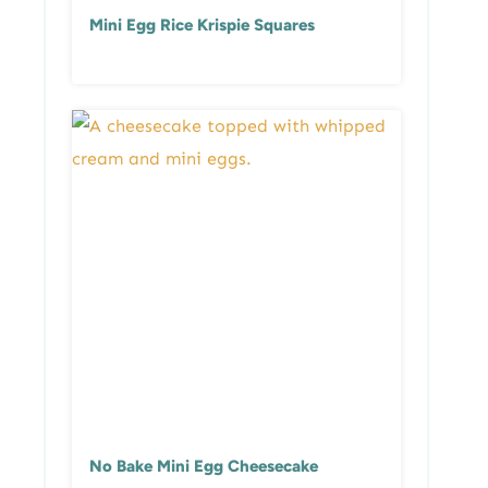
Mini Egg Rice Krispie Squares
No Bake Mini Egg Cheesecake