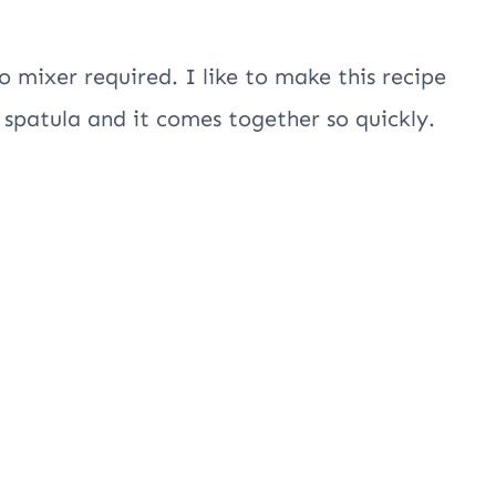
o mixer required. I like to make this recipe
spatula and it comes together so quickly.