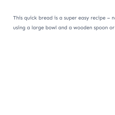
This quick bread is a super easy recipe – n
using a large bowl and a wooden spoon or 