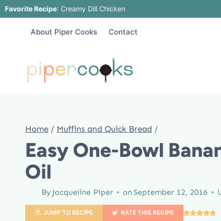
Skip
Favorite Recipe
:
Creamy Dill Chicken
to
About Piper Cooks
Contact
content
Home
/
Muffins and Quick Bread
/
Easy One-Bowl Banan
Oil
By
Jacqueline Piper
on
September 12, 2016
JUMP TO RECIPE
RATE THIS RECIPE