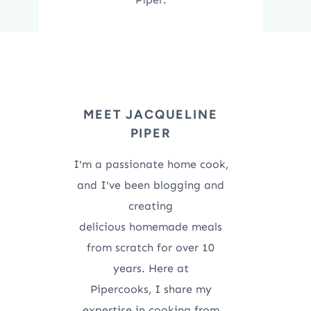
MEET JACQUELINE
PIPER
I'm a passionate home cook,
and I've been blogging and
creating
delicious homemade meals
from scratch for over 10
years. Here at
Pipercooks, I share my
expertise in cooking from