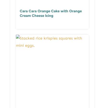
Cara Cara Orange Cake with Orange
Cream Cheese Icing