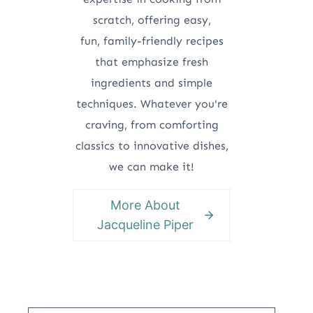
scratch, offering easy,
fun, family-friendly recipes
that emphasize fresh
ingredients and simple
techniques. Whatever you're
craving, from comforting
classics to innovative dishes,
we can make it!
More About
Jacqueline Piper