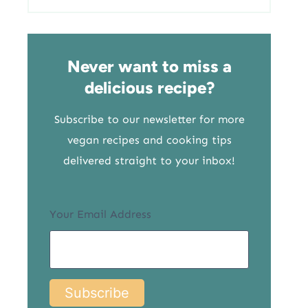
Never want to miss a
delicious recipe?
Subscribe to our newsletter for more
vegan recipes and cooking tips
delivered straight to your inbox!
Your Email Address