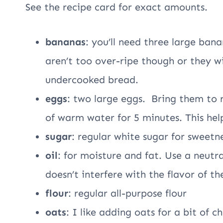
See the recipe card for exact amounts.
bananas
: you’ll need three large ban
aren’t too over-ripe though or they wil
undercooked bread.
eggs
: two large eggs. Bring them to
of warm water for 5 minutes. This hel
sugar
: regular white sugar for sweetn
oil
: for moisture and fat. Use a neutral
doesn’t interfere with the flavor of th
flour
: regular all-purpose flour
oats
: I like adding oats for a bit of 