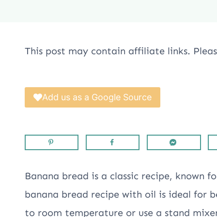
This post may contain affiliate links. Ple
Add us as a Google Source
Banana bread is a classic recipe, known for
banana bread recipe with oil is ideal for 
to room temperature or use a stand mixe