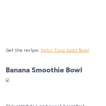
Get the recipe:
Spicy Tuna Sushi Bowl
Banana Smoothie Bowl