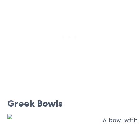
Greek Bowls