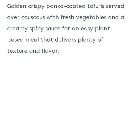
Golden crispy panko-coated tofu is served
over couscous with fresh vegetables and a
creamy spicy sauce for an easy plant-
based meal that delivers plenty of
texture and flavor.