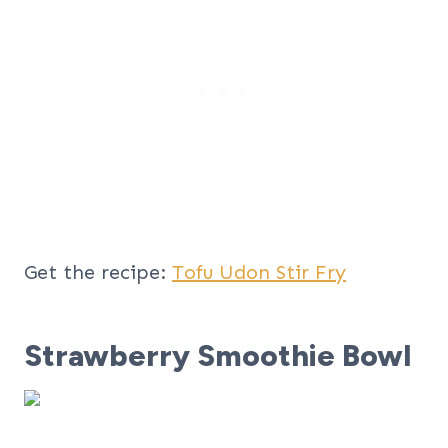
Get the recipe:
Tofu Udon Stir Fry
Strawberry Smoothie Bowl