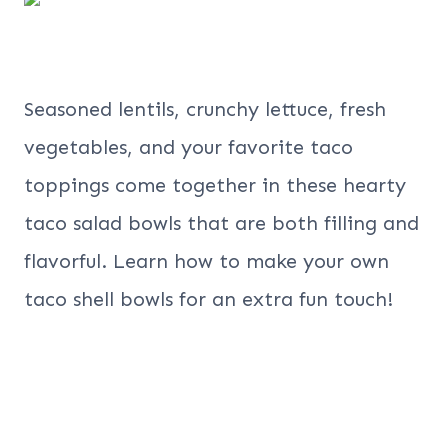
Seasoned lentils, crunchy lettuce, fresh
vegetables, and your favorite taco
toppings come together in these hearty
taco salad bowls that are both filling and
flavorful. Learn how to make your own
taco shell bowls for an extra fun touch!