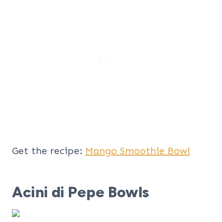
Get the recipe:
Mango Smoothie Bowl
Acini di Pepe Bowls