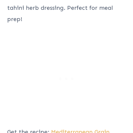
tahini herb dressing. Perfect for meal
prep!
Get the recipe:
Mediterranean Grain