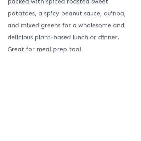
packed with spiced roasted sweet
potatoes, a spicy peanut sauce, quinoa,
and mixed greens for a wholesome and
delicious plant-based lunch or dinner.
Great for meal prep too!