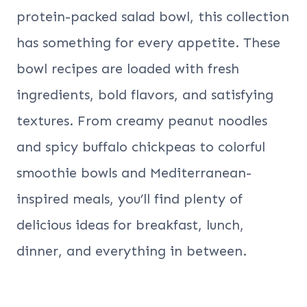
protein-packed salad bowl, this collection
has something for every appetite. These
bowl recipes are loaded with fresh
ingredients, bold flavors, and satisfying
textures. From creamy peanut noodles
and spicy buffalo chickpeas to colorful
smoothie bowls and Mediterranean-
inspired meals, you’ll find plenty of
delicious ideas for breakfast, lunch,
dinner, and everything in between.