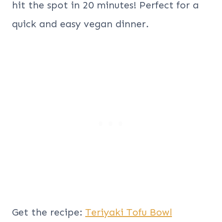
hit the spot in 20 minutes! Perfect for a
quick and easy vegan dinner.
Get the recipe:
Teriyaki Tofu Bowl