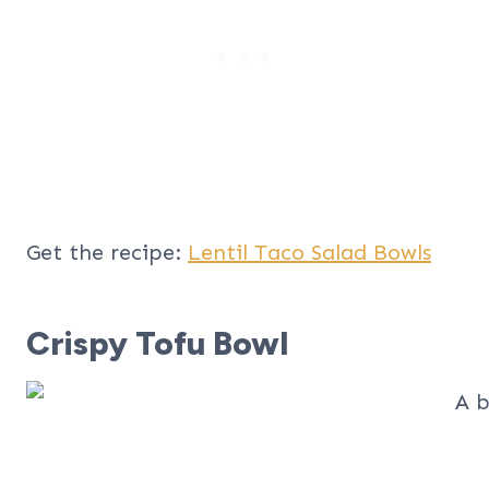
Get the recipe:
Lentil Taco Salad Bowls
Crispy Tofu Bowl