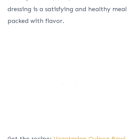
dressing is a satisfying and healthy meal
packed with flavor.
Get the recipe:
Vegetarian Quinoa Bowl