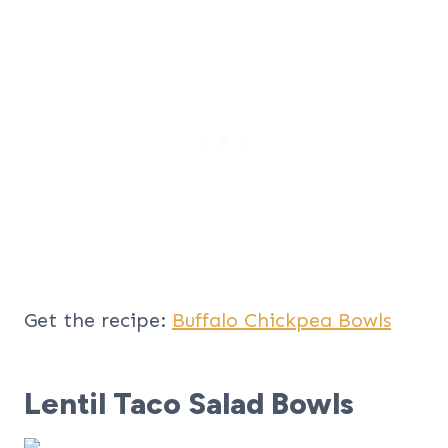
Get the recipe:
Buffalo Chickpea Bowls
Lentil Taco Salad Bowls