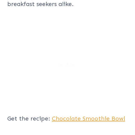
breakfast seekers alike.
Get the recipe:
Chocolate Smoothie Bowl