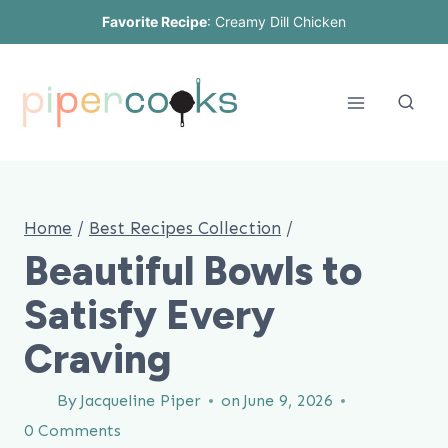
Skip
Favorite Recipe
:
Creamy Dill Chicken
to
content
Home
/
Best Recipes Collection
/
Beautiful Bowls to
Satisfy Every
Craving
By
Jacqueline Piper
on
June 9, 2026
0 Comments