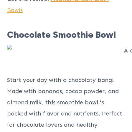
Bowls
Chocolate Smoothie Bowl
Start your day with a chocolaty bang!
Made with bananas, cocoa powder, and
almond milk, this smoothie bowl is
packed with flavor and nutrients. Perfect
for chocolate lovers and healthy