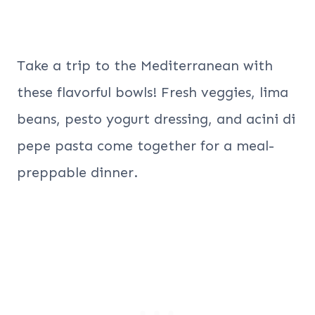
Take a trip to the Mediterranean with
these flavorful bowls! Fresh veggies, lima
beans, pesto yogurt dressing, and acini di
pepe pasta come together for a meal-
preppable dinner.