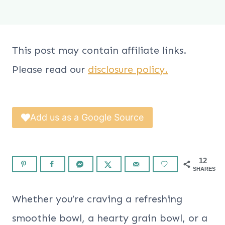
This post may contain affiliate links.
Please read our
disclosure policy.
Add us as a Google Source
12
SHARES
Whether you’re craving a refreshing
smoothie bowl, a hearty grain bowl, or a