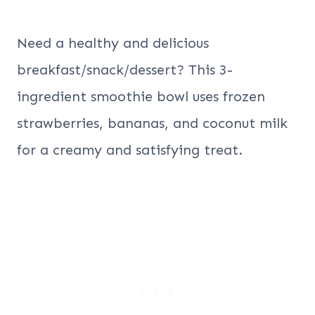
Need a healthy and delicious
breakfast/snack/dessert? This 3-
ingredient smoothie bowl uses frozen
strawberries, bananas, and coconut milk
for a creamy and satisfying treat.