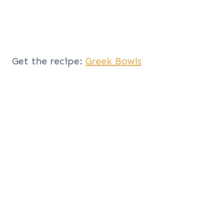
Get the recipe:
Greek Bowls