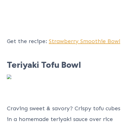
Get the recipe:
Strawberry Smoothie Bowl
Teriyaki Tofu Bowl
Craving sweet & savory? Crispy tofu cubes
in a homemade teriyaki sauce over rice