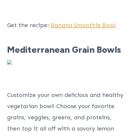
Get the recipe:
Banana Smoothie Bowl
Mediterranean Grain Bowls
Customize your own delicious and healthy
vegetarian bowl! Choose your favorite
grains, veggies, greens, and proteins,
then top it all off with a savory lemon