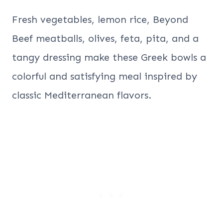
Fresh vegetables, lemon rice, Beyond
Beef meatballs, olives, feta, pita, and a
tangy dressing make these Greek bowls a
colorful and satisfying meal inspired by
classic Mediterranean flavors.