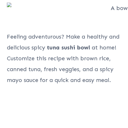
Feeling adventurous? Make a healthy and
delicious spicy
tuna sushi bowl
at home!
Customize this recipe with brown rice,
canned tuna, fresh veggies, and a spicy
mayo sauce for a quick and easy meal.