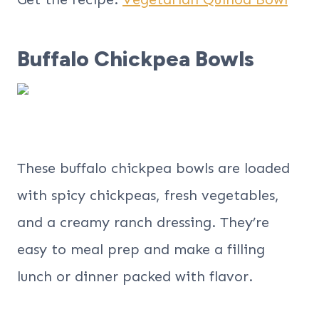
Buffalo Chickpea Bowls
These buffalo chickpea bowls are loaded
with spicy chickpeas, fresh vegetables,
and a creamy ranch dressing. They’re
easy to meal prep and make a filling
lunch or dinner packed with flavor.