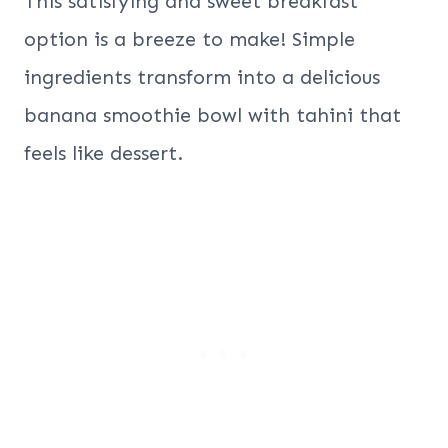
This satisfying and sweet breakfast
option is a breeze to make! Simple
ingredients transform into a delicious
banana smoothie bowl with tahini that
feels like dessert.