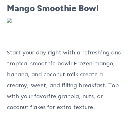
Mango Smoothie Bowl
Start your day right with a refreshing and
tropical smoothie bowl! Frozen mango,
banana, and coconut milk create a
creamy, sweet, and filling breakfast. Top
with your favorite granola, nuts, or
coconut flakes for extra texture.