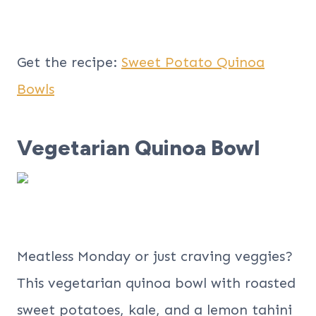
Get the recipe:
Sweet Potato Quinoa
Bowls
Vegetarian Quinoa Bowl
Meatless Monday or just craving veggies?
This vegetarian quinoa bowl with roasted
sweet potatoes, kale, and a lemon tahini