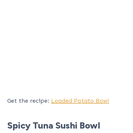
Get the recipe:
Loaded Potato Bowl
Spicy Tuna Sushi Bowl