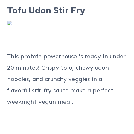
Tofu Udon Stir Fry
This protein powerhouse is ready in under
20 minutes! Crispy tofu, chewy udon
noodles, and crunchy veggies in a
flavorful stir-fry sauce make a perfect
weeknight vegan meal.