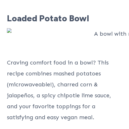
Loaded Potato Bowl
Craving comfort food in a bowl? This
recipe combines mashed potatoes
(microwaveable!), charred corn &
jalapeños, a spicy chipotle lime sauce,
and your favorite toppings for a
satisfying and easy vegan meal.