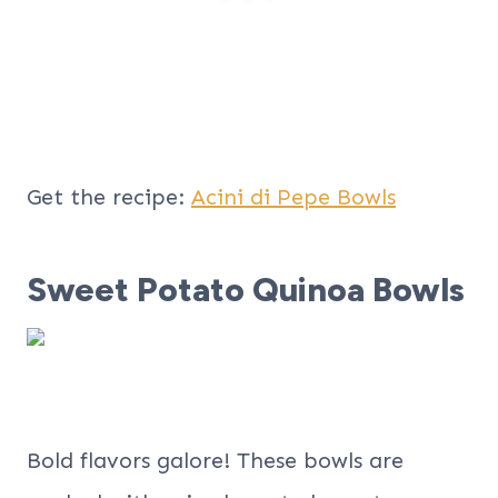
Get the recipe:
Acini di Pepe Bowls
Sweet Potato Quinoa Bowls
Bold flavors galore! These bowls are