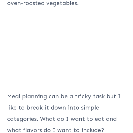
oven-roasted vegetables.
Meal planning can be a tricky task but I
like to break it down into simple
categories. What do I want to eat and
what flavors do I want to include?