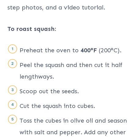
step photos, and a video tutorial.
To roast squash:
Preheat the oven to
400°F
(200°C).
Peel the squash and then cut it half
lengthways.
Scoop out the seeds.
Cut the squash into cubes.
Toss the cubes in olive oil and season
with salt and pepper. Add any other