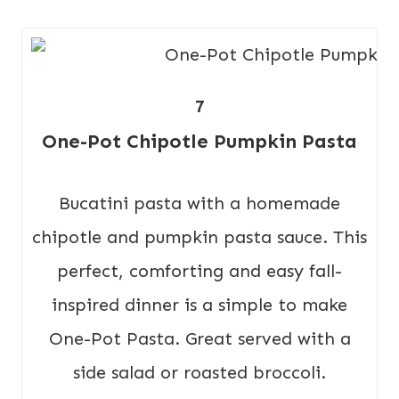
7
One-Pot Chipotle Pumpkin Pasta
Bucatini pasta with a homemade
chipotle and pumpkin pasta sauce. This
perfect, comforting and easy fall-
inspired dinner is a simple to make
One-Pot Pasta. Great served with a
side salad or roasted broccoli.