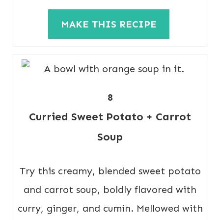
MAKE THIS RECIPE
8
Curried Sweet Potato + Carrot
Soup
Try this creamy, blended sweet potato
and carrot soup, boldly flavored with
curry, ginger, and cumin. Mellowed with