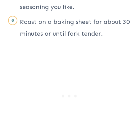
seasoning you like.
Roast on a baking sheet for about 30
minutes or until fork tender.