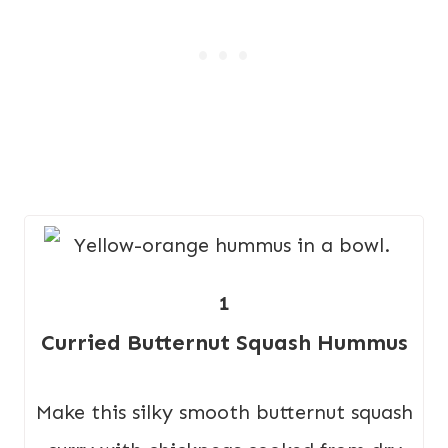
1
Curried Butternut Squash Hummus
Make this silky smooth butternut squash