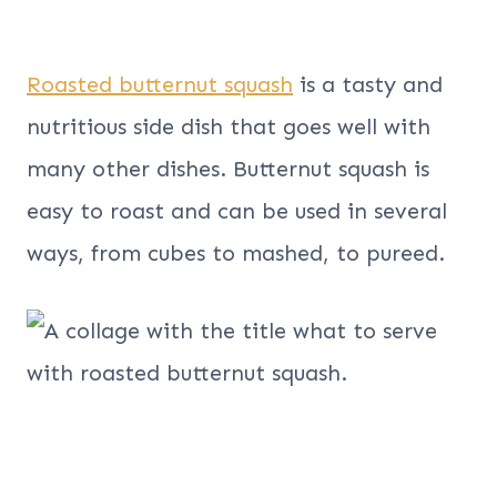
Roasted butternut squash
is a tasty and
nutritious side dish that goes well with
many other dishes. Butternut squash is
easy to roast and can be used in several
ways, from cubes to mashed, to pureed.