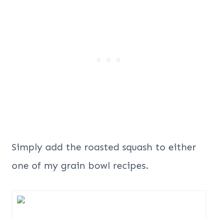
Simply add the roasted squash to either
one of my grain bowl recipes.