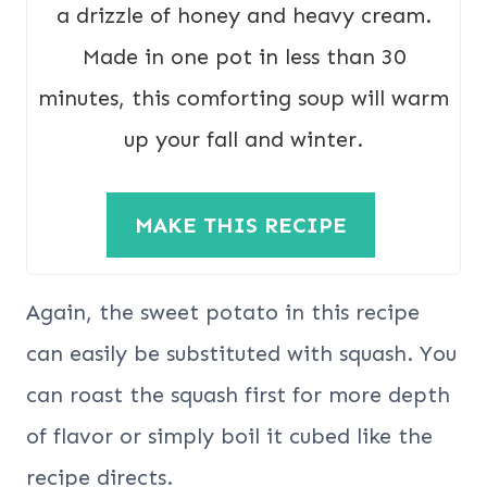
a drizzle of honey and heavy cream.
Made in one pot in less than 30
minutes, this comforting soup will warm
up your fall and winter.
MAKE THIS RECIPE
Again, the sweet potato in this recipe
can easily be substituted with squash. You
can roast the squash first for more depth
of flavor or simply boil it cubed like the
recipe directs.