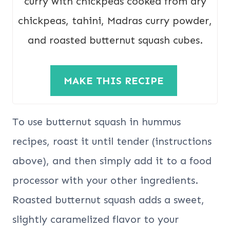
curry with chickpeas cooked from dry
chickpeas, tahini, Madras curry powder,
and roasted butternut squash cubes.
MAKE THIS RECIPE
To use butternut squash in hummus
recipes, roast it until tender (instructions
above), and then simply add it to a food
processor with your other ingredients.
Roasted butternut squash adds a sweet,
slightly caramelized flavor to your