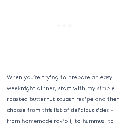
When you’re trying to prepare an easy
weeknight dinner, start with my simple
roasted butternut squash recipe and then
choose from this list of delicious sides –
from homemade ravioli, to hummus, to