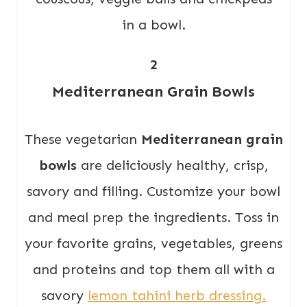
2
Mediterranean Grain Bowls
These vegetarian
Mediterranean grain
bowls
are deliciously healthy, crisp,
savory and filling. Customize your bowl
and meal prep the ingredients. Toss in
your favorite grains, vegetables, greens
and proteins and top them all with a
savory
lemon tahini herb dressing.