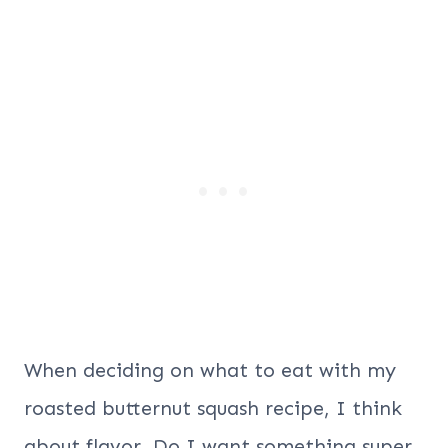
When deciding on what to eat with my
roasted butternut squash recipe, I think
about flavor. Do I want something super