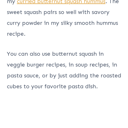
my
curried butternut squash hummus
. The
sweet squash pairs so well with savory
curry powder in my silky smooth hummus
recipe.
You can also use butternut squash in
veggie burger recipes, in soup recipes, in
pasta sauce, or by just adding the roasted
cubes to your favorite pasta dish.