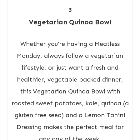
3
Vegetarian Quinoa Bowl
Whether you’re having a Meatless
Monday, always follow a vegetarian
lifestyle, or just want a fresh and
healthier, vegetable packed dinner,
this Vegetarian Quinoa Bowl with
roasted sweet potatoes, kale, quinoa (a
gluten free seed) and a Lemon Tahini
Dressing makes the perfect meal for
any day of the week.