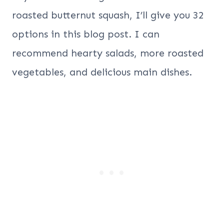
roasted butternut squash, I’ll give you 32
options in this blog post. I can
recommend hearty salads, more roasted
vegetables, and delicious main dishes.