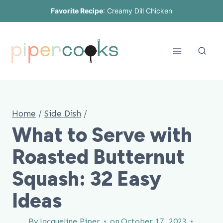
Skip
Favorite Recipe
:
Creamy Dill Chicken
to
content
Home
/
Side Dish
/
What to Serve with
Roasted Butternut
Squash: 32 Easy
Ideas
By
Jacqueline Piper
on
October 17, 2023