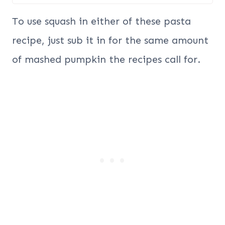
To use squash in either of these pasta
recipe, just sub it in for the same amount
of mashed pumpkin the recipes call for.