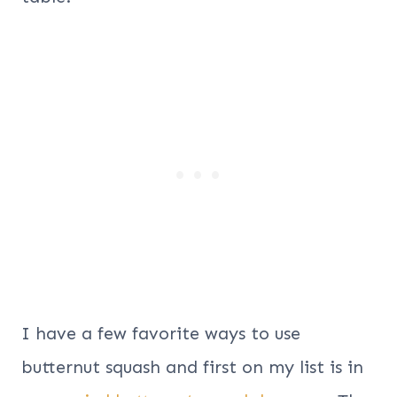
I have a few favorite ways to use
butternut squash and first on my list is in