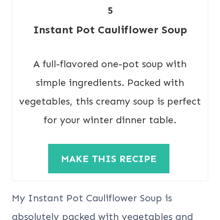
5
Instant Pot Cauliflower Soup
A full-flavored one-pot soup with
simple ingredients. Packed with
vegetables, this creamy soup is perfect
for your winter dinner table.
MAKE THIS RECIPE
My Instant Pot Cauliflower Soup is
absolutely packed with vegetables and