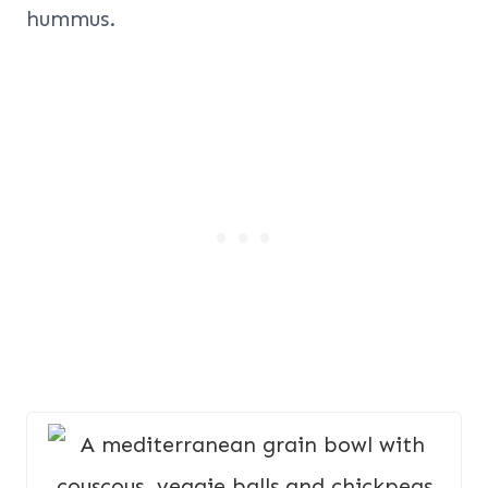
hummus.