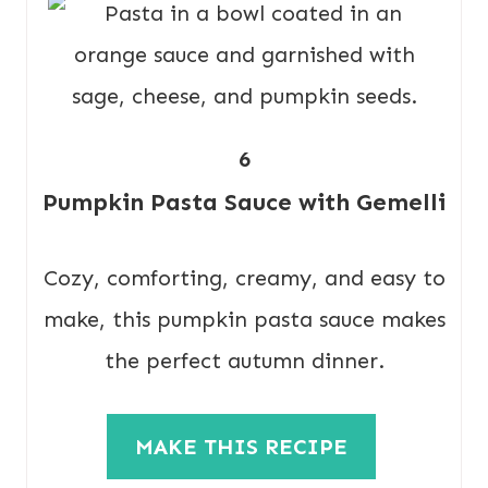
6
Pumpkin Pasta Sauce with Gemelli
Cozy, comforting, creamy, and easy to
make, this pumpkin pasta sauce makes
the perfect autumn dinner.
MAKE THIS RECIPE