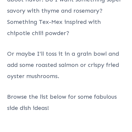
savory with thyme and rosemary?
Something Tex-Mex inspired with
chipotle chili powder?
Or maybe I’ll toss it in a grain bowl and
add some roasted salmon or crispy fried
oyster mushrooms.
Browse the list below for some fabulous
side dish ideas!