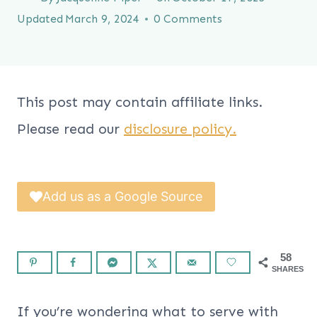
Updated
March 9, 2024
0 Comments
This post may contain affiliate links.
Please read our
disclosure policy.
Add us as a Google Source
58
SHARES
If you’re wondering what to serve with