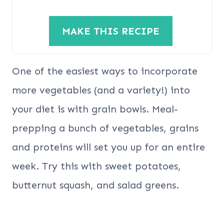
MAKE THIS RECIPE
One of the easiest ways to incorporate
more vegetables (and a variety!) into
your diet is with grain bowls. Meal-
prepping a bunch of vegetables, grains
and proteins will set you up for an entire
week. Try this with sweet potatoes,
butternut squash, and salad greens.