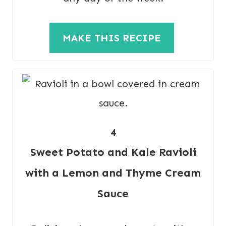
MAKE THIS RECIPE
4
Sweet Potato and Kale Ravioli
with a Lemon and Thyme Cream
Sauce