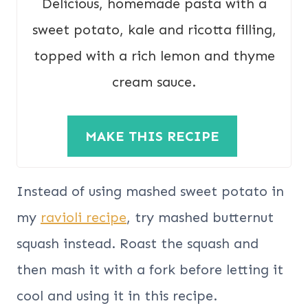
Delicious, homemade pasta with a
sweet potato, kale and ricotta filling,
topped with a rich lemon and thyme
cream sauce.
MAKE THIS RECIPE
Instead of using mashed sweet potato in
my
ravioli recipe
, try mashed butternut
squash instead. Roast the squash and
then mash it with a fork before letting it
cool and using it in this recipe.