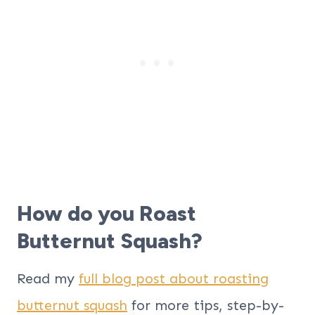
How do you Roast
Butternut Squash?
Read my
full blog post about roasting
butternut squash
for more tips, step-by-