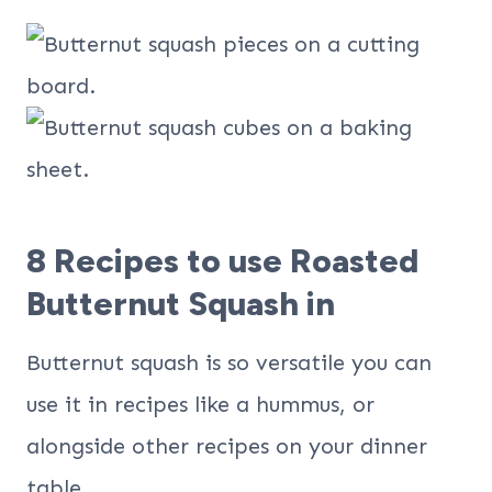
​8 Recipes to use Roasted
Butternut Squash in
Butternut squash is so versatile you can
use it in recipes like a hummus, or
alongside other recipes on your dinner
table.