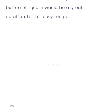
butternut squash would be a great
addition to this easy recipe.