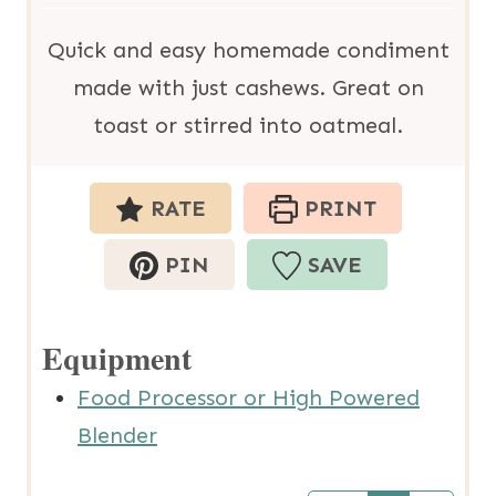
u
s
t
Quick and easy homemade condiment
e
made with just cashews. Great on
s
toast or stirred into oatmeal.
RATE
PRINT
PIN
SAVE
Equipment
Food Processor or High Powered
Blender