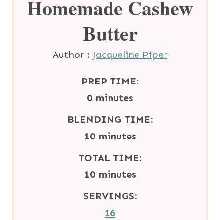
Homemade Cashew
Butter
Author :
Jacqueline Piper
PREP TIME:
m
0
minutes
i
BLENDING TIME:
n
m
10
minutes
u
i
TOTAL TIME:
t
n
m
10
minutes
e
u
i
SERVINGS:
s
t
n
16
e