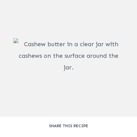
SHARE THIS RECIPE