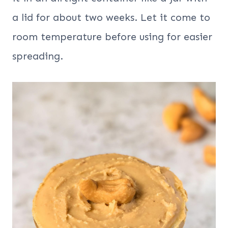
a lid for about two weeks. Let it come to
room temperature before using for easier
spreading.