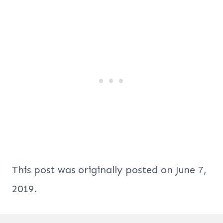
This post was originally posted on June 7,
2019.