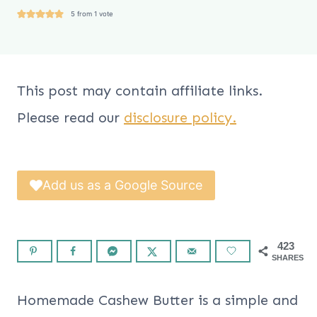
5
from 1 vote
This post may contain affiliate links.
Please read our
disclosure policy.
Add us as a Google Source
423
SHARES
Homemade Cashew Butter is a simple and