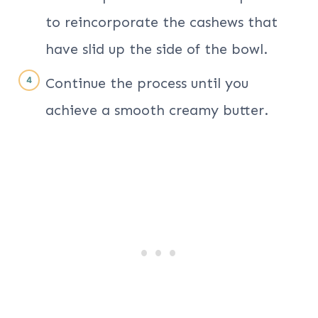
to reincorporate the cashews that
have slid up the side of the bowl.
Continue the process until you
achieve a smooth creamy butter.