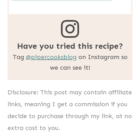
Have you tried this recipe?
Tag
@pipercooksblog
on Instagram so
we can see it!
Disclosure: This post may contain affiliate
links, meaning I get a commission if you
decide to purchase through my link, at no
extra cost to you.