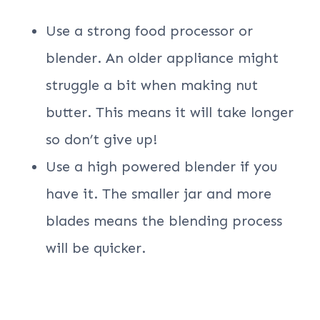
Use a strong food processor or
blender. An older appliance might
struggle a bit when making nut
butter. This means it will take longer
so don’t give up!
Use a high powered blender if you
have it. The smaller jar and more
blades means the blending process
will be quicker.