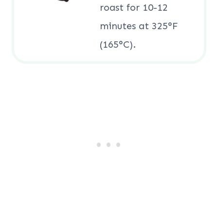
roast for 10-12
minutes at 325°F
(165°C).