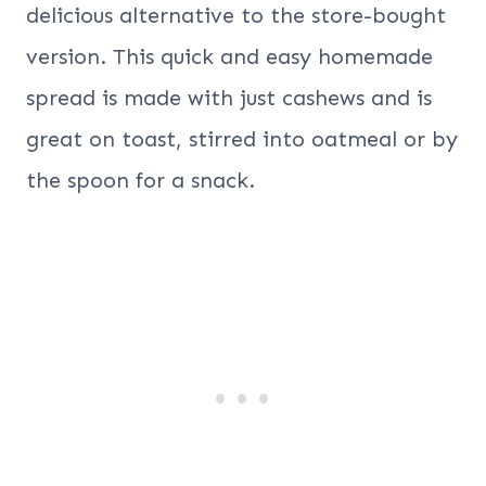
delicious alternative to the store-bought
version. This quick and easy homemade
spread is made with just cashews and is
great on toast, stirred into oatmeal or by
the spoon for a snack.