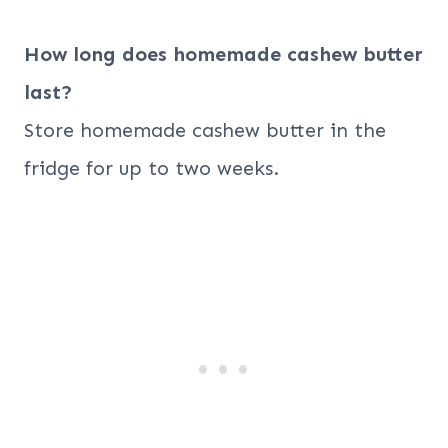
How long does homemade cashew butter
last?
Store homemade cashew butter in the
fridge for up to two weeks.