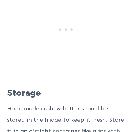
Storage
Homemade cashew butter should be
stored in the fridge to keep it fresh. Store
it in an airtight container like a jar with