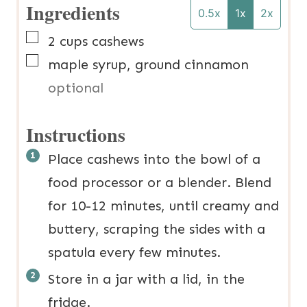
Ingredients
0.5x
1x
2x
▢
2
cups
cashews
▢
maple syrup, ground cinnamon
optional
Instructions
Place cashews into the bowl of a
food processor or a blender. Blend
for 10-12 minutes, until creamy and
buttery, scraping the sides with a
spatula every few minutes.
Store in a jar with a lid, in the
fridge.