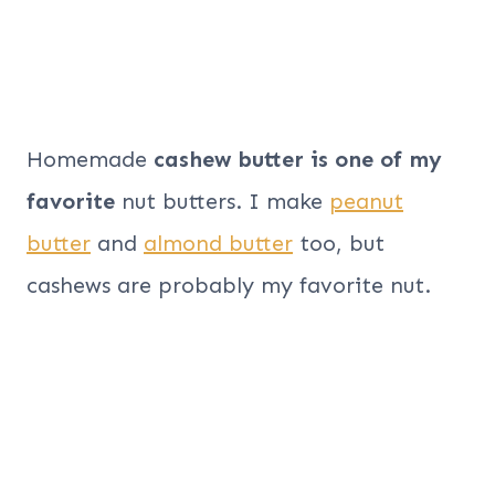
Homemade
cashew butter is one of my
favorite
nut butters. I make
peanut
butter
and
almond butter
too, but
cashews are probably my favorite nut.