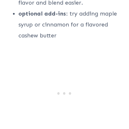
flavor and blend easier.
optional add-ins
: try adding maple
syrup or cinnamon for a flavored
cashew butter