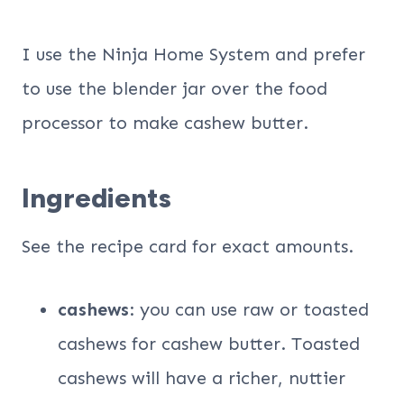
I use the Ninja Home System and prefer
to use the blender jar over the food
processor to make cashew butter.
Ingredients
See the recipe card for exact amounts.
cashews
: you can use raw or toasted
cashews for cashew butter. Toasted
cashews will have a richer, nuttier