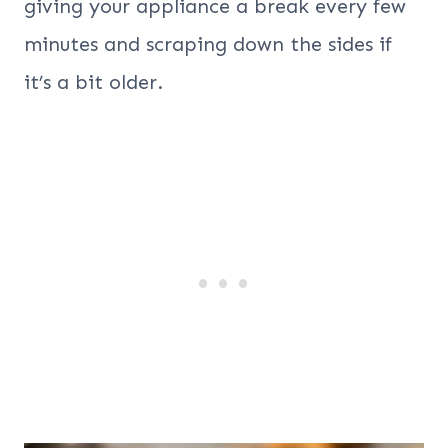
giving your appliance a break every few
minutes and scraping down the sides if
it’s a bit older.