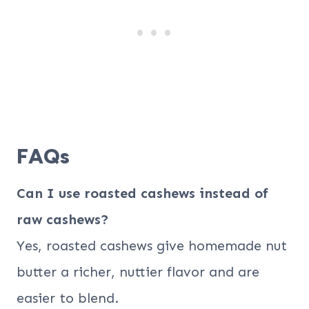
FAQs
Can I use roasted cashews instead of
raw cashews?
Yes, roasted cashews give homemade nut
butter a richer, nuttier flavor and are
easier to blend.