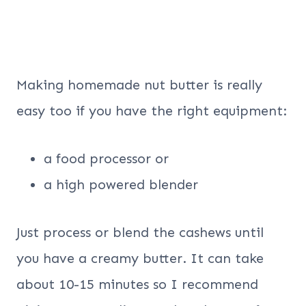
Making homemade nut butter is really
easy too if you have the right equipment:
a food processor or
a high powered blender
Just process or blend the cashews until
you have a creamy butter. It can take
about 10-15 minutes so I recommend