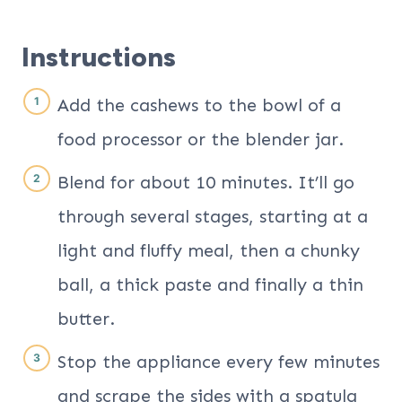
Instructions
Add the cashews to the bowl of a
food processor or the blender jar.
Blend for about 10 minutes. It’ll go
through several stages, starting at a
light and fluffy meal, then a chunky
ball, a thick paste and finally a thin
butter.
Stop the appliance every few minutes
and scrape the sides with a spatula