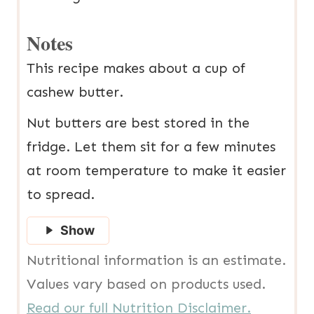
Notes
This recipe makes about a cup of
cashew butter.
Nut butters are best stored in the
fridge. Let them sit for a few minutes
at room temperature to make it easier
to spread.
Show
Nutritional information is an estimate.
Values vary based on products used.
Read our full Nutrition Disclaimer.