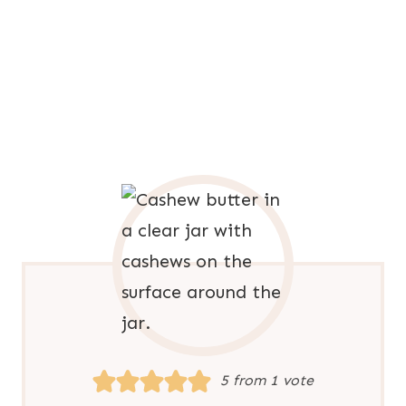
5
from 1 vote