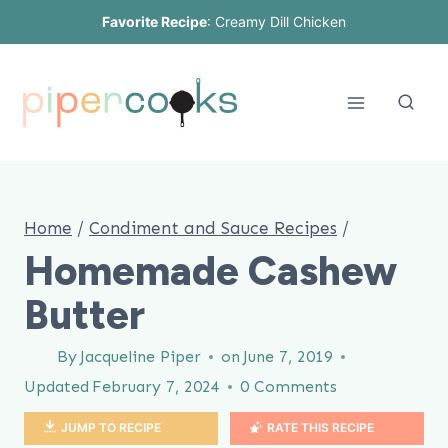
Skip
Favorite Recipe
:
Creamy Dill Chicken
to
content
Home
/
Condiment and Sauce Recipes
/
Homemade Cashew
Butter
By
Jacqueline Piper
on
June 7, 2019
Updated
February 7, 2024
0 Comments
JUMP TO RECIPE
RATE THIS RECIPE