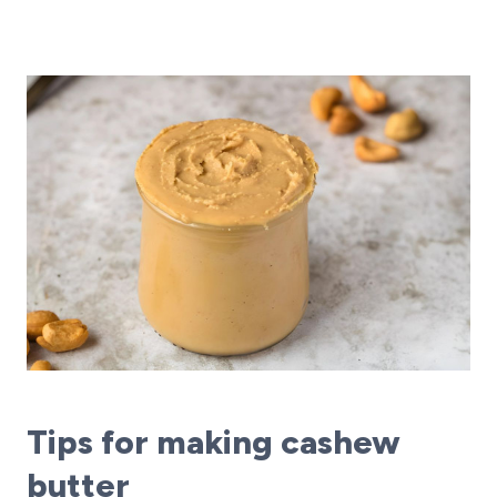
Tips for making cashew
butter