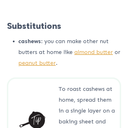
Substitutions
cashews
: you can make other nut
butters at home like
almond butter
or
peanut butter
.
To roast cashews at
home, spread them
in a single layer on a
baking sheet and