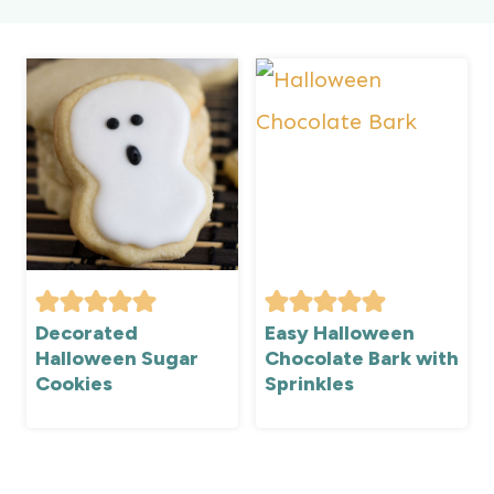
Decorated
Easy Halloween
Halloween Sugar
Chocolate Bark with
Cookies
Sprinkles