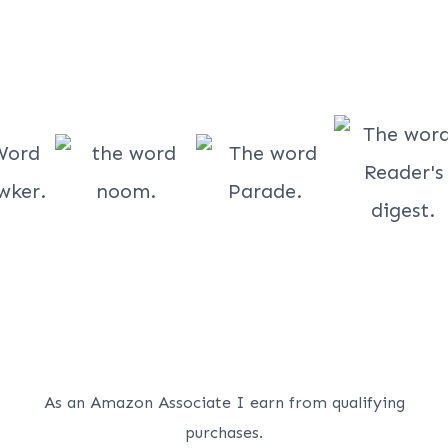
As an Amazon Associate I earn from qualifying
purchases.