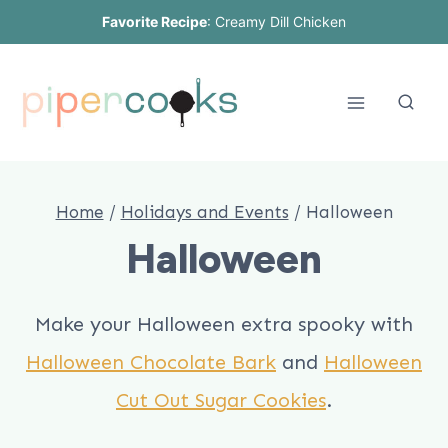
Skip
Favorite Recipe
:
Creamy Dill Chicken
to
content
Home
/
Holidays and Events
/
Halloween
Halloween
Make your Halloween extra spooky with
Halloween Chocolate Bark
and
Halloween
Cut Out Sugar Cookies
.