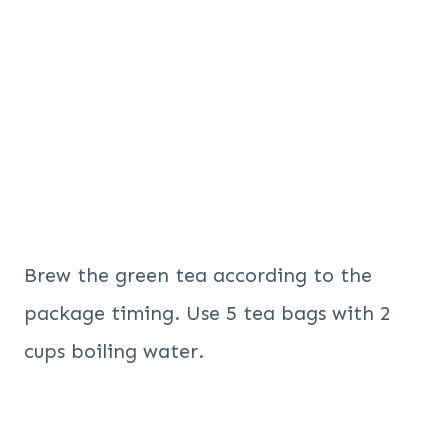
Brew the green tea according to the
package timing. Use 5 tea bags with 2
cups boiling water.