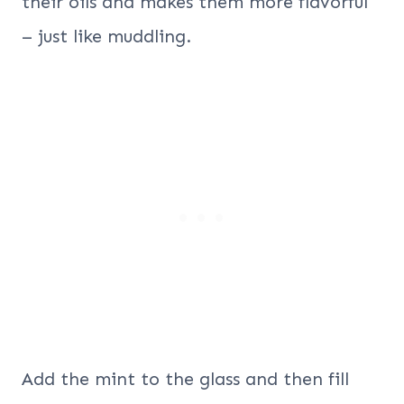
their oils and makes them more flavorful
– just like muddling.
Add the mint to the glass and then fill