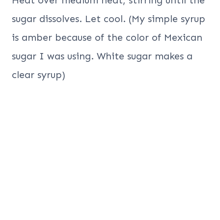
sugar dissolves. Let cool. (My simple syrup
is amber because of the color of Mexican
sugar I was using. White sugar makes a
clear syrup)