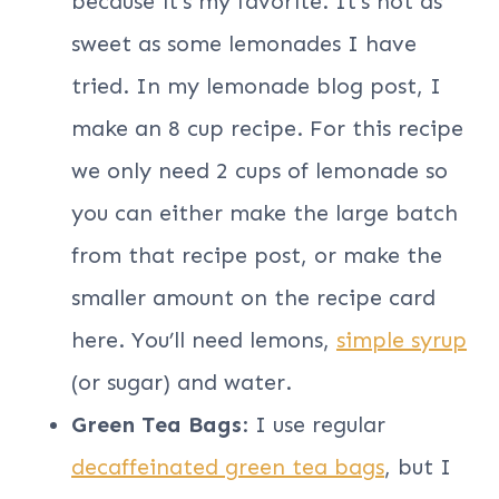
because it’s my favorite. It’s not as
sweet as some lemonades I have
tried. In my lemonade blog post, I
make an 8 cup recipe. For this recipe
we only need 2 cups of lemonade so
you can either make the large batch
from that recipe post, or make the
smaller amount on the recipe card
here. You’ll need lemons,
simple syrup
(or sugar) and water.
Green Tea Bags
: I use regular
decaffeinated green tea bags
, but I