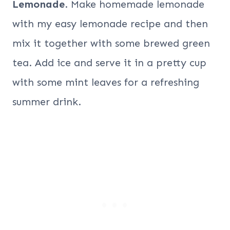
Lemonade
. Make homemade lemonade
with my easy lemonade recipe and then
mix it together with some brewed green
tea. Add ice and serve it in a pretty cup
with some mint leaves for a refreshing
summer drink.