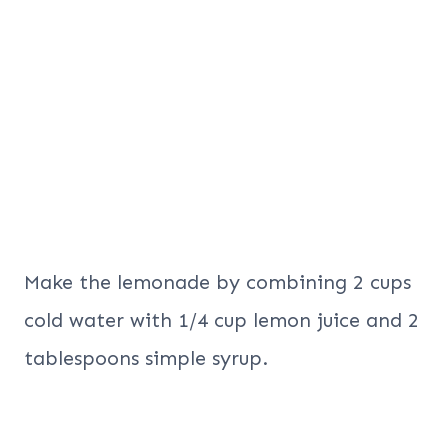
Make the lemonade by combining 2 cups
cold water with 1/4 cup lemon juice and 2
tablespoons simple syrup.