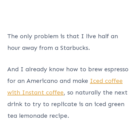
The only problem is that I live half an
hour away from a Starbucks.
And I already know how to brew espresso
for an Americano and make
Iced coffee
with Instant coffee
, so naturally the next
drink to try to replicate is an iced green
tea lemonade recipe.