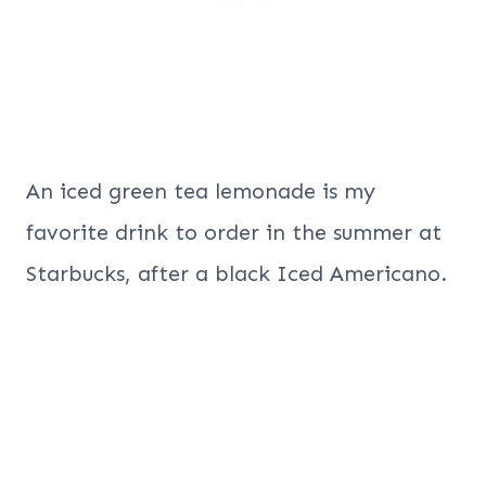
An iced green tea lemonade is my
favorite drink to order in the summer at
Starbucks, after a black Iced Americano.