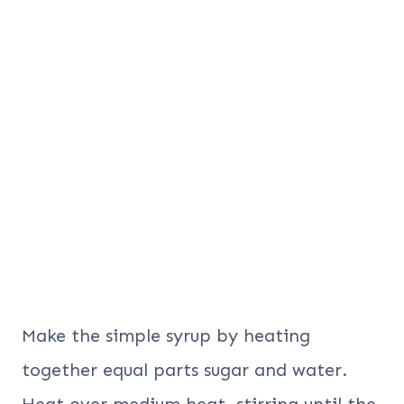
Make the simple syrup by heating
together equal parts sugar and water.
Heat over medium heat, stirring until the