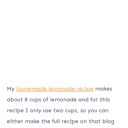
My
homemade lemonade recipe
makes
about 8 cups of lemonade and for this
recipe I only use two cups, so you can
either make the full recipe on that blog