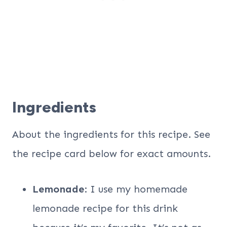
Ingredients
About the ingredients for this recipe. See
the recipe card below for exact amounts.
Lemonade
: I use my homemade
lemonade recipe for this drink