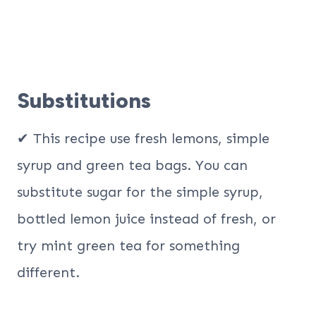
Substitutions
✔ This recipe use fresh lemons, simple
syrup and green tea bags. You can
substitute sugar for the simple syrup,
bottled lemon juice instead of fresh, or
try mint green tea for something
different.