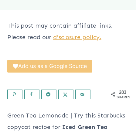
This post may contain affiliate links.
Please read our
disclosure policy.
Add us as a Google Source
283
SHARES
Green Tea Lemonade | Try this Starbucks
copycat recipe for
Iced Green Tea