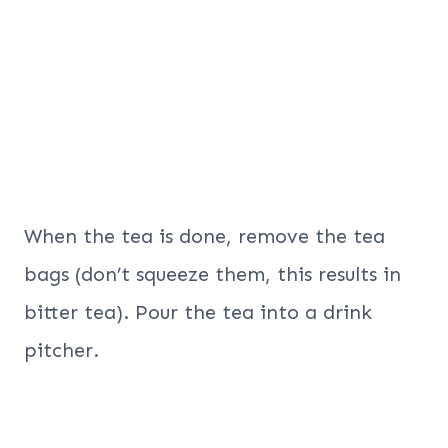
When the tea is done, remove the tea
bags (don’t squeeze them, this results in
bitter tea). Pour the tea into a drink
pitcher.