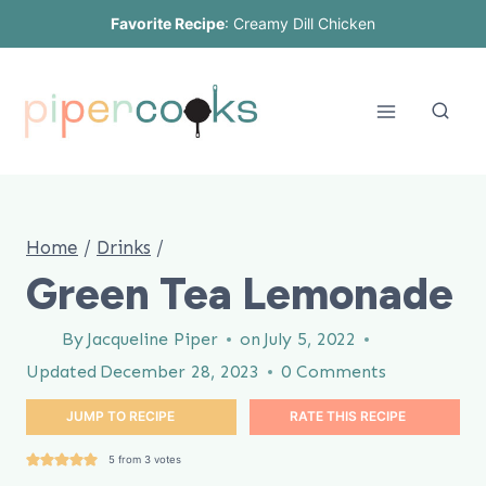
Skip
Favorite Recipe
:
Creamy Dill Chicken
to
content
Home
/
Drinks
/
Green Tea Lemonade
By
Jacqueline Piper
on
July 5, 2022
Updated
December 28, 2023
0 Comments
JUMP TO RECIPE
RATE THIS RECIPE
5
from
3
votes