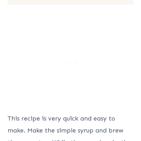
This recipe is very quick and easy to
make. Make the simple syrup and brew