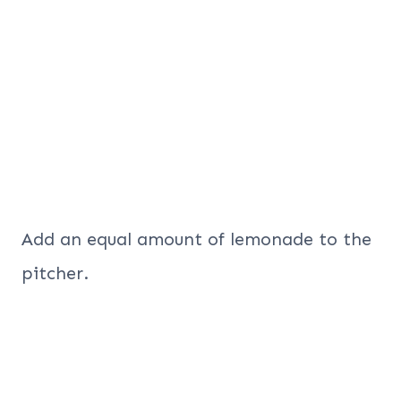
Add an equal amount of lemonade to the
pitcher.