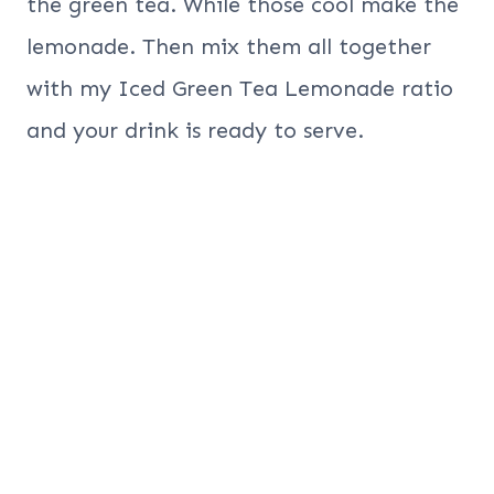
the green tea. While those cool make the
lemonade. Then mix them all together
with my Iced Green Tea Lemonade ratio
and your drink is ready to serve.