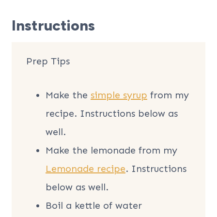
Instructions
Prep Tips
Make the
simple syrup
from my
recipe. Instructions below as
well.
Make the lemonade from my
Lemonade recipe
. Instructions
below as well.
Boil a kettle of water