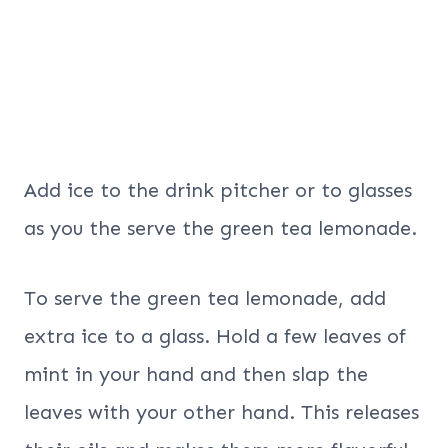
Add ice to the drink pitcher or to glasses
as you the serve the green tea lemonade.
To serve the green tea lemonade, add
extra ice to a glass. Hold a few leaves of
mint in your hand and then slap the
leaves with your other hand. This releases