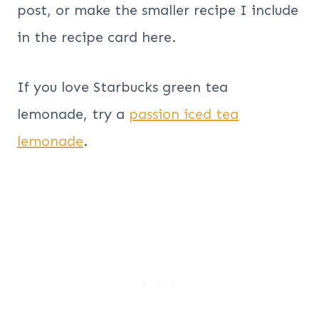
post, or make the smaller recipe I include
in the recipe card here.
If you love Starbucks green tea
lemonade, try a
passion iced tea
lemonade
.