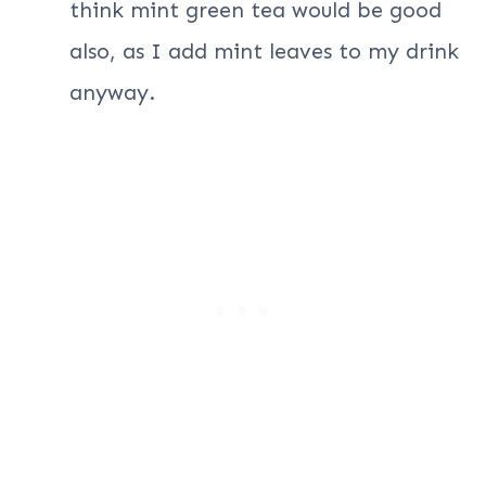
think mint green tea would be good
also, as I add mint leaves to my drink
anyway.