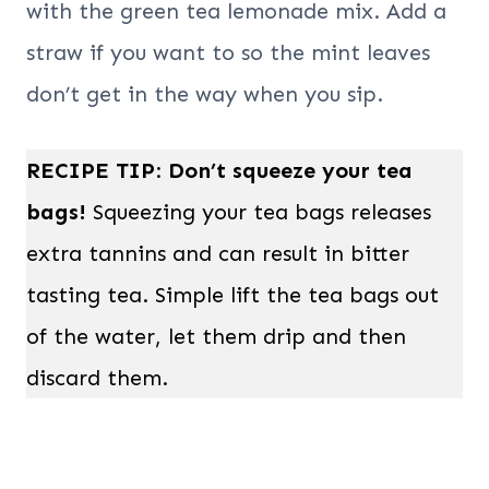
with the green tea lemonade mix. Add a
straw if you want to so the mint leaves
don’t get in the way when you sip.
RECIPE TIP
:
Don’t squeeze your tea
bags!
Squeezing your tea bags releases
extra tannins and can result in bitter
tasting tea. Simple lift the tea bags out
of the water, let them drip and then
discard them.