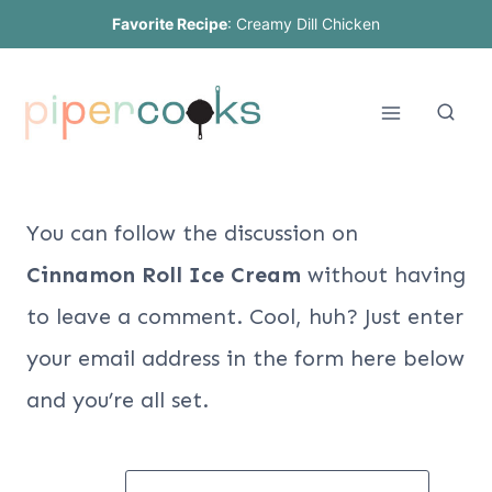
Skip
Favorite Recipe
:
Creamy Dill Chicken
to
content
You can follow the discussion on
Cinnamon Roll Ice Cream
without having
to leave a comment. Cool, huh? Just enter
your email address in the form here below
and you’re all set.