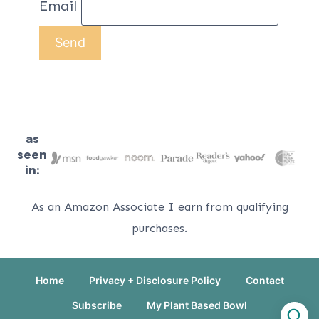
Email
as
seen
in:
As an Amazon Associate I earn from qualifying
purchases.
Home
Privacy + Disclosure Policy
Contact
Subscribe
My Plant Based Bowl