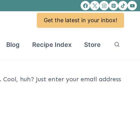
Get the latest in your inbox!
Blog
Recipe Index
Store
Cool, huh? Just enter your email address