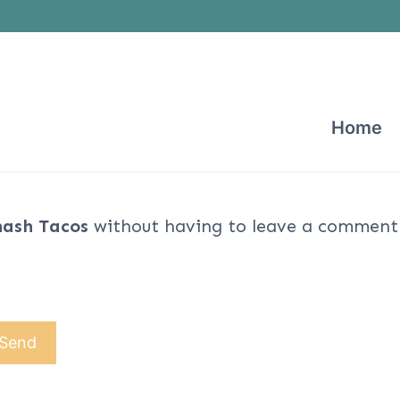
Home
ash Tacos
without having to leave a comment. 