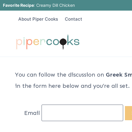
Skip
Favorite Recipe
:
Creamy Dill Chicken
to
About Piper Cooks
Contact
content
You can follow the discussion on
Greek Sm
in the form here below and you’re all set.
Email