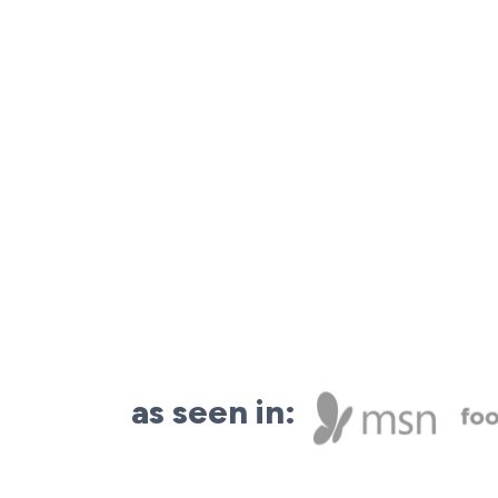
as seen in: