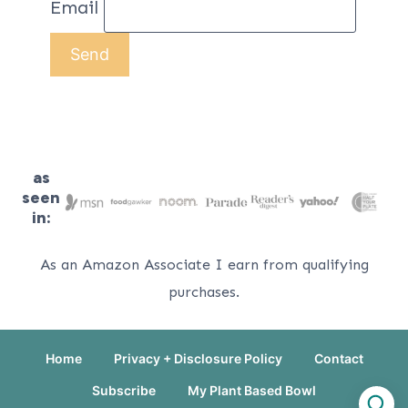
Email
as
seen
in:
As an Amazon Associate I earn from qualifying
purchases.
Home
Privacy + Disclosure Policy
Contact
Subscribe
My Plant Based Bowl