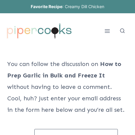
Skip
Favorite Recipe
:
Creamy Dill Chicken
to
content
You can follow the discussion on
How to
Prep Garlic in Bulk and Freeze It
without having to leave a comment.
Cool, huh? Just enter your email address
in the form here below and you’re all set.