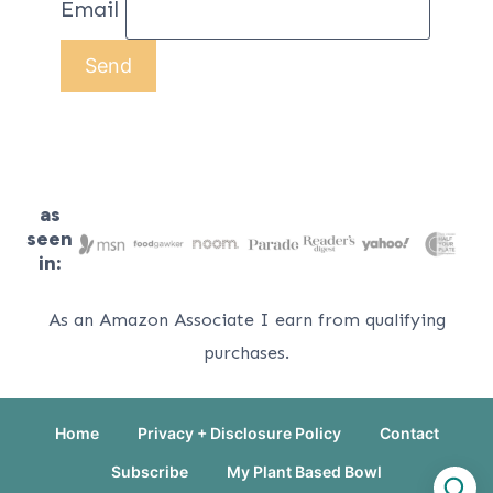
Email
as
seen
in:
As an Amazon Associate I earn from qualifying
purchases.
Home
Privacy + Disclosure Policy
Contact
Subscribe
My Plant Based Bowl