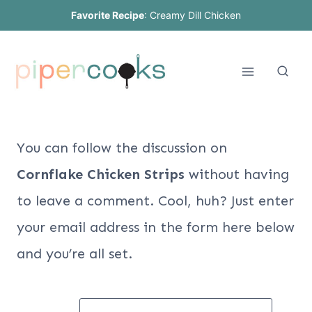
Skip
Favorite Recipe
:
Creamy Dill Chicken
to
content
You can follow the discussion on
Cornflake Chicken Strips
without having
to leave a comment. Cool, huh? Just enter
your email address in the form here below
and you’re all set.