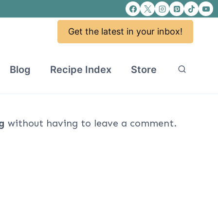
Get the latest in your inbox!
Blog
Recipe Index
Store
g
without having to leave a comment.