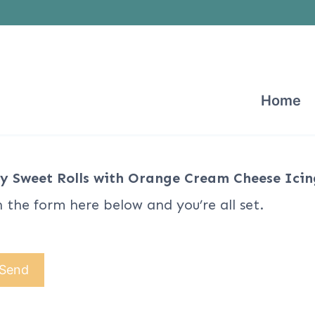
Home
y Sweet Rolls with Orange Cream Cheese Icin
n the form here below and you’re all set.