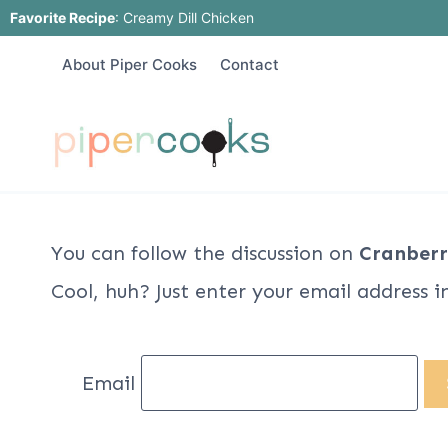
Skip
Favorite Recipe
:
Creamy Dill Chicken
to
About Piper Cooks
Contact
content
You can follow the discussion on
Cranberr
Cool, huh? Just enter your email address i
Email