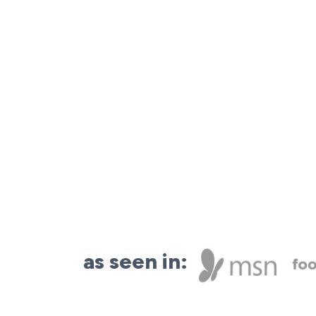
as seen in: