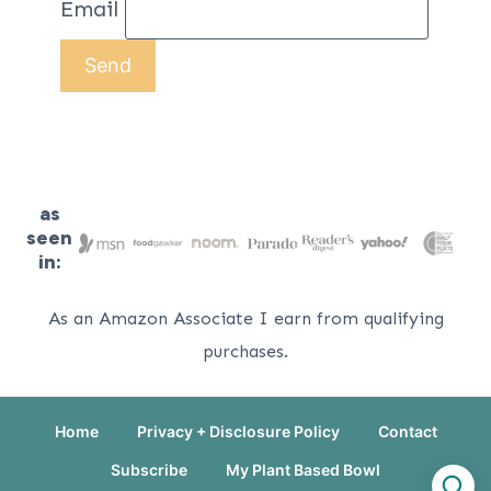
Email
as
seen
in:
As an Amazon Associate I earn from qualifying
purchases.
Home
Privacy + Disclosure Policy
Contact
Subscribe
My Plant Based Bowl