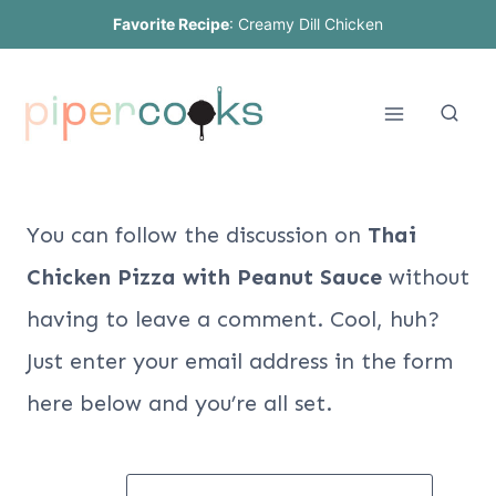
Skip
Favorite Recipe
:
Creamy Dill Chicken
to
content
You can follow the discussion on
Thai
Chicken Pizza with Peanut Sauce
without
having to leave a comment. Cool, huh?
Just enter your email address in the form
here below and you’re all set.