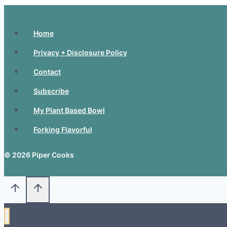
Home
Privacy + Disclosure Policy
Contact
Subscribe
My Plant Based Bowl
Forking Flavorful
© 2026 Piper Cooks