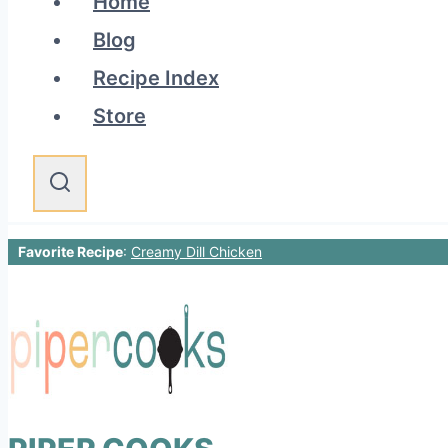
Home
Blog
Recipe Index
Store
Favorite Recipe
:
Creamy Dill Chicken