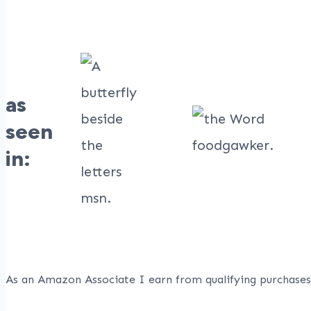
as
seen
in:
As an Amazon Associate I earn from qualifying purchases