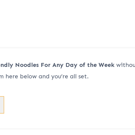
endly Noodles For Any Day of the Week
withou
m here below and you’re all set.