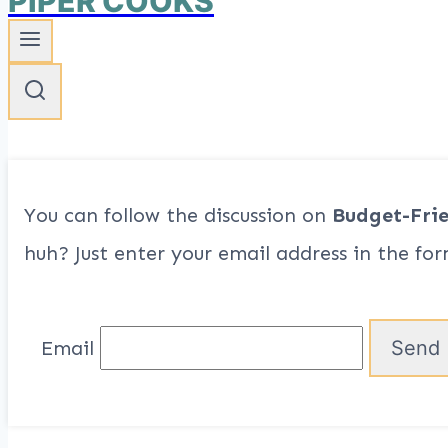
PIPER COOKS
You can follow the discussion on
Budget-Fri
huh? Just enter your email address in the for
Email