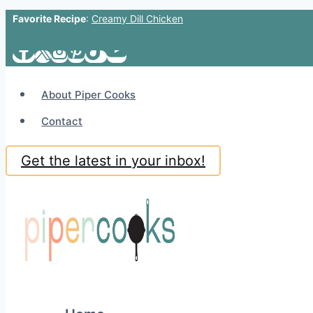
Favorite Recipe
:
Creamy Dill Chicken
Skip
to
content
About Piper Cooks
Contact
Get the latest in your inbox!