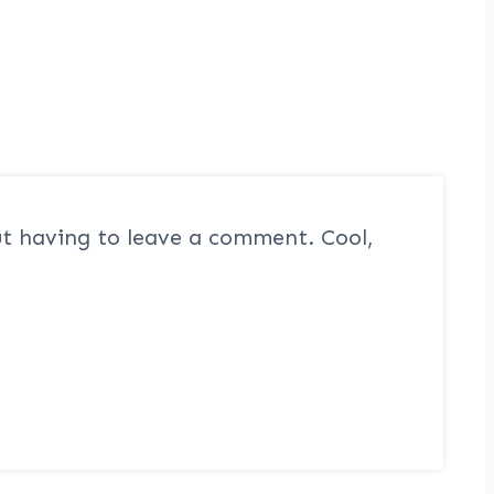
t having to leave a comment. Cool,