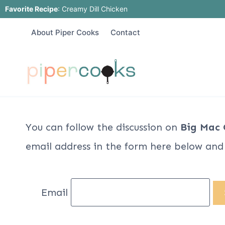
Skip
Favorite Recipe
:
Creamy Dill Chicken
to
About Piper Cooks
Contact
content
You can follow the discussion on
Big Mac 
email address in the form here below and y
Email