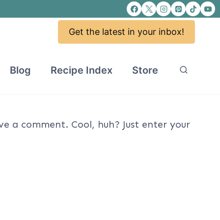
Get the latest in your inbox!
Blog
Recipe Index
Store
ve a comment. Cool, huh? Just enter your