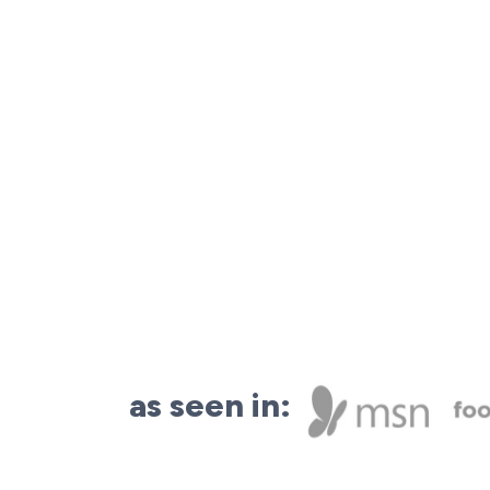
as seen in: