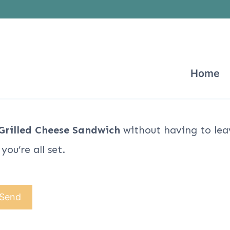
Home
Grilled Cheese Sandwich
without having to lea
ou’re all set.