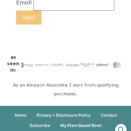
Email
as
seen
in:
As an Amazon Associate I earn from qualifying
purchases.
Home
Privacy + Disclosure Policy
Contact
Subscribe
My Plant Based Bowl