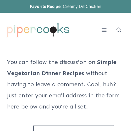
Skip
Favorite Recipe
:
Creamy Dill Chicken
to
content
You can follow the discussion on
Simple
Vegetarian Dinner Recipes
without
having to leave a comment. Cool, huh?
Just enter your email address in the form
here below and you’re all set.