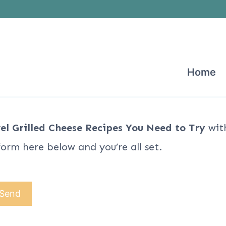
Home
el Grilled Cheese Recipes You Need to Try
with
form here below and you’re all set.