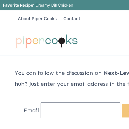
Skip
Favorite Recipe
:
Creamy Dill Chicken
to
About Piper Cooks
Contact
content
You can follow the discussion on
Next-Lev
huh? Just enter your email address in the 
Email