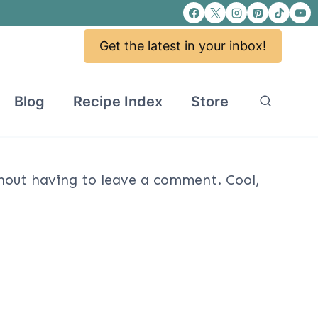
Get the latest in your inbox!
Blog
Recipe Index
Store
out having to leave a comment. Cool,