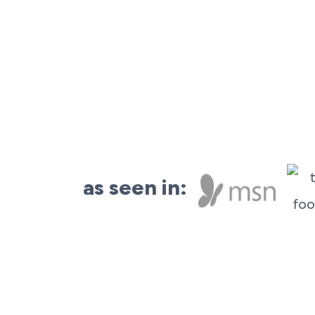
as seen in: