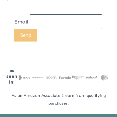
Email
as
seen
in:
As an Amazon Associate I earn from qualifying
purchases.