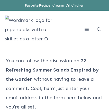
Skip
Favorite Recipe
:
Creamy Dill Chicken
to
content
You can follow the discussion on
22
Refreshing Summer Salads Inspired by
the Garden
without having to leave a
comment. Cool, huh? Just enter your
email address in the form here below and
you’re all set.