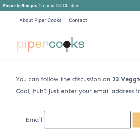
Skip
Favorite Recipe
:
Creamy Dill Chicken
to
About Piper Cooks
Contact
content
You can follow the discussion on
23 Veggi
Cool, huh? Just enter your email address i
Email