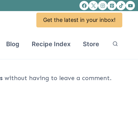
Get the latest in your inbox!
Blog
Recipe Index
Store
s
without having to leave a comment.