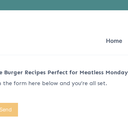
Home
e Burger Recipes Perfect for Meatless Monday
n the form here below and you’re all set.