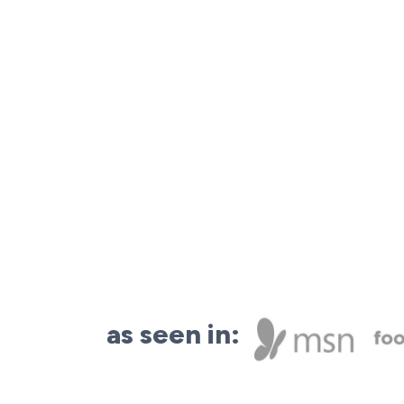
as seen in: