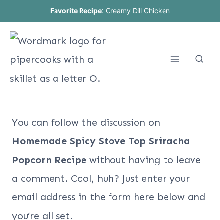
Skip
Favorite Recipe
:
Creamy Dill Chicken
to
content
You can follow the discussion on
Homemade Spicy Stove Top Sriracha
Popcorn Recipe
without having to leave
a comment. Cool, huh? Just enter your
email address in the form here below and
you’re all set.