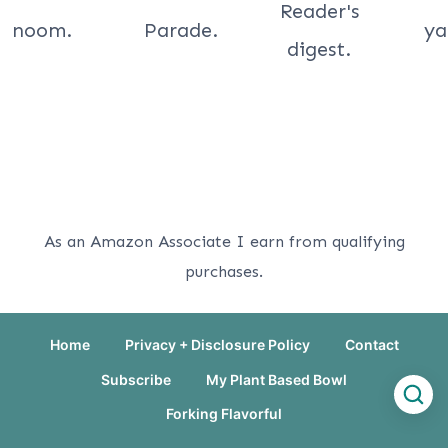
As an Amazon Associate I earn from qualifying
purchases.
Home
Privacy + Disclosure Policy
Contact
Subscribe
My Plant Based Bowl
Forking Flavorful