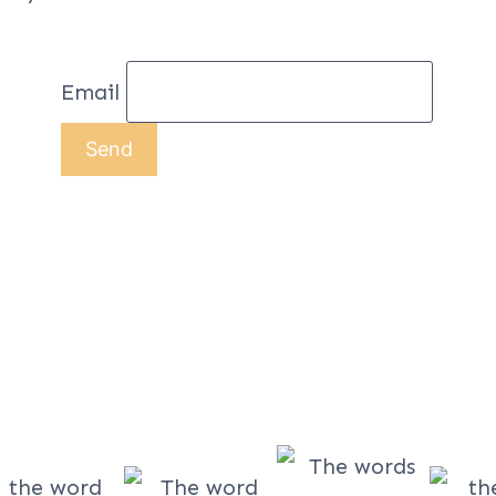
Email