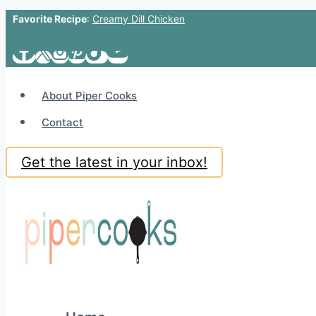
Favorite Recipe
:
Creamy Dill Chicken
Skip
to
content
About Piper Cooks
Contact
Get the latest in your inbox!