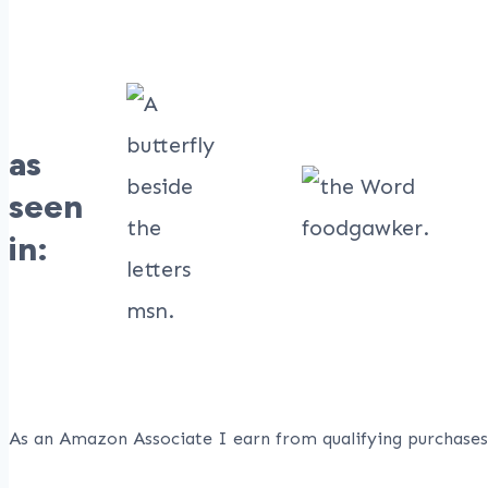
as
seen
in:
As an Amazon Associate I earn from qualifying purchases