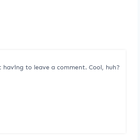
 having to leave a comment. Cool, huh?