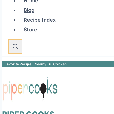
Home
Blog
Recipe Index
Store
Favorite Recipe
:
Creamy Dill Chicken