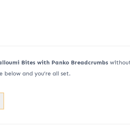
alloumi Bites with Panko Breadcrumbs
without
e below and you’re all set.