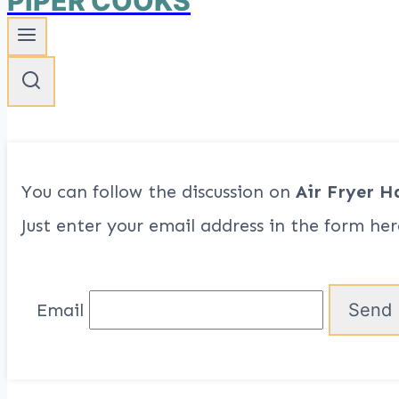
PIPER COOKS
You can follow the discussion on
Air Fryer H
Just enter your email address in the form her
Email