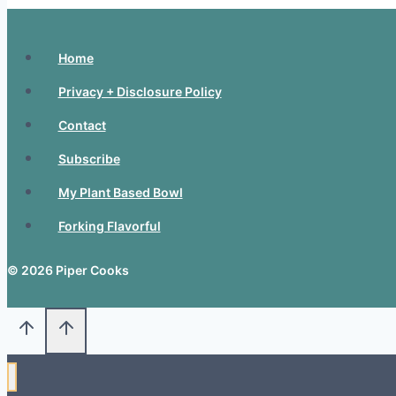
Home
Privacy + Disclosure Policy
Contact
Subscribe
My Plant Based Bowl
Forking Flavorful
© 2026 Piper Cooks