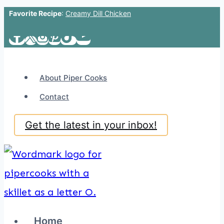
Favorite Recipe
:
Creamy Dill Chicken
Skip
to
content
About Piper Cooks
Contact
Get the latest in your inbox!
Home