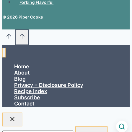
Forking Flavorful
© 2026 Piper Cooks
Home
About
Blog
Privacy + Disclosure Policy
Recipe Index
Subscribe
Contact
Search