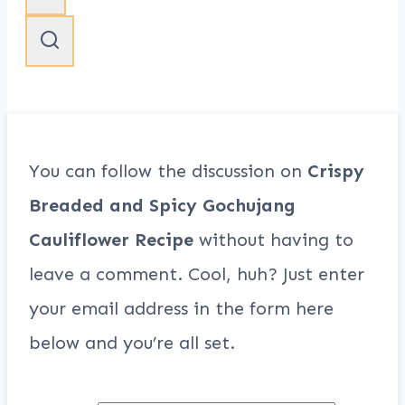
You can follow the discussion on
Crispy
Breaded and Spicy Gochujang
Cauliflower Recipe
without having to
leave a comment. Cool, huh? Just enter
your email address in the form here
below and you’re all set.