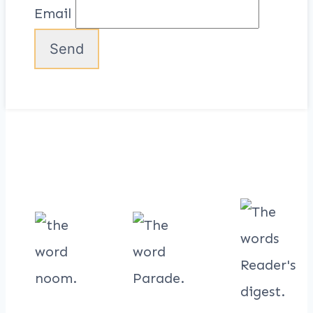
Email