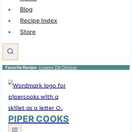
Blog
Recipe Index
Store
Favorite Recipe
:
Creamy Dill Chicken
PIPER COOKS