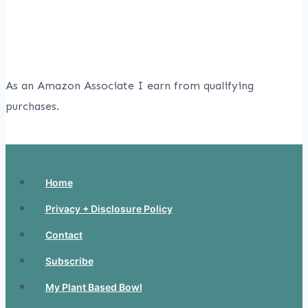
As an Amazon Associate I earn from qualifying
purchases.
Home
Privacy + Disclosure Policy
Contact
Subscribe
My Plant Based Bowl